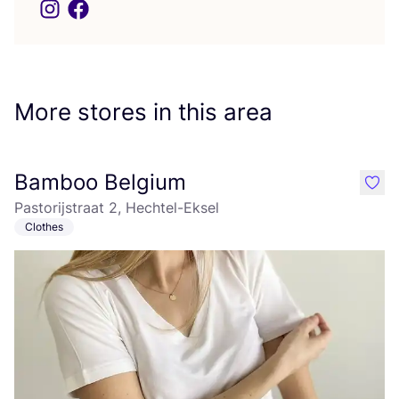
More stores in this area
Bamboo Belgium
like
Pastorijstraat 2, Hechtel-Eksel
Clothes