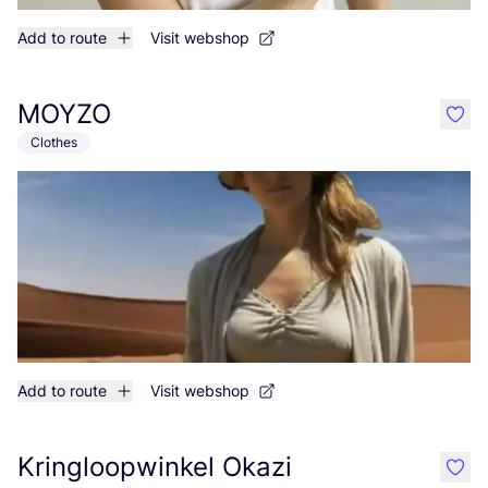
Add to route
Visit webshop
MOYZO
like
Clothes
Add to route
Visit webshop
Kringloopwinkel Okazi
like