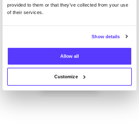
provided to them or that they’ve collected from your use
of their services.
Show details
Allow all
Add to route
Visit webshop
Customize
List
Map