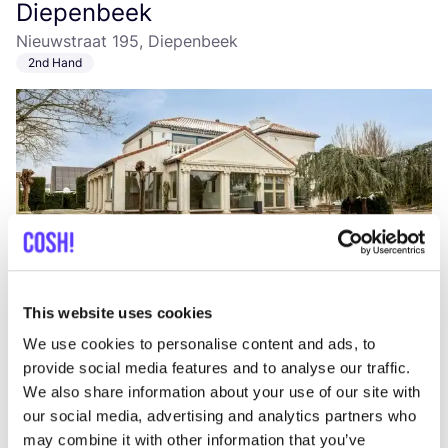
Diepenbeek
Nieuwstraat 195, Diepenbeek
2nd Hand
Add to route
Visit webshop
This website uses cookies
We use cookies to personalise content and ads, to
Ilse de Beauté
provide social media features and to analyse our traffic.
like
Rechtestraat 99, Beringen
We also share information about your use of our site with
Cosmetics
Accessories
+1
our social media, advertising and analytics partners who
may combine it with other information that you’ve