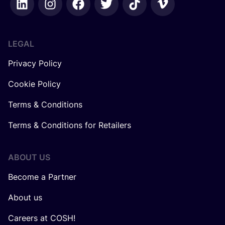
LEGAL
Privacy Policy
Cookie Policy
Terms & Conditions
Terms & Conditions for Retailers
ABOUT US
Become a Partner
About us
Careers at COSH!