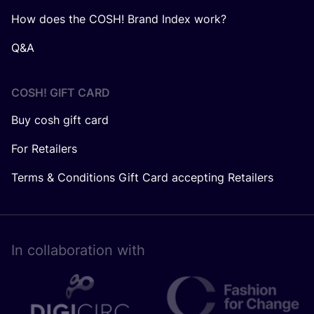
How does the COSH! Brand Index work?
Q&A
COSH! GIFT CARD
Buy cosh gift card
For Retailers
Terms & Conditions Gift Card accepting Retailers
In collaboration with