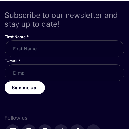
Subscribe to our newsletter and
stay up to date!
First Name
*
E-mail
*
Sign me up!
Follow us