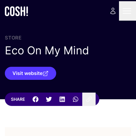
STORE
Eco On My Mind
Visit website
SHARE