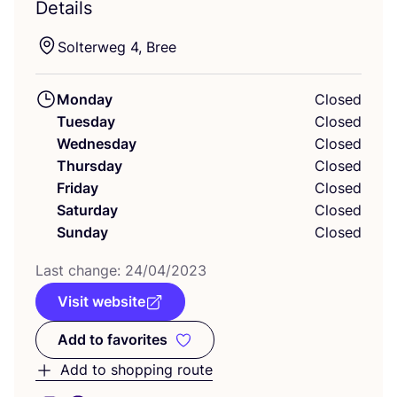
Details
Solterweg
4
, Bree
Monday
Closed
Tuesday
Closed
Wednesday
Closed
Thursday
Closed
Friday
Closed
Saturday
Closed
Sunday
Closed
Last change:
24
/
04
/
2023
Visit website
Add to favorites
Add to favorites
Add to shopping route