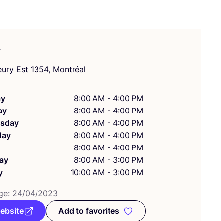
s
eury Est
1354
, Montréal
ay
8:00 AM - 4:00 PM
ay
8:00 AM - 4:00 PM
sday
8:00 AM - 4:00 PM
day
8:00 AM - 4:00 PM
8:00 AM - 4:00 PM
ay
8:00 AM - 3:00 PM
y
10:00 AM - 3:00 PM
ge:
24
/
04
/
2023
website
Add to favorites
Add to favorites