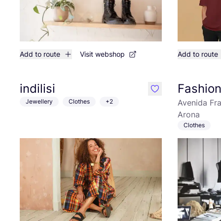
Add to route
Visit webshop
Add to route
indilisi
Fashio
like
Jewellery
Clothes
+2
Avenida Fr
Arona
Clothes