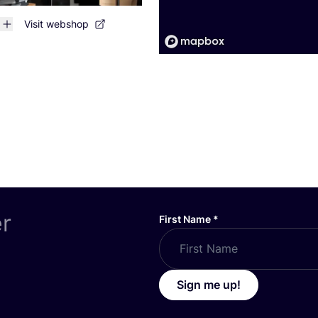
Visit webshop
er
First Name
*
Sign me up!