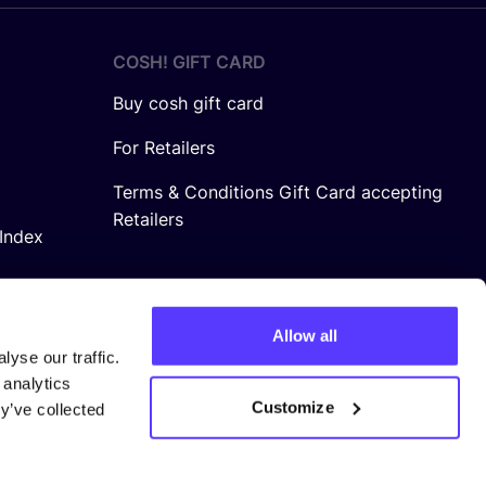
COSH! GIFT CARD
Buy cosh gift card
For Retailers
Terms & Conditions Gift Card accepting
Retailers
Index
Allow all
yse our traffic.
 analytics
Customize
y’ve collected