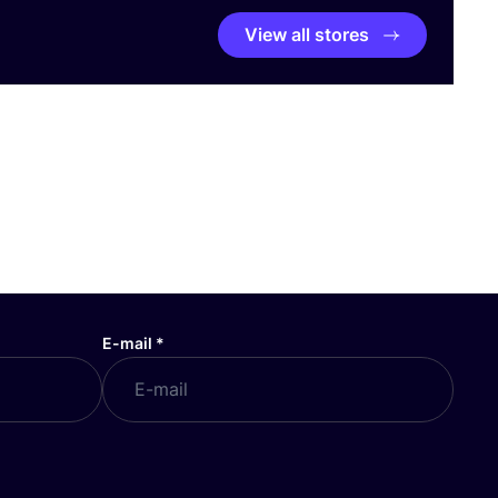
View all stores
E-mail
*