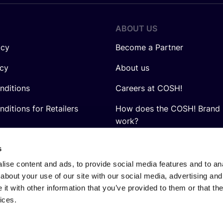
ABOUT US
icy
Become a Partner
icy
About us
nditions
Careers at COSH!
ditions for Retailers
How does the COSH! Brand 
work?
Q&A
s
ise content and ads, to provide social media features and to anal
about your use of our site with our social media, advertising and
t with other information that you’ve provided to them or that the
ices.