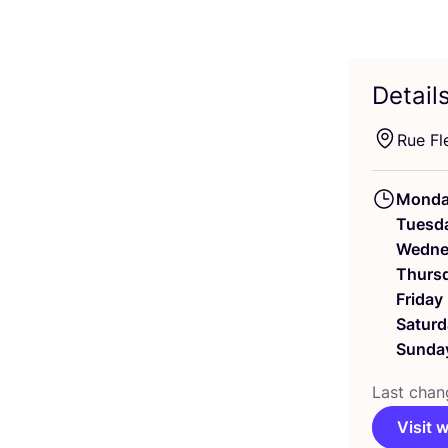
Detail
Rue Fl
Mond
Tuesd
Wedne
Thurs
Friday
Saturd
Sunda
Last chan
Visit 