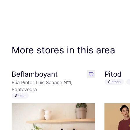
More stores in this area
Beflamboyant
Pitod
like
Rúa Pintor Luis Seoane N°1,
Clothes
Pontevedra
Shoes