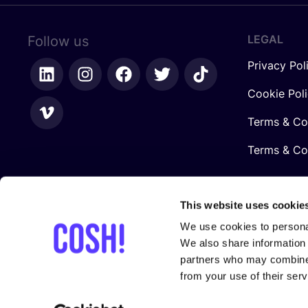
LEGAL
Follow us
Privacy Pol
Cookie Pol
Terms & Co
Terms & Con
This website uses cookie
We use cookies to personal
We also share information 
partners who may combine i
from your use of their serv
In collaboration with