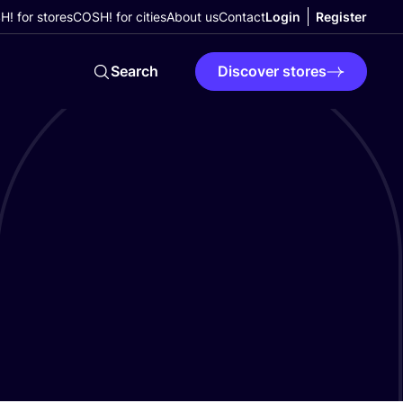
! for stores
COSH! for cities
About us
Contact
Login
Register
Search
Discover stores