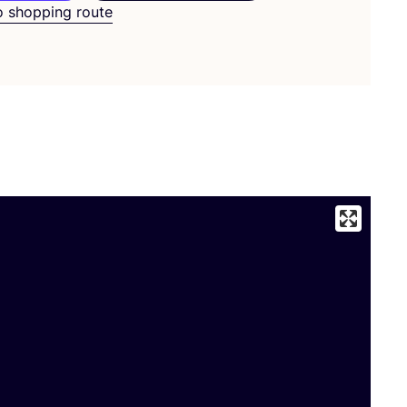
o shopping route