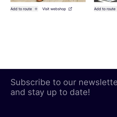
Add to route
Visit webshop
Add to route
Subscribe to our newslett
and stay up to date!