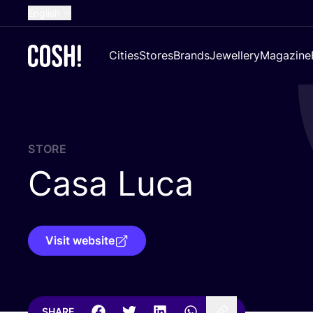
English
Dutch
Cities
Stores
Brands
Jewellery
Magazine
French
Spanish
German
Croatian
STORE
Casa Luca
Visit website
SHARE