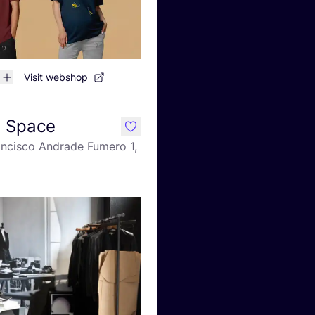
Visit webshop
n Space
like
ancisco Andrade Fumero 1,