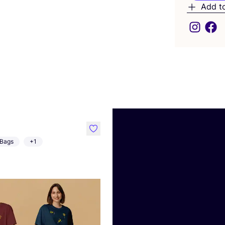
Add t
like
Bags
+1