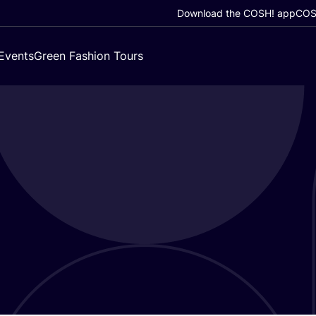
Download the COSH! app
COSH
Events
Green Fashion Tours