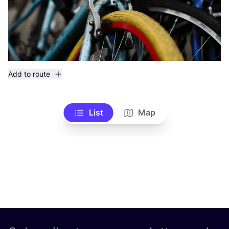
Add to route
List
Map