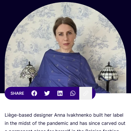
SHARE
Liège-based designer Anna Ivakhnenko built her label
in the midst of the pandemic and has since carved out