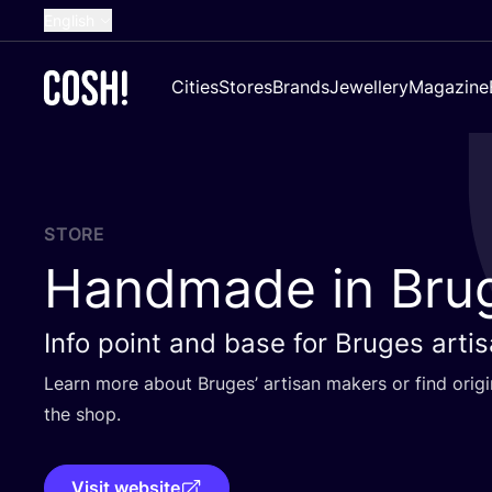
English
Dutch
Cities
Stores
Brands
Jewellery
Magazine
French
Spanish
German
Croatian
STORE
Handmade in Bru
Info point and base for Bruges arti
Learn more about Bruges’ artisan makers or find origi
the shop.
Visit website