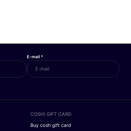
E-mail
*
COSH! GIFT CARD
Buy cosh gift card