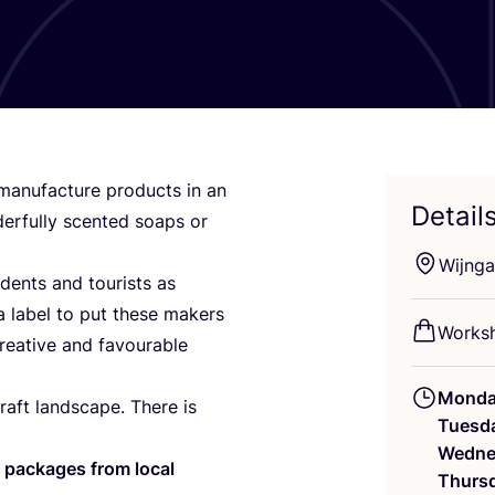
anufacture products in an
Detail
derfully scented soaps or
Wijnga
dents and tourists as
 label to put these makers
Worksh
creative and favourable
Mond
raft landscape. There is
Tuesd
Wedne
 packages from
local
Thurs