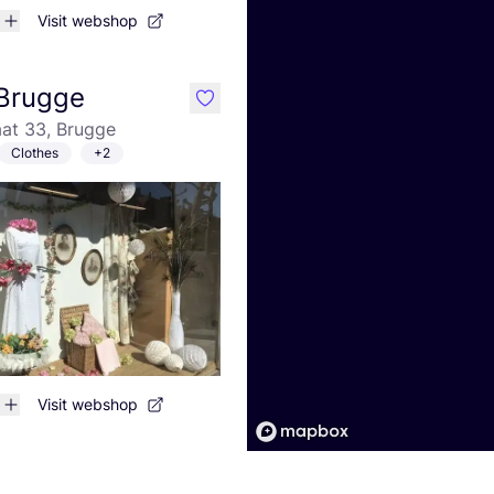
Visit webshop
Brugge
like
at 33, Brugge
Clothes
+2
Visit webshop