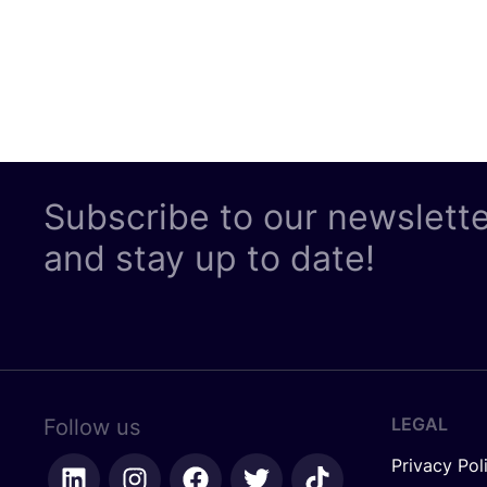
Subscribe to our newslett
and stay up to date!
LEGAL
Follow us
Privacy Pol