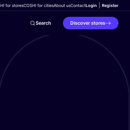
! for stores
COSH! for cities
About us
Contact
Login
Register
Search
Discover stores