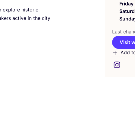
Friday
n explore historic
Saturd
ers active in the city
Sunda
Last chan
Visit 
Add t