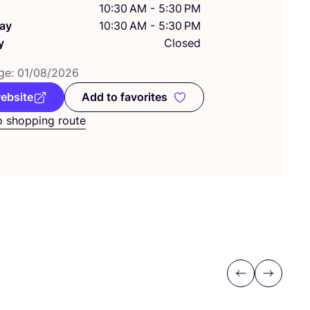
10:30 AM - 5:30 PM
ay
10:30 AM - 5:30 PM
y
Closed
ge:
01
/
08
/
2026
website
Add to favorites
Add to favorites
o shopping route
Previous
Next