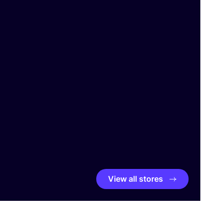
View all stores