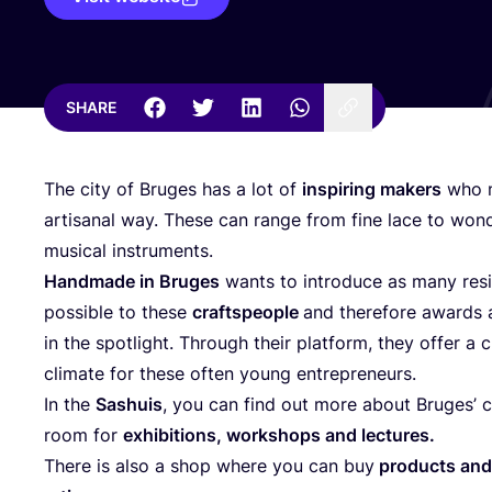
SHARE
The city of Bruges has a lot of
inspiring makers
who m
artisanal way. These can range from fine lace to won
musical instruments.
Handmade in Bruges
wants to introduce as many resi
possible to these
craftspeople
and therefore awards a
in the spotlight. Through their platform, they offer a 
climate for these often young entrepreneurs.
In the
Sashuis
, you can find out more about Bruges’ c
room for
exhibitions, workshops and lectures.
There is also a shop where you can buy
products and