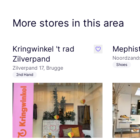
More stores in this area
Kringwinkel 't rad
Mephis
like
Zilverpand
Noordzands
Shoes
Zilverpand 17, Brugge
2nd Hand