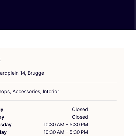
s
ardplein
14
, Brugge
ops, Accessories, Interior
ay
Closed
ay
Closed
sday
10:30 AM - 5:30 PM
day
10:30 AM - 5:30 PM