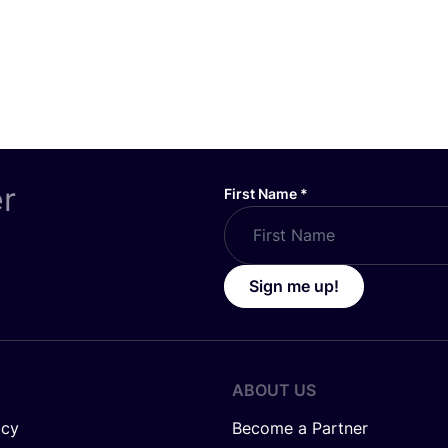
er
First Name
*
Sign me up!
ABOUT US
icy
Become a Partner