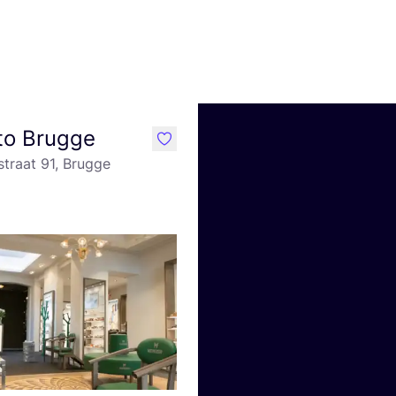
to Brugge
like
traat 91, Brugge