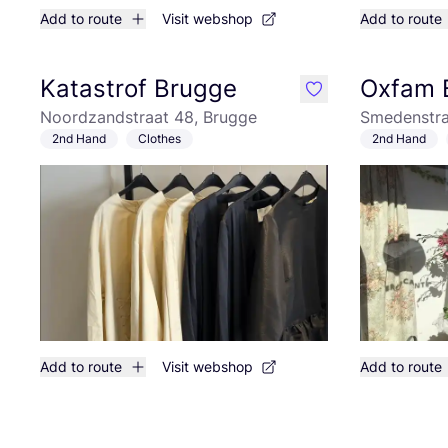
Add to route
Visit webshop
Add to route
Katastrof Brugge
Oxfam 
like
Noordzandstraat 48, Brugge
Smedenstra
2nd Hand
Clothes
2nd Hand
Add to route
Visit webshop
Add to route