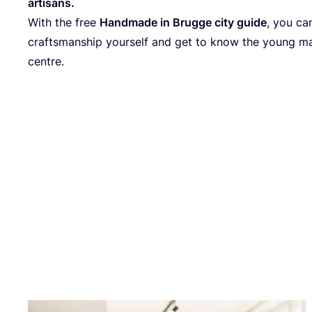
artisan
s.
With the free
Handmade in Brugge city guide
, you ca
craftsmanship yourself and get to know the young mak
centre.