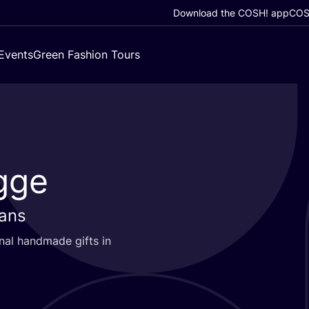
Download the COSH! app
COSH
Events
Green Fashion Tours
gge
sans
nal handmade gifts in