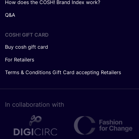
How does the COSH! Brand Index work?
Q&A
COSH! GIFT CARD
Buy cosh gift card
For Retailers
Terms & Conditions Gift Card accepting Retailers
In collaboration with