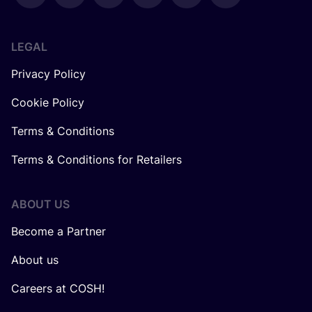
LEGAL
Privacy Policy
Cookie Policy
Terms & Conditions
Terms & Conditions for Retailers
ABOUT US
Become a Partner
About us
Careers at COSH!