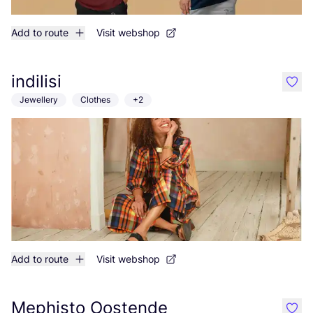
Add to route
Visit webshop
indilisi
like
Jewellery
Clothes
+2
Add to route
Visit webshop
Mephisto Oostende