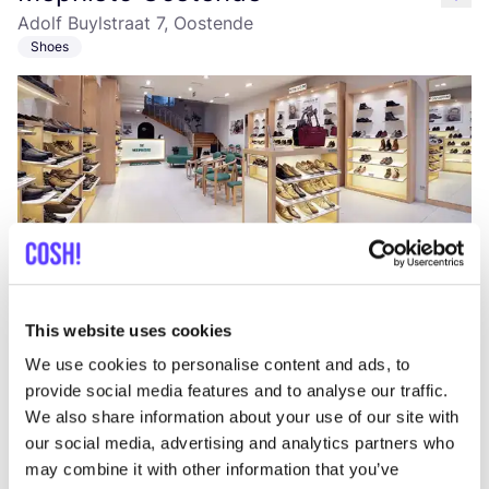
like
Adolf Buylstraat 7, Oostende
Shoes
Add to route
Visit webshop
This website uses cookies
We use cookies to personalise content and ads, to
STN.bags
like
provide social media features and to analyse our traffic.
Zevekotestraat 56, Gistel
We also share information about your use of our site with
Lifestyle & Gifts
Accessories
our social media, advertising and analytics partners who
may combine it with other information that you’ve