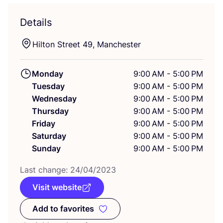
Details
Hilton Street
49
, Manchester
Monday
9:00 AM - 5:00 PM
Tuesday
9:00 AM - 5:00 PM
Wednesday
9:00 AM - 5:00 PM
Thursday
9:00 AM - 5:00 PM
Friday
9:00 AM - 5:00 PM
Saturday
9:00 AM - 5:00 PM
Sunday
9:00 AM - 5:00 PM
Last change:
24
/
04
/
2023
Visit website
Add to favorites
Add to favorites