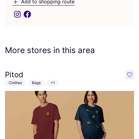
Add to shopping route
More stores in this area
Pitod
like
Clothes
Bags
+1