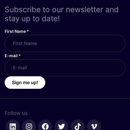
Subscribe to our newsletter and
stay up to date!
First Name
*
E-mail
*
Sign me up!
Follow us