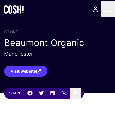
STORE
Beaumont Organic
Manchester
Visit website
SHARE