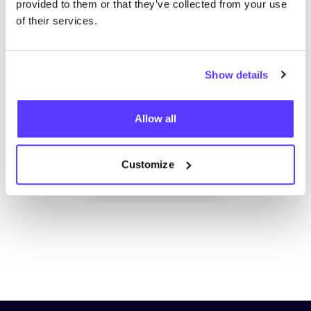
provided to them or that they’ve collected from your use
of their services.
Show details
Add to route
Visit webshop
Allow all
Customize
List
Map