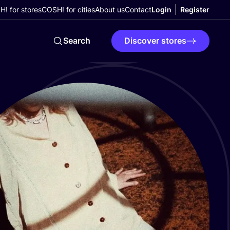
! for stores
COSH! for cities
About us
Contact
Login
Register
Search
Discover stores