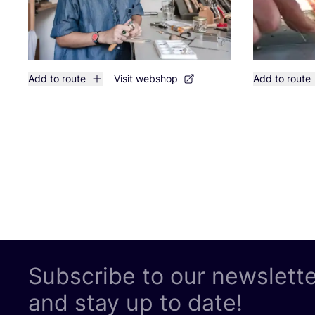
Add to route
Visit webshop
Add to route
Subscribe to our newslett
and stay up to date!