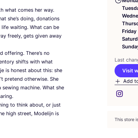
Mond
Tuesd
th what comes her way.
Wedne
t she’s doing, donations
Thurs
 life waiting. What can be
Friday
ay freely, gets given away
Saturd
Sunda
d offering. There’s no
Last chan
entory shifts with what
je is honest about this: she
Visit 
’t pretend otherwise. She
Add t
s a sewing machine. What she
aring.
ng to think about, or just
e high street, Modelijn is
This store 