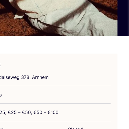
s
ndalseweg
378
, Arnhem
s
25
, €
25
– €
50
, €
50
– €
100