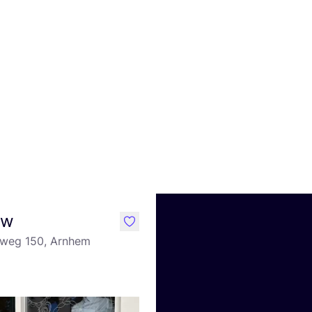
uw
like
eweg 150, Arnhem