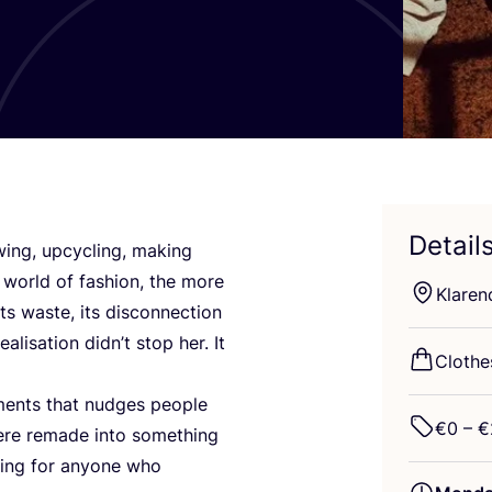
Detail
wing, upcycling, making
 world of fashion, the more
Klare
ts waste, its disconnection
lisation didn’t stop her. It
Clothe
arments that nudges people
€
0
– €
were remade into something
hing for anyone who