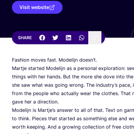
Visit website
SHARE
Fashion moves fast. Modelijn doesn’t.
Martje started Modelijn as a personal exploration: se
things with her hands. But the more she dove into the
she saw what was going wrong. The industry’s pace, i
from the people who actually wear the clothes. That rea
gave her a direction.
Modelijn is Martje’s answer to all of that. Text on g
to think. Pieces that started as something else and 
worth keeping. And a growing collection of free clot