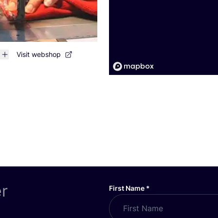
Visit webshop
er
First Name
*