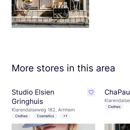
More stores in this area
Studio Elsien
ChaPa
like
Gringhuis
Klarendals
Clothes
Klarendalseweg 182, Arnhem
Clothes
Cosmetics
+1