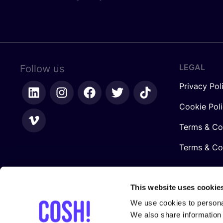
LEGAL
Follow us
Privacy Pol
Cookie Pol
Terms & Co
Terms & Con
This website uses cookie
We use cookies to personal
We also share information 