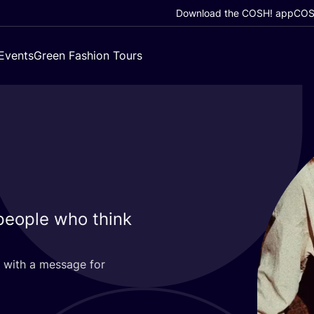
Download the COSH! app
COSH
Events
Green Fashion Tours
people who think
 with a message for