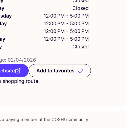
ay
Closed
ay
Closed
sday
12:00 PM - 5:00 PM
day
12:00 PM - 5:00 PM
12:00 PM - 5:00 PM
ay
12:00 PM - 5:00 PM
y
Closed
ge:
02
/
04
/
2026
website
Add to favorites
Add to favorites
o shopping route
is a paying member of the
COSH
! community.