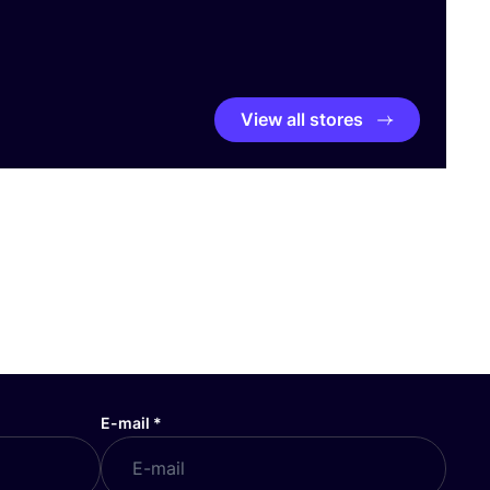
View all stores
E-mail
*