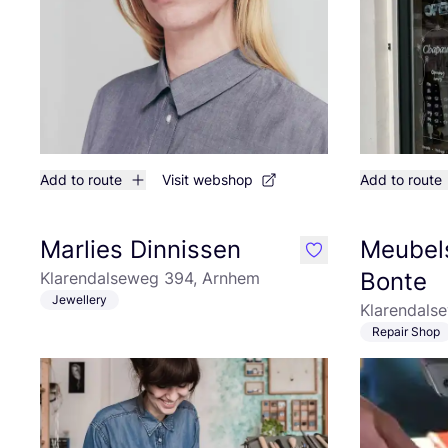
Add to route
Visit webshop
Add to route
Marlies Dinnissen
Meubels
like
Bonte
Klarendalseweg 394, Arnhem
Jewellery
Klarendals
Repair Shop