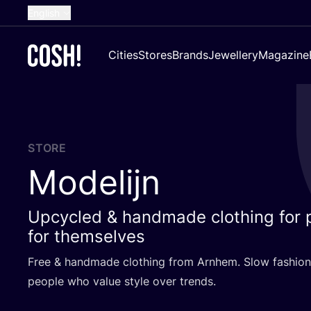
English
Dutch
Cities
Stores
Brands
Jewellery
Magazine
French
Spanish
German
Croatian
STORE
Modelijn
Upcycled & handmade clothing for 
for themselves
Free
&
handmade clothing from Arnhem. Slow fashion
people who value style over trends.