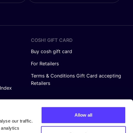
COSH! GIFT CARD
Buy cosh gift card
For Retailers
Terms & Conditions Gift Card accepting
Retailers
Index
Allow all
yse our traffic.
 analytics