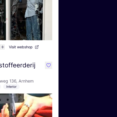
Visit webshop
toffeerderij
like
eweg 136, Arnhem
Interior