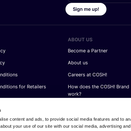
Sign me up!
ABOUT US
icy
Become a Partner
icy
About us
nditions
Careers at COSH!
ditions for Retailers
How does the COSH! Brand 
work?
Q&A
s
ise content and ads, to provide social media features and to anal
about your use of our site with our social media, advertising and