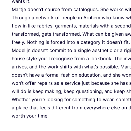
wants it.
Martje doesn’t source from catalogues. She works wi
Through a network of people in Arnhem who know wha
flow in like fabrics, garments, materials with a second
transformed, gets transformed. What can be given aw
freely. Nothing is forced into a category it doesn’t fit.
Modelijn doesn’t commit to a single aesthetic or a rigi
house style you’ll recognise from a lookbook. The inv
arrives, and the work shifts with what’s possible. Mart
doesn’t have a formal fashion education, and she won
won’t offer repairs as a service just because she ha
will do is keep making, keep questioning, and keep sh
Whether you’re looking for something to wear, somethi
a place that feels different from everywhere else on th
worth your time.