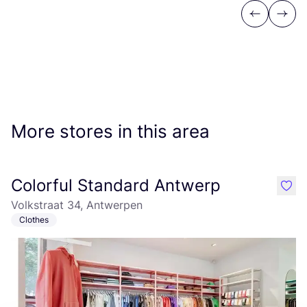
Previous
Next
More stores in this area
Colorful Standard Antwerp
like
Volkstraat 34, Antwerpen
Clothes