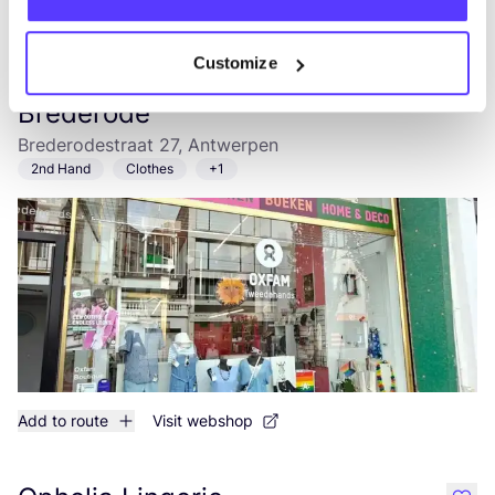
Add to route
Visit webshop
Customize
Oxfam Shop Antwerpen
like
Brederode
Brederodestraat 27, Antwerpen
2nd Hand
Clothes
+1
Add to route
Visit webshop