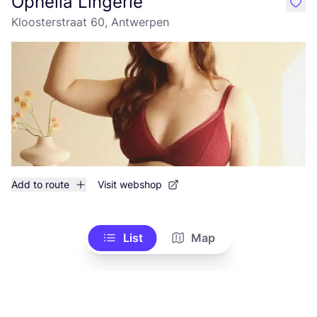
Ophelia Lingerie
like
Kloosterstraat 60, Antwerpen
Add to route
Visit webshop
List
Map