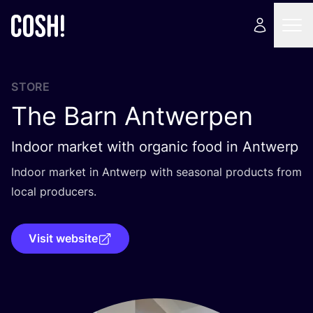
STORE
The Barn Antwerpen
Indoor market with organic food in Antwerp
Indoor market in Antwerp with seasonal products from
local producers.
Visit website