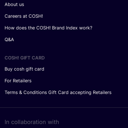
About us
Careers at COSH!
How does the COSH! Brand Index work?
Q&A
COSH! GIFT CARD
Buy cosh gift card
For Retailers
Terms & Conditions Gift Card accepting Retailers
In collaboration with