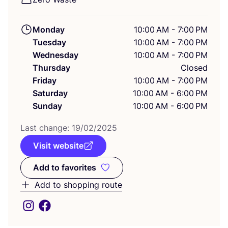
Monday
10:00 AM - 7:00 PM
Tuesday
10:00 AM - 7:00 PM
Wednesday
10:00 AM - 7:00 PM
Thursday
Closed
Friday
10:00 AM - 7:00 PM
Saturday
10:00 AM - 6:00 PM
Sunday
10:00 AM - 6:00 PM
Last change:
19
/
02
/
2025
Visit website
Add to favorites
Add to favorites
Add to shopping route