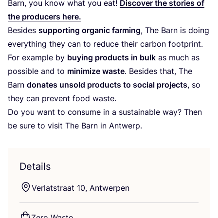
Barn, you know what you eat!
Discover the stories of
the producers here.
Besides
supporting organic farming
, The Barn is doing
everything they can to reduce their carbon footprint.
For example by
buying products in bulk
as much as
possible and to
minimize waste
. Besides that, The
Barn
donates unsold products to social projects
, so
they can prevent food waste.
Do you want to consume in a sustainable way? Then
be sure to visit The Barn in Antwerp.
Details
Verlatstraat
10
, Antwerpen
Zero Waste