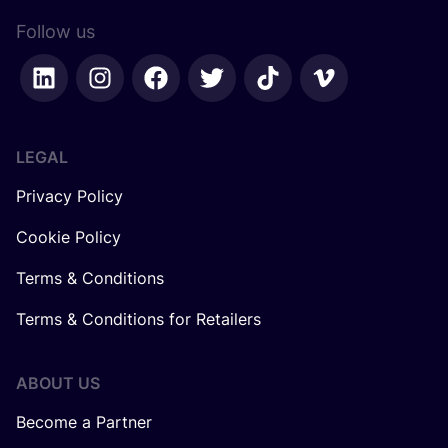
Follow us
LEGAL
Privacy Policy
Cookie Policy
Terms & Conditions
Terms & Conditions for Retailers
ABOUT US
Become a Partner