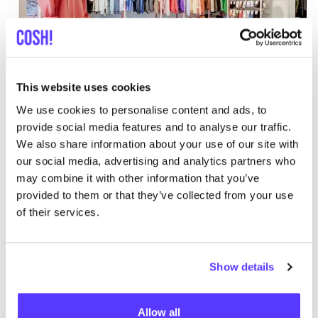
Add to route
Visit webshop
This website uses cookies
We use cookies to personalise content and ads, to
Mandragora
provide social media features and to analyse our traffic.
like
Beeldhouwersstraat 46, Antwerpen
We also share information about your use of our site with
Clothes
Books
+1
our social media, advertising and analytics partners who
may combine it with other information that you’ve
provided to them or that they’ve collected from your use
of their services.
Show details
Allow all