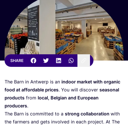
SHARE
The Barn in Antwerp is an
indoor market with organic
food at affordable prices
. You will discover
seasonal
products
from
local, Belgian and European
producers
.
The Barn is committed to a
strong collaboration
with
the farmers and gets involved in each project. At The