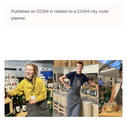
Published on
COSH
! in relation to a
COSH
! city route
planner.