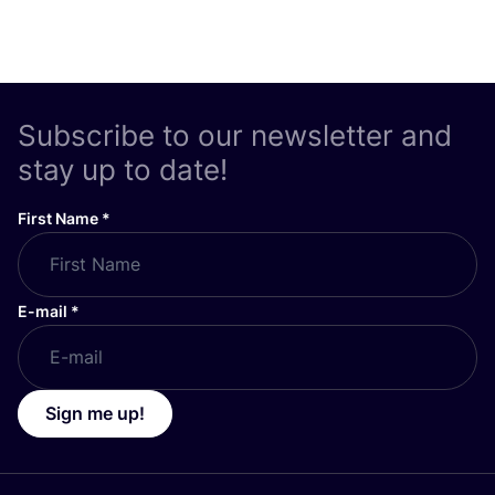
Subscribe to our newsletter and
stay up to date!
First Name
*
E-mail
*
Sign me up!