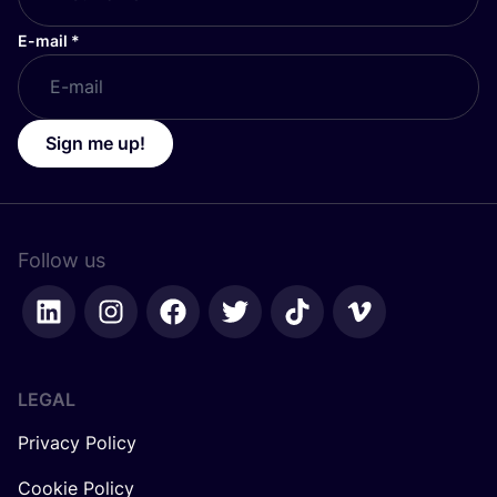
E-mail
*
Sign me up!
Follow us
LEGAL
Privacy Policy
Cookie Policy