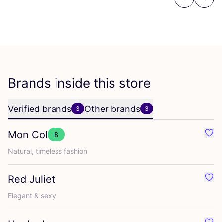
Previous
Next
Brands inside this store
Verified brands
Other brands
3
3
Mon Col
B
Favo
Natural, timeless fashion
Red Juliet
Favo
Elegant
&
sexy