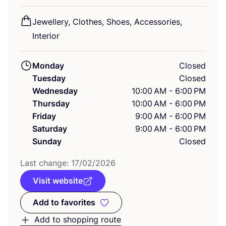
Jewellery, Clothes, Shoes, Accessories,
Interior
Monday
Closed
Tuesday
Closed
Wednesday
10:00 AM - 6:00 PM
Thursday
10:00 AM - 6:00 PM
Friday
9:00 AM - 6:00 PM
Saturday
9:00 AM - 6:00 PM
Sunday
Closed
Last change:
17
/
02
/
2026
Visit website
Add to favorites
Add to favorites
Add to shopping route