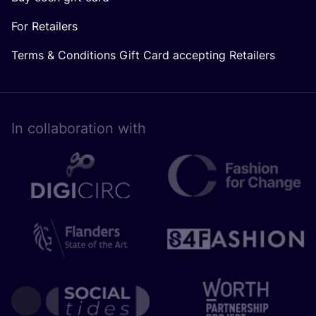
For Retailers
Terms & Conditions Gift Card accepting Retailers
In collaboration with