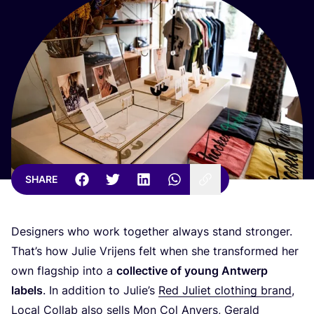
SHARE
Designers who work together always stand stronger.
That’s how Julie Vrijens felt when she transformed her
own flagship into a
collective of young Antwerp
labels
. In addition to Julie’s
Red Juliet clothing brand
,
Local Collab also sells
Mon Col Anvers
, Gerald