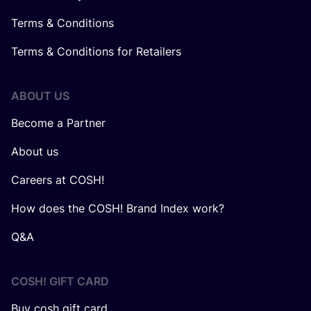
Terms & Conditions
Terms & Conditions for Retailers
ABOUT US
Become a Partner
About us
Careers at COSH!
How does the COSH! Brand Index work?
Q&A
COSH! GIFT CARD
Buy cosh gift card