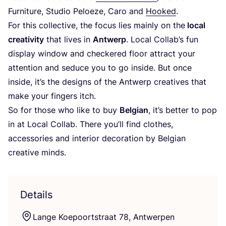
Furniture, Studio Peloeze, Caro and
Hooked
.
For this collective, the focus lies mainly on the
local
creativity
that lives in
Antwerp
. Local Collab’s fun
display window and checkered floor attract your
attention and seduce you to go inside. But once
inside, it’s the designs of the Antwerp creatives that
make your fingers itch.
So for those who like to buy
Belgian
, it’s better to pop
in at Local Collab. There you’ll find clothes,
accessories and interior decoration by Belgian
creative minds.
Details
Lange Koepoortstraat
78
, Antwerpen