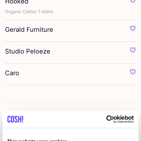
Hooked
Favo
Organic Cotton T‑shirts
Gerald Furniture
Favo
Studio Peloeze
Favo
Caro
Favo
More stores in this area