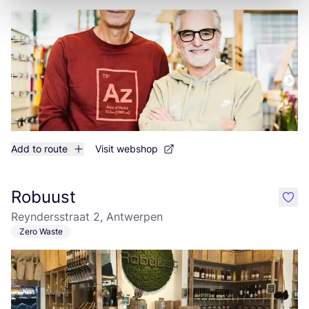
Add to route
Visit webshop
Robuust
like
Reyndersstraat 2, Antwerpen
Zero Waste