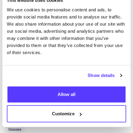
This website uses cookies
Oxfam Lange Koepoort
We use cookies to personalise content and ads, to
like
provide social media features and to analyse our traffic.
Lange Koepoortstraat 49, Antwerpen
We also share information about your use of our site with
2nd Hand
Clothes
+3
our social media, advertising and analytics partners who
may combine it with other information that you’ve
provided to them or that they’ve collected from your use
of their services.
Show details
Add to route
Visit webshop
Allow all
Den Brillenatelier
Customize
like
Sint-Katelijnevest 52, Antwerpen
Glasses