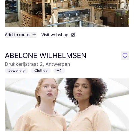
Add to route
Visit webshop
ABELONE WILHELMSEN
like
Drukkerijstraat 2, Antwerpen
Jewellery
Clothes
+4