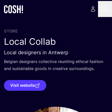
STORE
Local Collab
Local designers in Antwerp
Belgian designers collective reuniting ethical fashion
and sustainable goods in creative surroundings.
Visit website