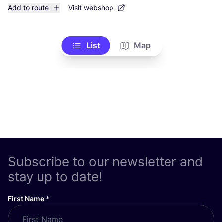
Add to route
Visit webshop
List
Map
Subscribe to our newsletter and
stay up to date!
First Name
*