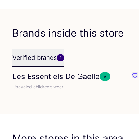
Brands inside this store
Verified brands
1
Les Essentiels De Gaëlle
A
Fav
Upcycled children’s wear
More stores in this area