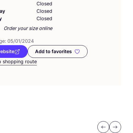
Closed
ay
Closed
y
Closed
Order your size online
ge:
05
/
01
/
2024
website
Add to favorites
Add to favorites
o shopping route
Previous
Next