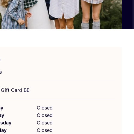
s
s
! Gift Card
BE
ay
Closed
ay
Closed
sday
Closed
day
Closed