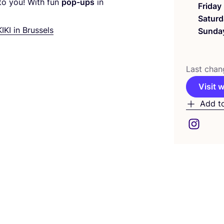
to you! With fun
pop-ups
in
Friday
Saturd
KIKI
in Brussels
Sunda
Last chan
Visit 
Add t