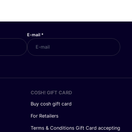
E-mail
*
COSH! GIFT CARD
Buy cosh gift card
For Retailers
Terms & Conditions Gift Card accepting