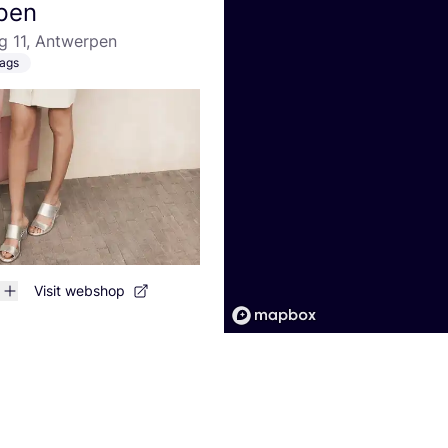
pen
g 11, Antwerpen
ags
Visit webshop