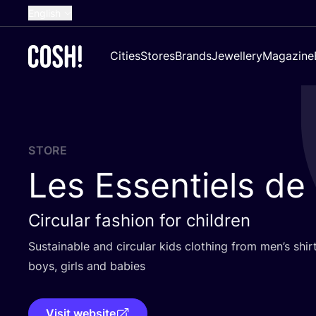
English
Dutch
Cities
Stores
Brands
Jewellery
Magazine
French
Spanish
German
Croatian
STORE
Les Essentiels de
Circular fashion for children
Sustainable and circular kids clothing from men’s shirt
boys, girls and babies
Visit website