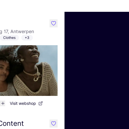
like
g 17, Antwerpen
Clothes
+3
Visit webshop
 Content
like