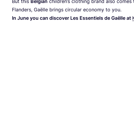
But this
Belgian
children’s clothing brand also comes 
Flanders, Gaëlle brings circular economy to you.
In June you can discover Les Essentiels de Gaëlle at