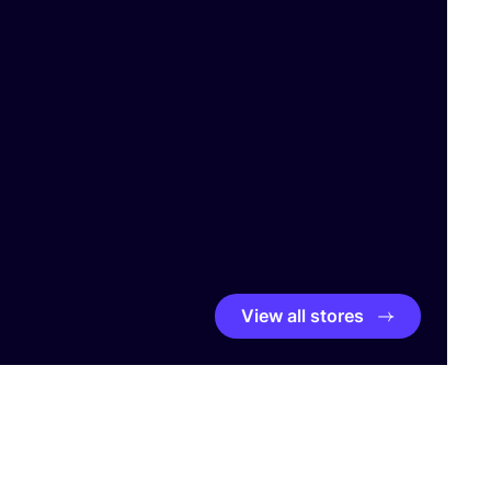
View all stores