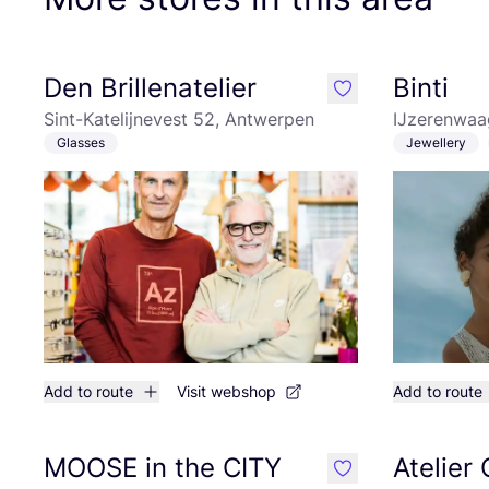
Den Brillenatelier
Binti
like
Sint-Katelijnevest 52, Antwerpen
IJzerenwaa
Glasses
Jewellery
Add to route
Visit webshop
Add to route
MOOSE in the CITY
Atelier
like