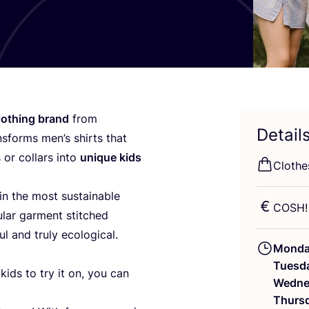
lothing brand
from
Detail
nsforms men’s shirts that
 or collars into
unique kids
Clothe
in the most sustainable
COSH
ular garment stitched
ul and truly ecological.
Mond
Tuesd
ids to try it on, you can
Wedne
Thurs