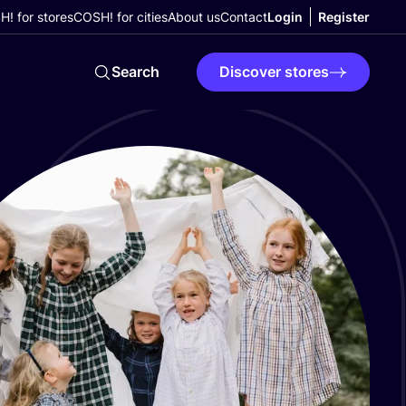
! for stores
COSH! for cities
About us
Contact
Login
Register
Search
Discover stores