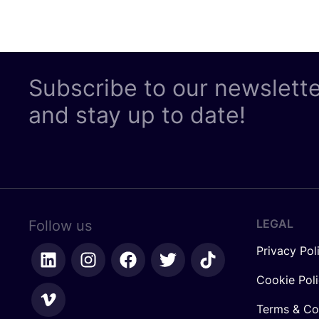
Subscribe to our newslett
and stay up to date!
LEGAL
Follow us
Privacy Pol
Cookie Pol
Terms & Co