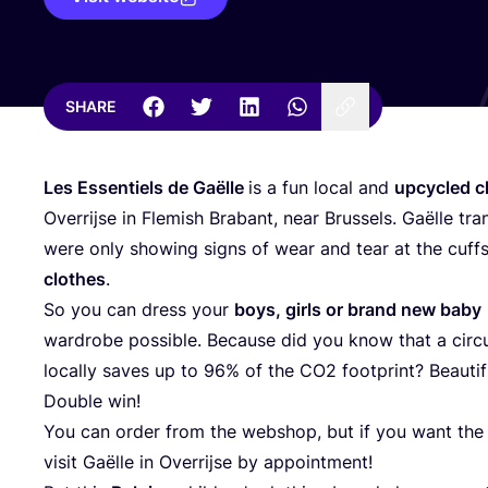
SHARE
Les Essentiels de Gaëlle
is a fun local and
upcycled c
Overrijse in Flemish Brabant, near Brussels. Gaëlle tra
were only showing signs of wear and tear at the cuffs
clothes
.
So you can dress your
boys, girls or brand new baby
wardrobe possible. Because did you know that a circ
locally saves up to
96
% of the
CO
2
footprint? Beautif
Double win!
You can order from the webshop, but if you want the k
visit Gaëlle in Overrijse by appointment!