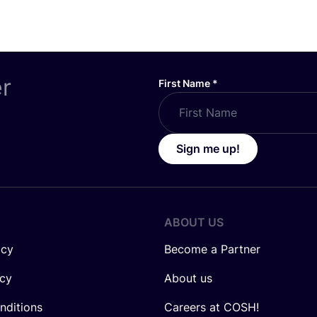
er
First Name
*
Sign me up!
ABOUT US
icy
Become a Partner
icy
About us
nditions
Careers at COSH!