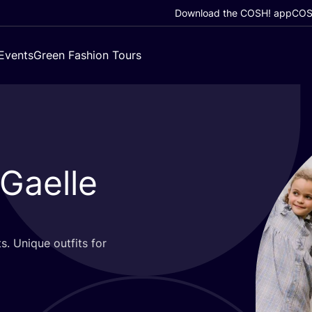
Download the COSH! app
COSH
Events
Green Fashion Tours
 Gaelle
s. Unique outfits for