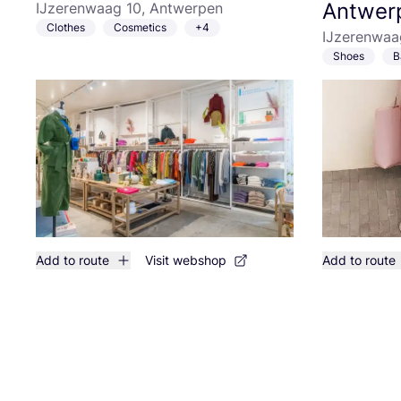
Antwer
IJzerenwaag 10, Antwerpen
Clothes
Cosmetics
+4
IJzerenwaa
Shoes
B
Add to route
Visit webshop
Add to route