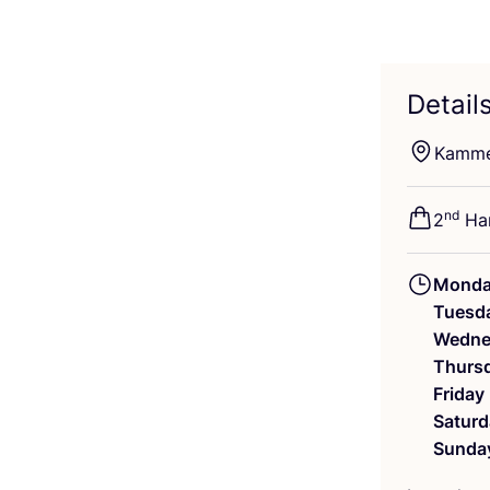
Detail
Kamme
nd
2
Han
Mond
Tuesd
Wedne
Thurs
Friday
Saturd
Sunda