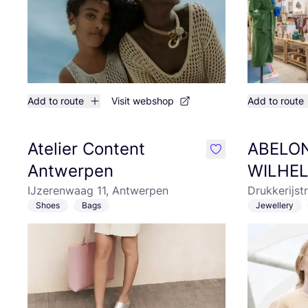
Add to route
Visit webshop
Add to route
Atelier Content
ABELO
like
Antwerpen
WILHE
IJzerenwaag 11, Antwerpen
Drukkerijst
Shoes
Bags
Jewellery