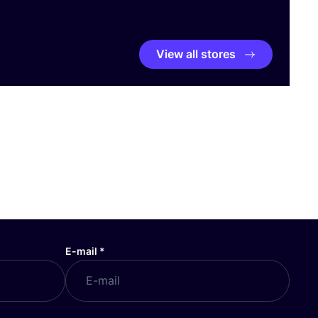
View all stores
E-mail
*