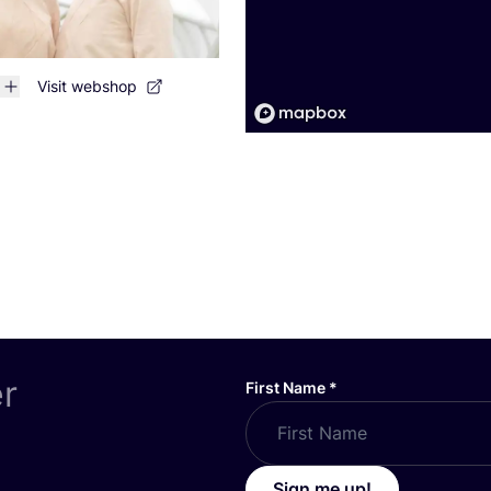
Visit webshop
er
First Name
*
Sign me up!