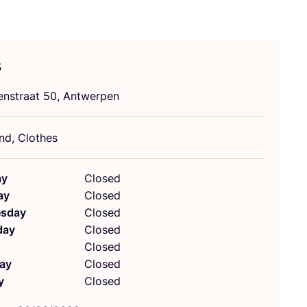
s
nstraat
50
, Antwerpen
d, Clothes
ay
Closed
ay
Closed
sday
Closed
day
Closed
Closed
ay
Closed
y
Closed