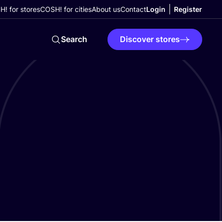
! for stores
COSH! for cities
About us
Contact
Login
Register
Search
Discover stores