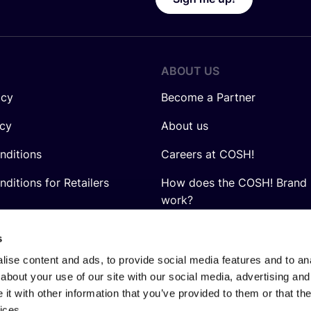
ABOUT US
icy
Become a Partner
icy
About us
nditions
Careers at COSH!
ditions for Retailers
How does the COSH! Brand 
work?
Q&A
s
ise content and ads, to provide social media features and to anal
about your use of our site with our social media, advertising and
t with other information that you’ve provided to them or that the
ices.