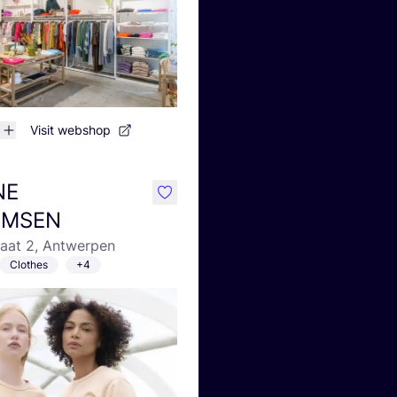
Visit webshop
NE
like
LMSEN
raat 2, Antwerpen
Clothes
+4