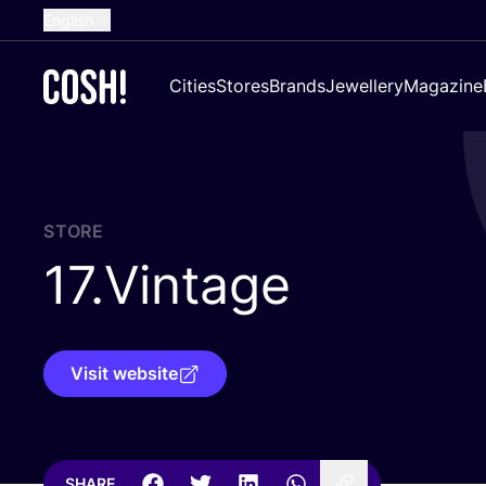
English
Dutch
Cities
Stores
Brands
Jewellery
Magazine
French
Spanish
German
Croatian
STORE
17
.Vintage
Visit website
SHARE