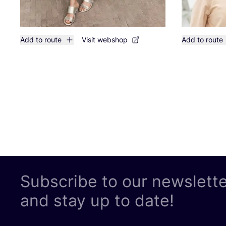
Add to route
Visit webshop
Add to route
Subscribe to our newslett
and stay up to date!