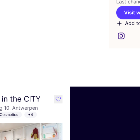
Last chan
Visit 
Add t
in the CITY
like
g 10, Antwerpen
Cosmetics
+4