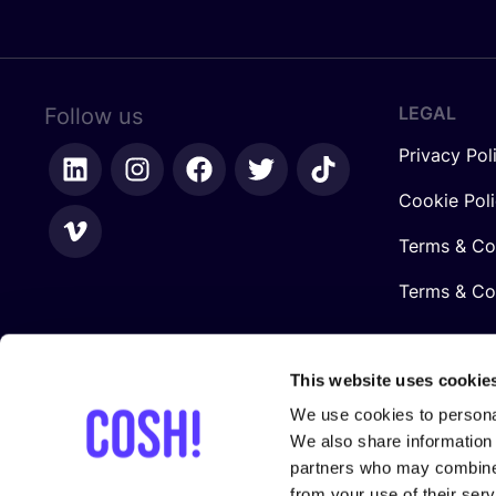
LEGAL
Follow us
Privacy Pol
Cookie Pol
Terms & Co
Terms & Con
This website uses cookie
We use cookies to personal
We also share information 
partners who may combine i
from your use of their serv