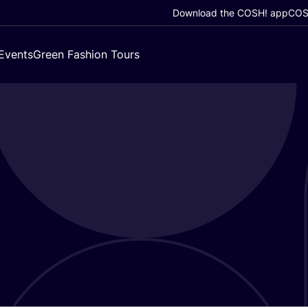
Download the COSH! app
COSH
Events
Green Fashion Tours