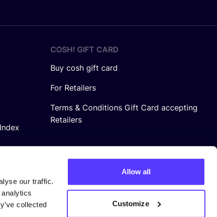
COSH! GIFT CARD
Buy cosh gift card
For Retailers
Terms & Conditions Gift Card accepting
Retailers
Index
Allow all
yse our traffic.
 analytics
Customize
y’ve collected