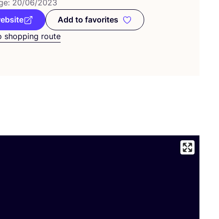
ge:
20
/
06
/
2023
website
Add to favorites
Add to favorites
o shopping route