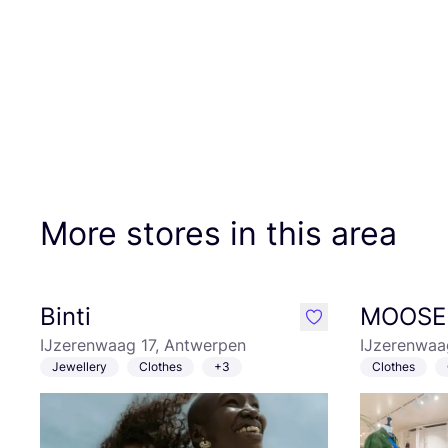
More stores in this area
Binti
MOOSE 
like
IJzerenwaag 17, Antwerpen
IJzerenwaa
Jewellery
Clothes
+3
Clothes