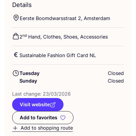
Details
Eerste Boomdwarsstraat
2
, Amsterdam
nd
2
Hand, Clothes, Shoes, Accessories
Sustainable Fashion Gift Card
NL
Tuesday
Closed
Sunday
Closed
Last change:
23
/
03
/
2026
Visit website
Add to favorites
Add to favorites
Add to shopping route