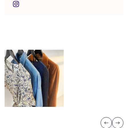
Previous
Next