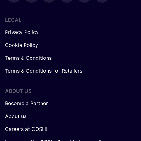
LEGAL
Privacy Policy
Cookie Policy
Terms & Conditions
Terms & Conditions for Retailers
ABOUT US
Become a Partner
About us
Careers at COSH!