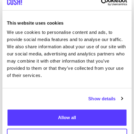
Add to route
Visit webshop
This website uses cookies
We use cookies to personalise content and ads, to
OSKA Amsterdam
provide social media features and to analyse our traffic.
like
We also share information about your use of our site with
Prinsenstraat 18, Amsterdam
our social media, advertising and analytics partners who
Clothes
Accessories
may combine it with other information that you’ve
provided to them or that they’ve collected from your use
of their services.
Show details
Allow all
Add to route
Visit webshop