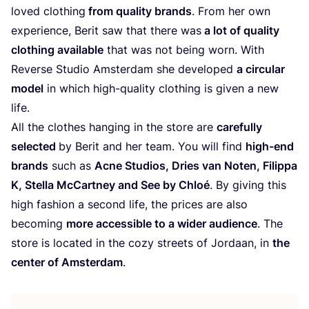
loved clothing
from quality brands
. From her own
experience, Berit saw that there was
a lot of quality
clothing available
that was not being worn. With
Reverse Studio Amsterdam she developed
a circular
model
in which high-quality clothing is given a new
life.
All the clothes hanging in the store are
carefully
selected
by Berit and her team. You will find
high-end
brands
such as
Acne Studios, Dries van Noten, Filippa
K, Stella McCartney and See by Chloé
. By giving this
high fashion a second life, the prices are also
becoming
more accessible to a wider audience
. The
store is located in the cozy streets of Jordaan, in
the
center of Amsterdam
.