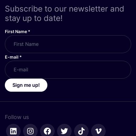
Subscribe to our newsletter and
stay up to date!
First Name
*
E-mail
*
Sign me up!
Follow us