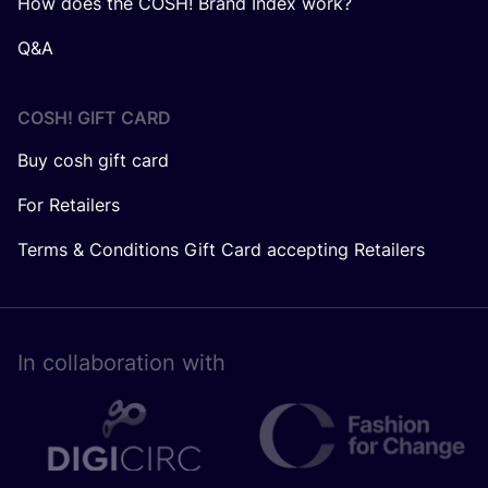
How does the COSH! Brand Index work?
Q&A
COSH! GIFT CARD
Buy cosh gift card
For Retailers
Terms & Conditions Gift Card accepting Retailers
In collaboration with