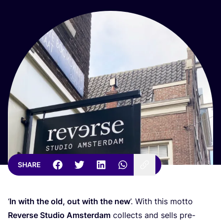
SHARE
‘
In with the old, out with the new
’. With this motto
Reverse Studio Amsterdam
collects and sells pre-