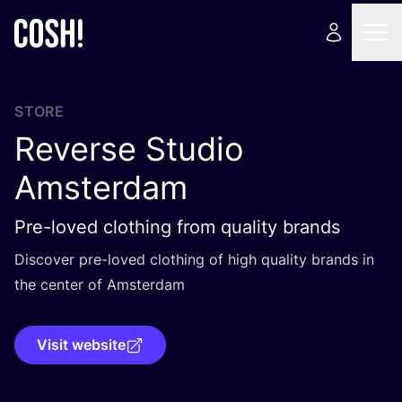
STORE
Reverse Studio
Amsterdam
Pre-loved clothing from quality brands
Discover pre-loved clothing of high quality brands in
the center of Amsterdam
Visit website