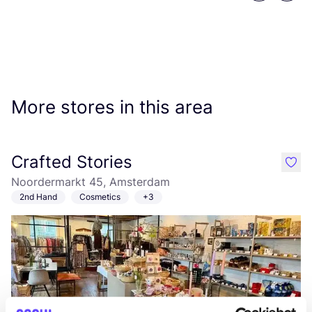
More stores in this area
Crafted Stories
like
Noordermarkt 45, Amsterdam
2nd Hand
Cosmetics
+3