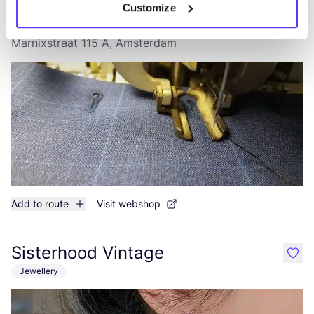
Customize
Rio Kleding Atelier
like
Marnixstraat 115 A, Amsterdam
Add to route
Visit webshop
Sisterhood Vintage
like
Jewellery