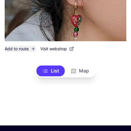
Add to route
Visit webshop
List
Map