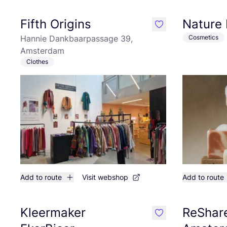
Fifth Origins
Nature 
like
Hannie Dankbaarpassage 39,
Cosmetics
Amsterdam
Clothes
Add to route
Visit webshop
Add to route
Kleermaker
ReShare
like