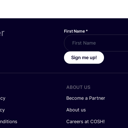
er
First Name
*
Sign me up!
ABOUT US
icy
Become a Partner
icy
About us
nditions
Careers at COSH!