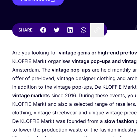
SHARE
Are you looking for
vintage gems or high-end pre-lov
KLOFFIE
Markt organises
vintage pop-ups and vinta
Amsterdam. The
vintage pop-ups
are held monthly a
offer of pre-loved, vintage designer clothing and arch
In addition to the vintage pop-ups, De
KLOFFIE
Markt 
vintage markets
since
2016
. During these events, you
KLOFFIE
Markt and also a selected range of resellers. 
clothing, vintage streetwear and unique vintage pie
De
KLOFFIE
Markt was founded from a
slow fashion 
to lower the production waste of the fashion industry