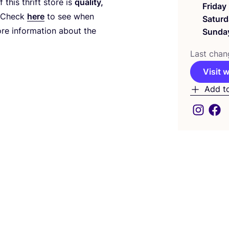
this thrift store is
quality,
Friday
 Check
here
to see when
Saturd
re information about the
Sunda
Last chan
Visit 
Add t