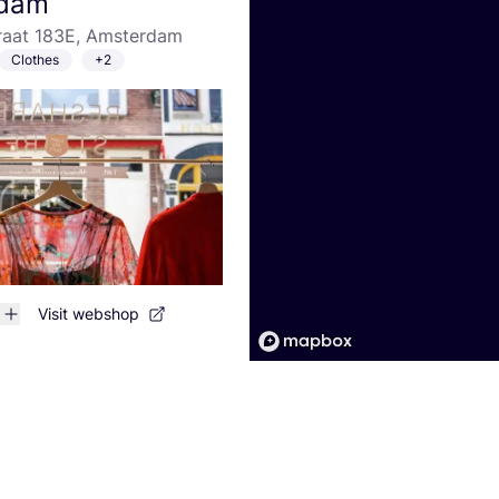
dam
traat 183E, Amsterdam
Clothes
+2
Visit webshop