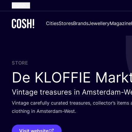
English
Dutch
Cities
Stores
Brands
Jewellery
Magazine
French
Spanish
German
Croatian
STORE
De
KLOFFIE
Mark
Vintage treasures in Amsterdam-W
Vintage carefully curated treasures, collector’s item
clothing in Amsterdam-West.
Visit website