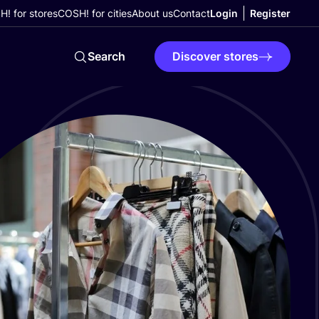
! for stores
COSH! for cities
About us
Contact
Login
Register
Search
Discover stores