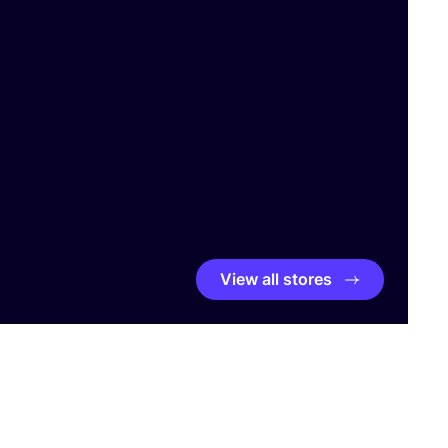
View all stores