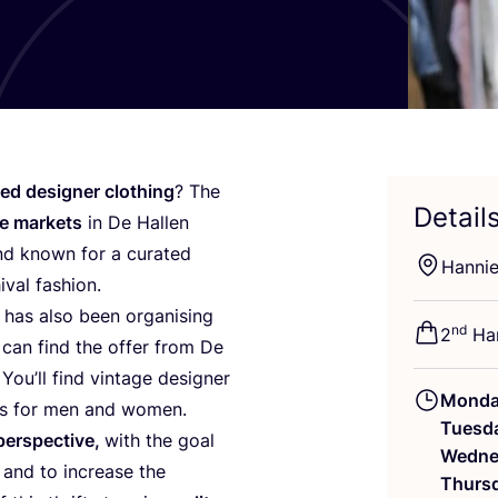
ed designer clothing
? The
Detail
ge markets
in De Hallen
nd known for a curated
Hanni
ival fashion.
has also been organising
nd
2
Han
 can find the offer from De
You’ll find vintage designer
Mond
ces for men and women.
Tuesd
perspective,
with the goal
Wedne
 and to increase the
Thurs