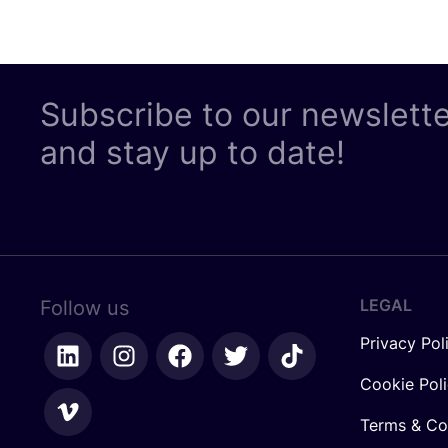
Subscribe to our newslett
and stay up to date!
LEGAL
Follow us
Privacy Pol
Cookie Pol
Terms & Co