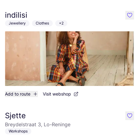
indilisi
like
Jewellery
Clothes
+2
Add to route
Visit webshop
Sjette
like
Breydelstraat 3, Lo-Reninge
Workshops