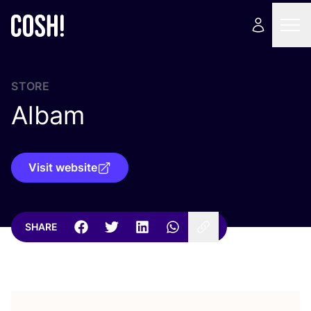
STORE
Albam
Visit website
SHARE