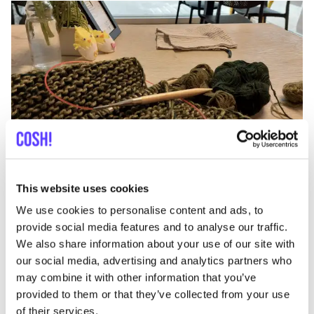
Add to route
Visit webshop
Mephisto Oostende
This website uses cookies
like
Adolf Buylstraat 7, Oostende
We use cookies to personalise content and ads, to
Shoes
provide social media features and to analyse our traffic.
We also share information about your use of our site with
our social media, advertising and analytics partners who
may combine it with other information that you’ve
provided to them or that they’ve collected from your use
of their services.