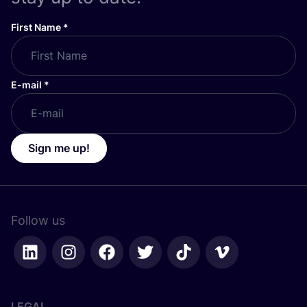
First Name
*
E-mail
*
Sign me up!
Follow us
LEGAL