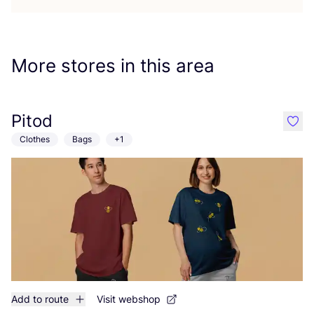
More stores in this area
Pitod
like
Clothes
Bags
+1
Add to route
Visit webshop