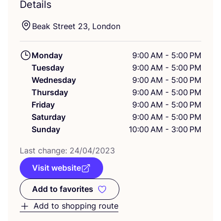
Details
Beak Street
23
, London
Monday
9:00 AM - 5:00 PM
Tuesday
9:00 AM - 5:00 PM
Wednesday
9:00 AM - 5:00 PM
Thursday
9:00 AM - 5:00 PM
Friday
9:00 AM - 5:00 PM
Saturday
9:00 AM - 5:00 PM
Sunday
10:00 AM - 3:00 PM
Last change:
24
/
04
/
2023
Visit website
Add to favorites
Add to favorites
Add to shopping route