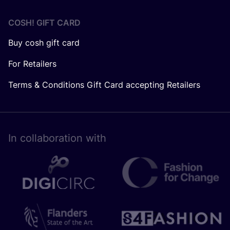
COSH! GIFT CARD
Buy cosh gift card
For Retailers
Terms & Conditions Gift Card accepting Retailers
In collaboration with