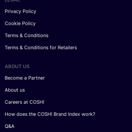
Privacy Policy
Cookie Policy
Terms & Conditions
Terms & Conditions for Retailers
ABOUT US
Become a Partner
About us
Careers at COSH!
How does the COSH! Brand Index work?
Q&A