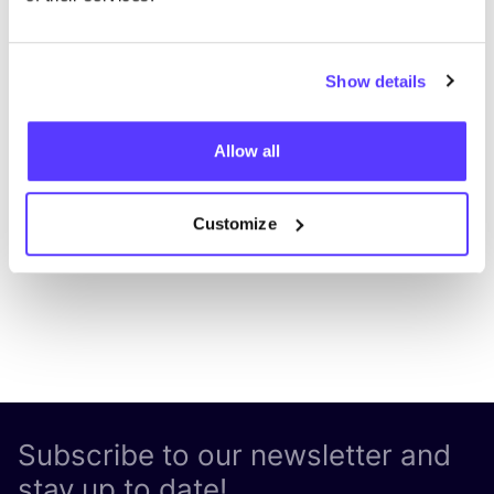
Show details
Add to route
Visit webshop
Allow all
List
Map
Customize
Subscribe to our newsletter and
stay up to date!