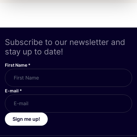
Subscribe to our newsletter and
stay up to date!
First Name
*
E-mail
*
Sign me up!