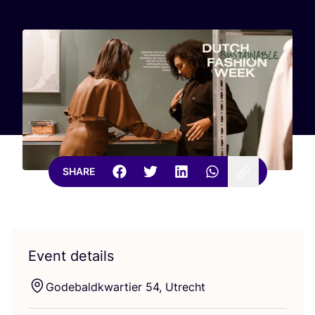
SHARE
Event details
Godebaldkwartier
54
, Utrecht