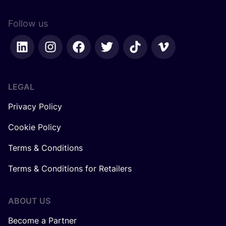
Follow us
LEGAL
Privacy Policy
Cookie Policy
Terms & Conditions
Terms & Conditions for Retailers
ABOUT US
Become a Partner