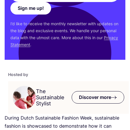
Sign me up!
I’d like to receive the monthly newsletter with updates on
the blog and exclusive events. We handle your personal
data with the utmost care. More about this in our
Privacy
Statement
.
Hosted by
The
Sustainable
Discover more
Stylist
During Dutch Sustainable Fashion Week, sustainable
fashion is showcased to demonstrate how it can