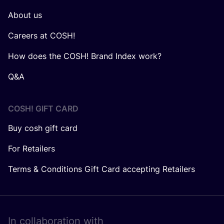
About us
Careers at COSH!
How does the COSH! Brand Index work?
Q&A
COSH! GIFT CARD
Buy cosh gift card
For Retailers
Terms & Conditions Gift Card accepting Retailers
In collaboration with