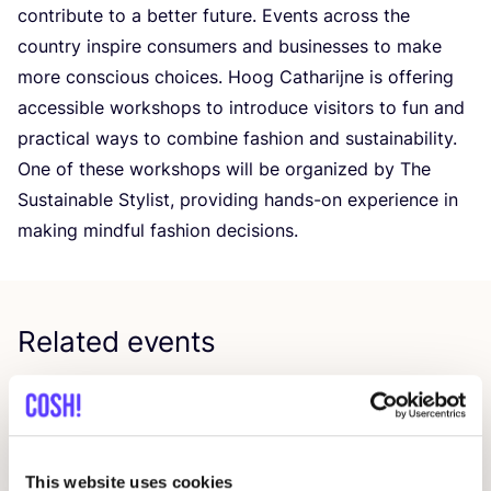
contribute to a better future. Events across the
country inspire consumers and businesses to make
more conscious choices. Hoog Catharijne is offering
accessible workshops to introduce visitors to fun and
practical ways to combine fashion and sustainability.
One of these workshops will be organized by The
Sustainable Stylist, providing hands-on experience in
making mindful fashion decisions.
Related events
This website uses cookies