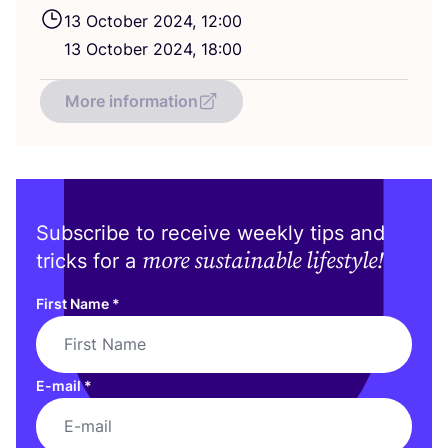
13
October
2024
,
12
:
00
13
October
2024
,
18
:
00
More information
Subscribe to receive weekly tips and
more sustainable lifestyle!
tricks for a
First Name
*
E-mail
*