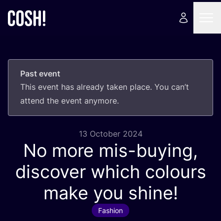
Past event
This event has already taken place. You can’t
attend the event anymore.
13 October 2024
No more mis-buying,
discover which colours
make you shine!
Fashion