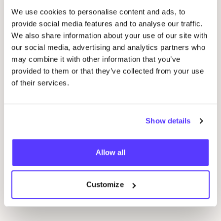
We use cookies to personalise content and ads, to
provide social media features and to analyse our traffic.
We also share information about your use of our site with
our social media, advertising and analytics partners who
14 AUG
09
may combine it with other information that you’ve
provided to them or that they’ve collected from your use
Workshop save your clothes embroidery with
Wor
of their services.
Studio Steek and
REST
D
Pieter Reypenslei 4-6 2640 Mortsel België
F
REST
Show details
Workshop
Wor
Allow all
Previous
Next
Customize
Discover all events