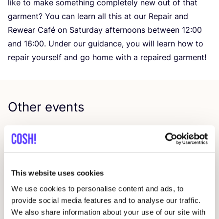
like to make something completely new out of that
garment? You can learn all this at our Repair and
Rewear Café on Saturday afternoons between
12
:
00
and
16
:
00
. Under our guidance, you will learn how to
repair yourself and go home with a repaired garment!
Other events
This website uses cookies
We use cookies to personalise content and ads, to
provide social media features and to analyse our traffic.
We also share information about your use of our site with