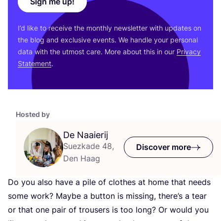
Sign me up!
I’d like to receive the monthly newsletter with updates on
the blog and exclusive events. We handle your personal
data with the utmost care. More about this in our
Privacy
Statement
.
Hosted by
De Naaierij
Suezkade 48,
Discover more
Den Haag
Do you also have a pile of clothes at home that needs
some work? Maybe a button is missing, there’s a tear
or that one pair of trousers is too long? Or would you