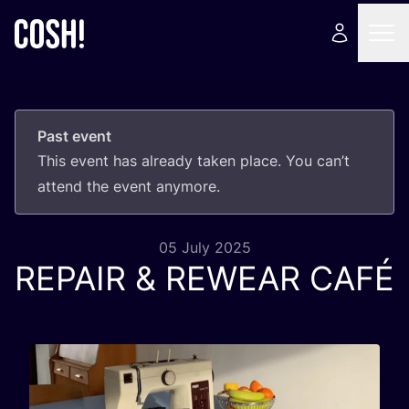
Past event
This event has already taken place. You can’t
attend the event anymore.
05 July 2025
REPAIR
&
REWEAR
CAFÉ