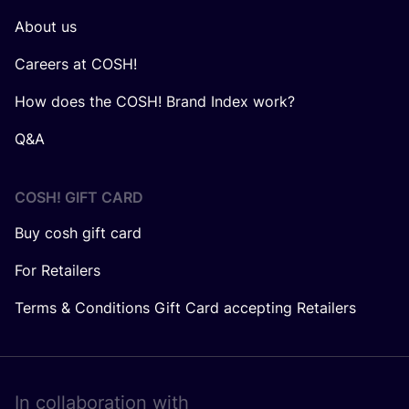
About us
Careers at COSH!
How does the COSH! Brand Index work?
Q&A
COSH! GIFT CARD
Buy cosh gift card
For Retailers
Terms & Conditions Gift Card accepting Retailers
In collaboration with