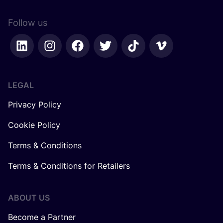
Follow us
LEGAL
Privacy Policy
Cookie Policy
Terms & Conditions
Terms & Conditions for Retailers
ABOUT US
Become a Partner