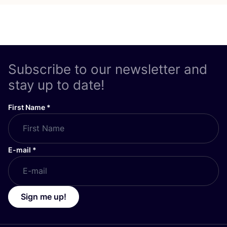
Subscribe to our newsletter and
stay up to date!
First Name
*
E-mail
*
Sign me up!