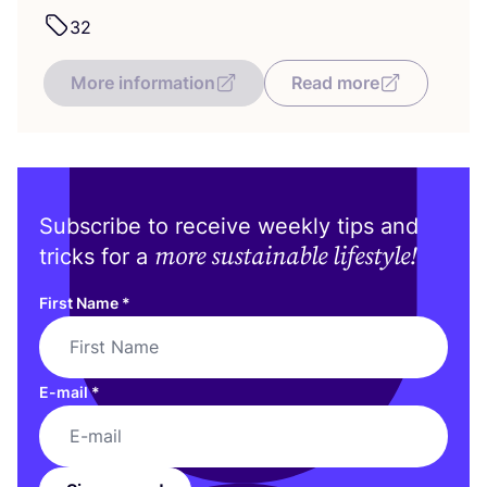
32
More information
Read more
Subscribe to receive weekly tips and
more sustainable lifestyle!
tricks for a
First Name
*
E-mail
*