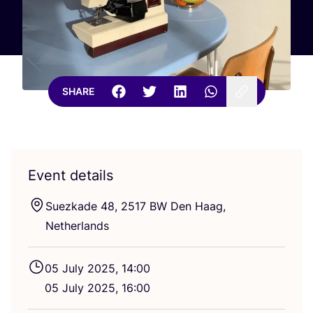
SHARE
Event details
Suezkade
48
,
2517
BW
Den Haag,
Netherlands
05
July
2025
,
14
:
00
05
July
2025
,
16
:
00