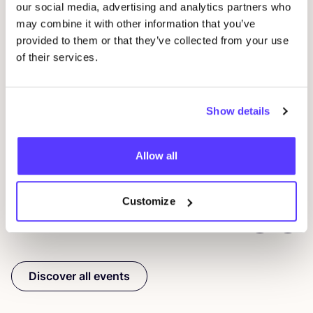
our social media, advertising and analytics partners who
may combine it with other information that you’ve
provided to them or that they’ve collected from your use
07 AUG
of their services.
07
Workshop: upcycled denim bag
Beg
Meetingpoint: Van der Hoopstraat 70HS
Show details
Ams
D
De Steek
D
Allow all
Workshop
Wor
Customize
Previous
Next
Discover all events