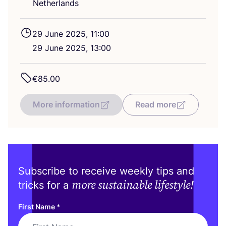
Netherlands
29
June
2025
,
11
:
00
29
June
2025
,
13
:
00
€
85
.
00
More information
Read more
Subscribe to receive weekly tips and
more sustainable lifestyle!
tricks for a
First Name
*