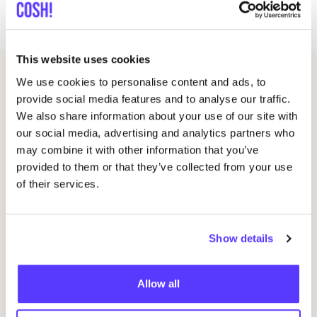
you can bring one you simply want to customize
This website uses cookies
We use cookies to personalise content and ads, to
Other events
provide social media features and to analyse our traffic.
We also share information about your use of our site with
our social media, advertising and analytics partners who
may combine it with other information that you’ve
provided to them or that they’ve collected from your use
of their services.
Show details
Allow all