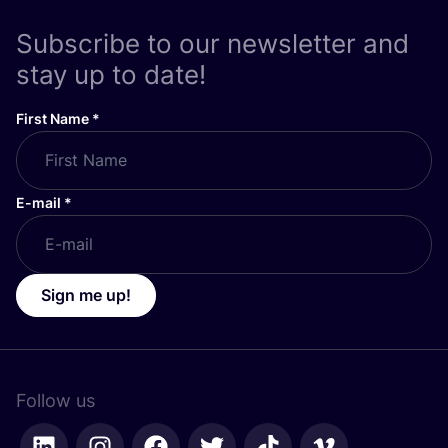
Subscribe to our newsletter and
stay up to date!
First Name
*
E-mail
*
Sign me up!
Follow us