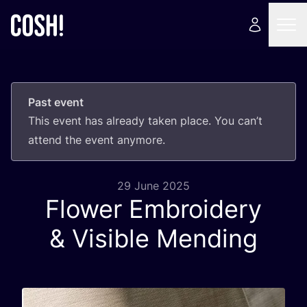
Past event
This event has already taken place. You can’t
attend the event anymore.
29 June 2025
Flower Embroidery
&
Visible Mending