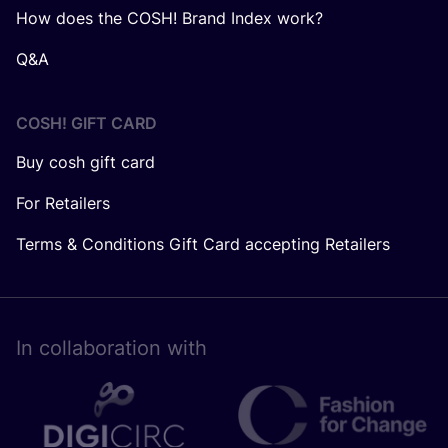
How does the COSH! Brand Index work?
Q&A
COSH! GIFT CARD
Buy cosh gift card
For Retailers
Terms & Conditions Gift Card accepting Retailers
In collaboration with