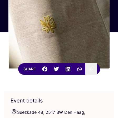
SHARE
Event details
Suezkade
48
,
2517
BW
Den Haag,