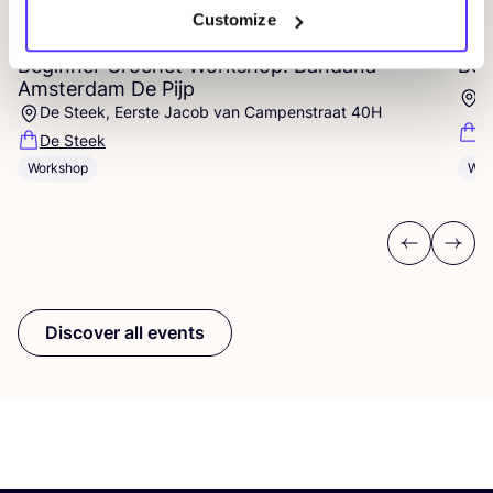
07 AUG
07
Customize
Beginner Crochet Workshop: Bandana –
Beg
Amsterdam De Pijp
E
De Steek, Eerste Jacob van Campenstraat 40H
D
De Steek
Workshop
Wor
Previous
Next
Discover all events