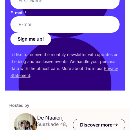
E-mail
*
Sign me up!
I’d like to receive the monthly newsletter with updates on
the blog and exclusive events. We handle your personal
data with the utmost care. More about this in our
Privacy
Statement
.
Hosted by
De Naaierij
Suezkade 48,
Discover more