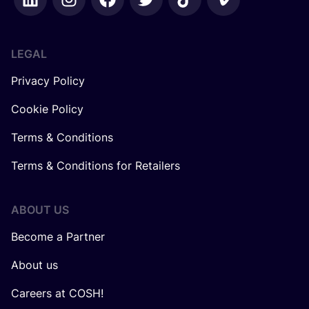
LEGAL
Privacy Policy
Cookie Policy
Terms & Conditions
Terms & Conditions for Retailers
ABOUT US
Become a Partner
About us
Careers at COSH!