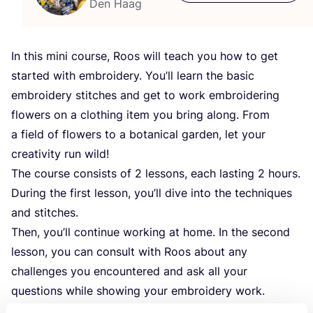
Den Haag
In this mini course, Roos will teach you how to get
started with embroidery. You’ll learn the basic
embroidery stitches and get to work embroidering
flowers on a clothing item you bring along. From
a field of flowers to a botanical garden, let your
creativity run wild!
The course consists of
2
lessons, each lasting
2
hours.
During the first lesson, you’ll dive into the techniques
and stitches.
Then, you’ll continue working at home. In the second
lesson, you can consult with Roos about any
challenges you encountered and ask all your
questions while showing your embroidery work.
The clothing item you bring along can be damaged, or