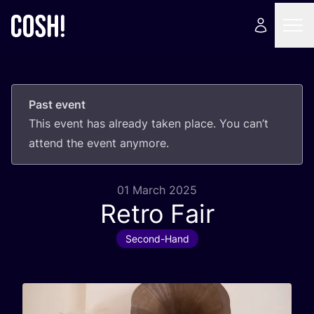
Past event
This event has already taken place. You can’t
attend the event anymore.
01 March 2025
Retro Fair
Second-Hand