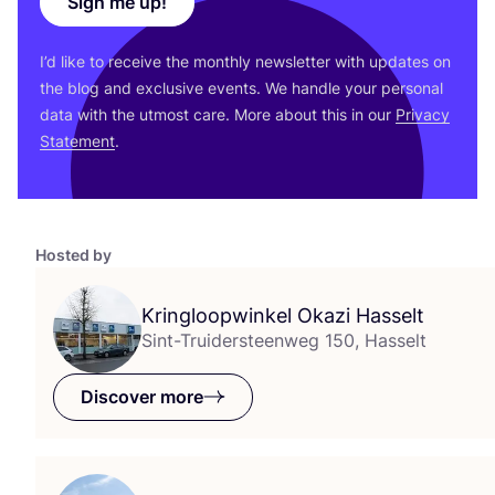
Sign me up!
I’d like to receive the monthly newsletter with updates on
the blog and exclusive events. We handle your personal
data with the utmost care. More about this in our
Privacy
Statement
.
Hosted by
Kringloopwinkel Okazi Hasselt
Sint-Truidersteenweg 150, Hasselt
Discover more