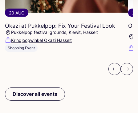
20 AUG
20
Okazi at Pukkelpop: Fix Your Festival Look
Oka
Pukkelpop festival grounds, Kiewit, Hasselt
K
Kringloopwinkel Okazi Hasselt
K
Shopping Event
Previous
Next
Discover all events