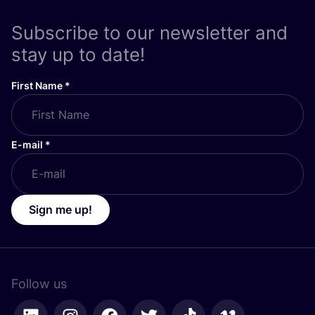
Subscribe to our newsletter and
stay up to date!
First Name
*
E-mail
*
Sign me up!
Follow us