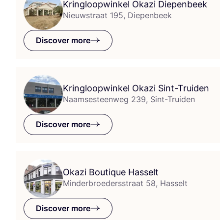
Kringloopwinkel Okazi Diepenbeek
Nieuwstraat 195, Diepenbeek
Discover more
Kringloopwinkel Okazi Sint-Truiden
Naamsesteenweg 239, Sint-Truiden
Discover more
Okazi Boutique Hasselt
Minderbroedersstraat 58, Hasselt
Discover more