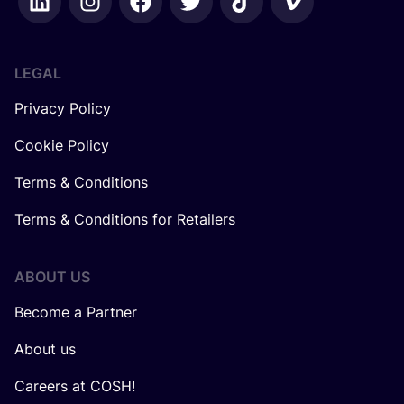
LEGAL
Privacy Policy
Cookie Policy
Terms & Conditions
Terms & Conditions for Retailers
ABOUT US
Become a Partner
About us
Careers at COSH!