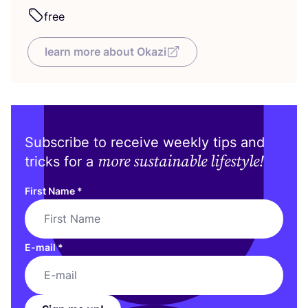
free
learn more about Okazi
Subscribe to receive weekly tips and
more sustainable lifestyle!
tricks for a
First Name
*
E-mail
*