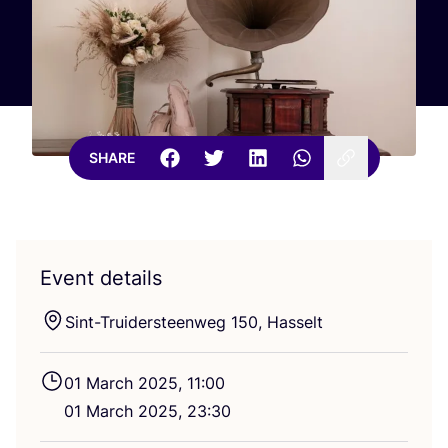
SHARE
Event details
Sint-Trui­ders­teen­weg
150
, Hasselt
01
March
2025
,
11
:
00
01
March
2025
,
23
:
30