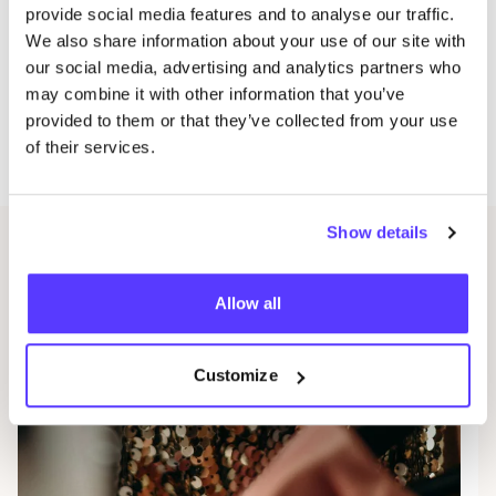
provide social media features and to analyse our traffic.
purchase not only promotes sustainable reuse of
We also share information about your use of our site with
goods but also contributes to a brighter, inclusive
our social media, advertising and analytics partners who
future for many.
may combine it with other information that you’ve
provided to them or that they’ve collected from your use
Where?
Okazi stores in Hasselt, Sint-Truiden and
of their services.
Diepenbeek
Show details
Related events
Allow all
Customize