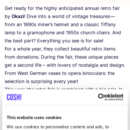
Get ready for the highly anticipated annual retro fair
by
Okazi
! Dive into a world of vintage treasures —
from an
1890
s miner’s helmet and a classic Tiffany
lamp to a gramophone and
1950
s church chairs. And
the best part? Everything you see is for sale!
For a whole year, they collect beautiful retro items
from donations. During the fair, these unique pieces
get a second life – with lovers of nostalgia and design.
From West German vases to opera binoculars: the
selection is surprising every year!
This year, the retro fair is combined with a big sale. In
addition to vintage gems, you can snag all winter
clothing for just €
1
.
50
!
By purchasing at the fair, you support Springplank
This website uses cookies
vzw, a social enterprise that offers opportunities to
We use cookies to personalise content and ads, to
people with limited access to the job market. Your