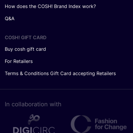
How does the COSH! Brand Index work?
Q&A
COSH! GIFT CARD
Buy cosh gift card
For Retailers
Terms & Conditions Gift Card accepting Retailers
In collaboration with