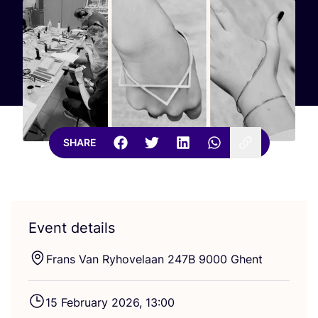
SHARE
Event details
Frans Van Ryhovelaan
247
B
9000
Ghent
15
February
2026
,
13
:
00