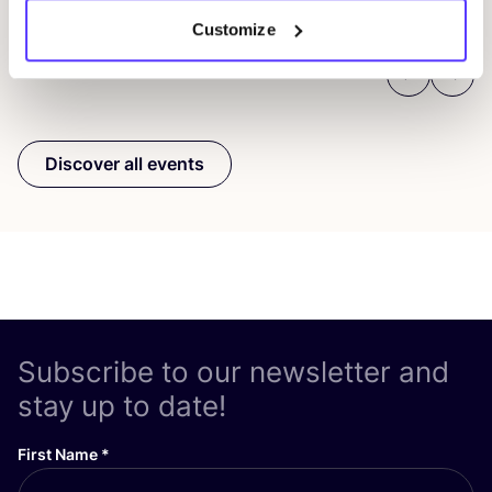
Customize
Previous
Next
Discover all events
Subscribe to our newsletter and
stay up to date!
First Name
*