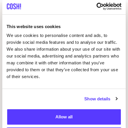
Related events
This website uses cookies
We use cookies to personalise content and ads, to
provide social media features and to analyse our traffic.
We also share information about your use of our site with
our social media, advertising and analytics partners who
may combine it with other information that you’ve
provided to them or that they’ve collected from your use
of their services.
09 AUG
12
Show details
Workshop: Make Your Own Wedding Rings
CU
CR
Drongensesteenweg 152, Gent
P
Allow all
Fien Demuynck Juwelen
R
Workshop
Wor