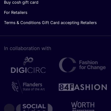
Buy cosh gift card
For Retailers
Terms & Conditions Gift Card accepting Retailers
In collaboration with