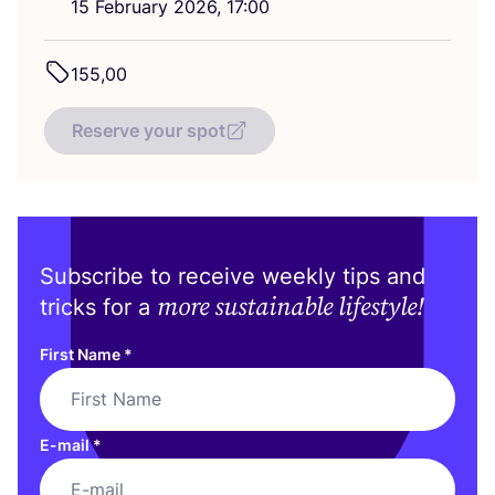
15
February
2026
,
17
:
00
155
,
00
Reserve your spot
Subscribe to receive weekly tips and
more sustainable lifestyle!
tricks for a
First Name
*
E-mail
*