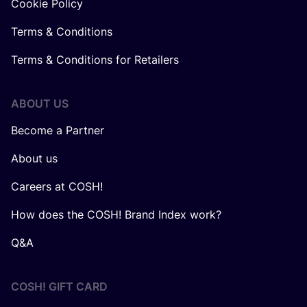
Cookie Policy
Terms & Conditions
Terms & Conditions for Retailers
ABOUT US
Become a Partner
About us
Careers at COSH!
How does the COSH! Brand Index work?
Q&A
COSH! GIFT CARD