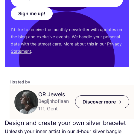
Sign me up!
I’d like to receive the monthly newsletter with updates on
the blog and exclusive events. We handle your personal
data with the utmost care. More about this in our
Privacy
Statement
.
Hosted by
OR
Jewels
Begijnhoflaan
Discover more
111, Gent
Design and create your own silver bracelet
Unleash your inner artist in our
4
‑hour silver bangle