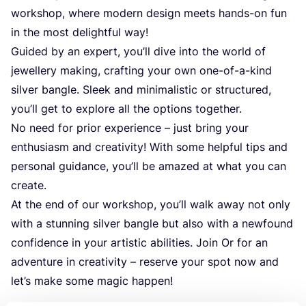
workshop, where modern design meets hands-on fun
in the most delightful way!
Guided by an expert, you’ll dive into the world of
jewellery making, crafting your own one-of-a-kind
silver bangle. Sleek and minimalistic or structured,
you’ll get to explore all the options together.
No need for prior experience – just bring your
enthusiasm and creativity! With some helpful tips and
personal guidance, you’ll be amazed at what you can
create.
At the end of our workshop, you’ll walk away not only
with a stunning silver bangle but also with a newfound
confidence in your artistic abilities. Join Or for an
adventure in creativity – reserve your spot now and
let’s make some magic happen!