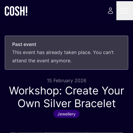
Past event
This event has already taken place. You can’t
attend the event anymore.
15 February 2026
Workshop: Create Your
Own Silver Bracelet
Jewellery