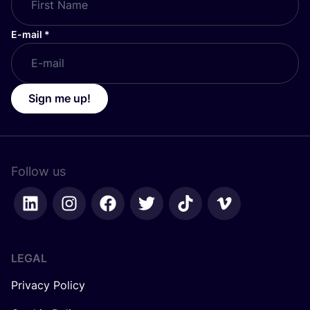
E-mail
*
Sign me up!
Follow us
LEGAL
Privacy Policy