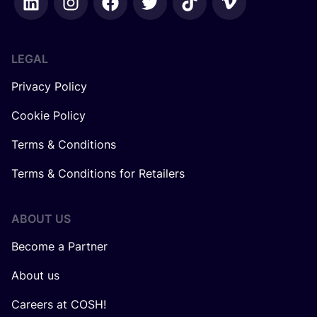
LEGAL
Privacy Policy
Cookie Policy
Terms & Conditions
Terms & Conditions for Retailers
ABOUT US
Become a Partner
About us
Careers at COSH!