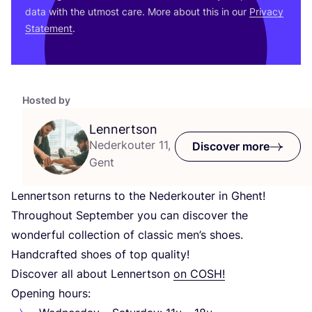
data with the utmost care. More about this in our
Privacy
Statement
.
Hosted by
Lennertson
Nederkouter 11,
Discover more
Gent
Lennertson returns to the Nederkouter in Ghent!
Throughout September you can discover the
wonderful collection of classic men’s shoes.
Handcrafted shoes of top quality!
Discover all about Lennertson
on
COSH
!
Opening hours: