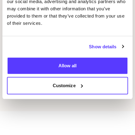
our social media, advertising and analytics partners who
27
may combine it with other information that you’ve
Drongensesteenweg 152, Gent
provided to them or that they’ve collected from your use
Lea
of their services.
Bag
Fien Demuynck Juwelen
A
A
Show details
Workshop
Wor
Allow all
Previous
Next
Customize
Discover all events