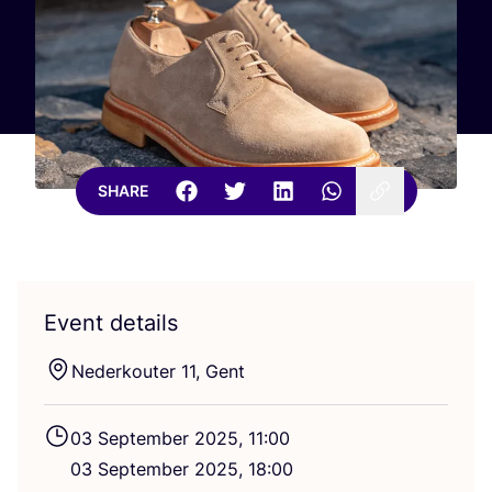
SHARE
Event details
Nederkouter
11
, Gent
03
September
2025
,
11
:
00
03
September
2025
,
18
:
00