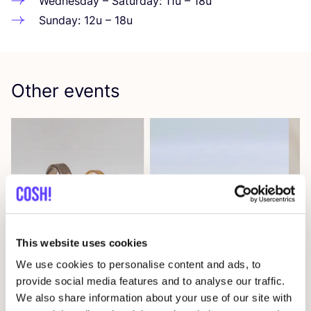
Wednesday – Saturday:
11
u –
18
u
Sunday:
12
u –
18
u
Other events
This website uses cookies
09 AUG
We use cookies to personalise content and ads, to
provide social media features and to analyse our traffic.
Workshop: Make Your Own Wedding Rings
We also share information about your use of our site with