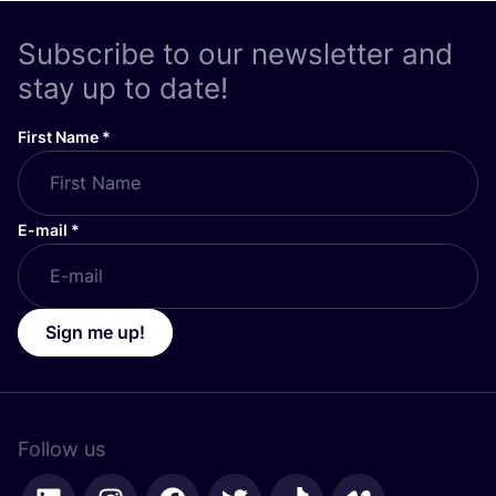
Subscribe to our newsletter and
stay up to date!
First Name
*
E-mail
*
Sign me up!
Follow us