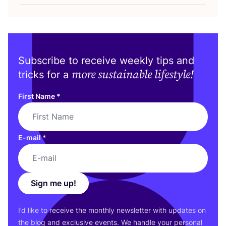
Subscribe to receive weekly tips and
more sustainable lifestyle!
tricks for a
First Name
*
E-mail
*
Sign me up!
I’d like to receive the monthly newsletter with updates on
the blog and exclusive events. We handle your personal