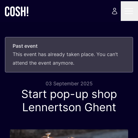
Past event
This event has already taken place. You can’t
attend the event anymore.
03 September 2025
Start pop-up shop
Lennertson Ghent