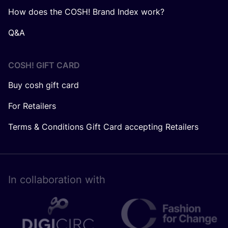
How does the COSH! Brand Index work?
Q&A
COSH! GIFT CARD
Buy cosh gift card
For Retailers
Terms & Conditions Gift Card accepting Retailers
In collaboration with