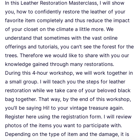
In this Leather Restoration Masterclass, I will show
you, how to confidently restore the leather of your
favorite item completely and thus reduce the impact
of your closet on the climate a little more. We
understand that sometimes with the vast online
offerings and tutorials, you can’t see the forest for the
trees. Therefore we would like to share with you our
knowledge gained through many restorations.
During this
4
‑hour workshop, we will work together in
a small group. I will teach you the steps for leather
restoration while we take care of your beloved black
bag together. That way, by the end of this workshop,
you’ll be saying Hi! to your vintage treasure again.
Register here using the registration form. I will review
photos of the items you want to participate with.
Depending on the type of item and the damage, it is