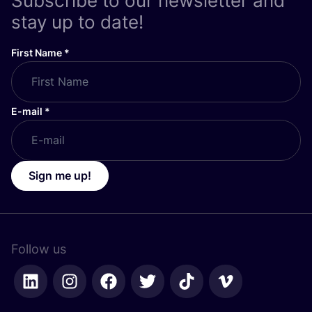
Subscribe to our newsletter and
stay up to date!
First Name
*
E-mail
*
Sign me up!
Follow us