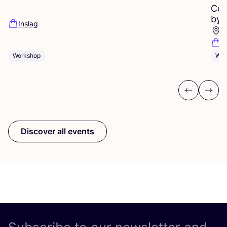
Cop
by
Inslag
P
R
Workshop
Wor
Previous
Next
Discover all events