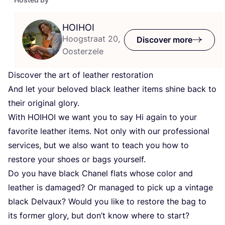
HOIHOI
Hoogstraat 20,
Discover more
Oosterzele
Discover the art of leather restoration
And let your beloved black leather items shine back to
their original glory.
With
HOIHOI
we want you to say Hi again to your
favorite leather items. Not only with our professional
services, but we also want to teach you how to
restore your shoes or bags yourself.
Do you have black Chanel flats whose color and
leather is damaged? Or managed to pick up a vintage
black Delvaux? Would you like to restore the bag to
its former glory, but don’t know where to start?