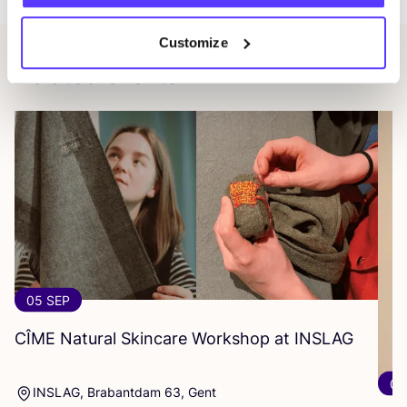
Customize
Related events
05 SEP
CÎME
Natural Skincare Workshop at
INSLAG
07
INSLAG, Brabantdam 63, Gent