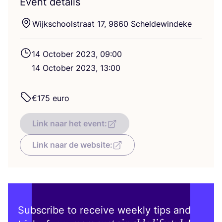
Event details
Wijkschoolstraat
17
,
9860
Scheldewindeke
14
October
2023
,
09
:
00
14
October
2023
,
13
:
00
€
175
euro
Link naar het event:
Link naar de website:
Subscribe to receive weekly tips and