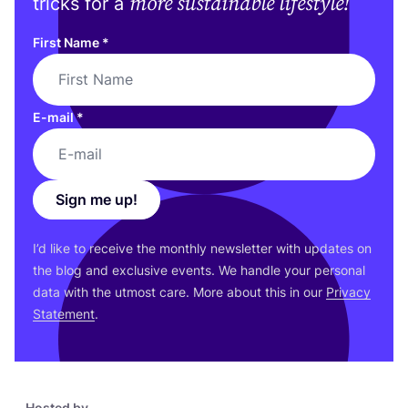
more sustainable lifestyle!
tricks for a
First Name
*
E-mail
*
Sign me up!
I’d like to receive the monthly newsletter with updates on
the blog and exclusive events. We handle your personal
data with the utmost care. More about this in our
Privacy
Statement
.
Hosted by