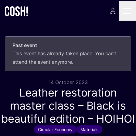
Past event
This event has already taken place. You can’t
attend the event anymore.
14 October 2023
Leather restoration
master class – Black is
beautiful edition –
HOIHOI
Circular Economy
Materials