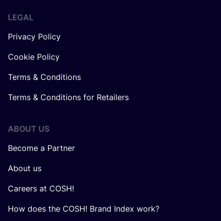
LEGAL
Privacy Policy
Cookie Policy
Terms & Conditions
Terms & Conditions for Retailers
ABOUT US
Become a Partner
About us
Careers at COSH!
How does the COSH! Brand Index work?