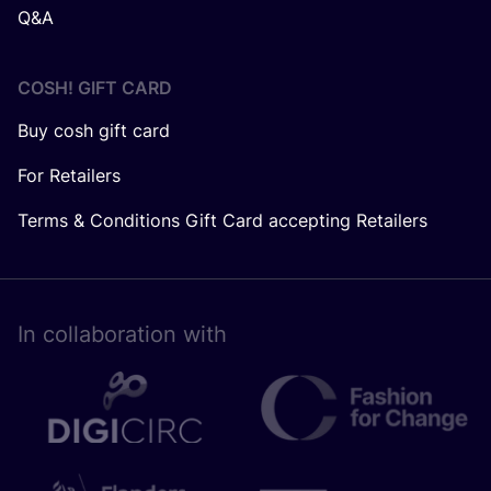
Q&A
COSH! GIFT CARD
Buy cosh gift card
For Retailers
Terms & Conditions Gift Card accepting Retailers
In collaboration with