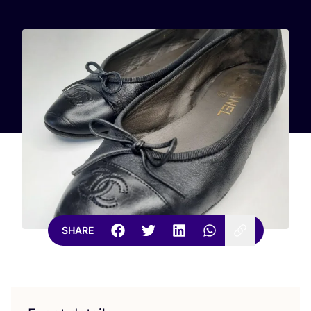
SHARE