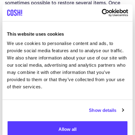
sometimes possible to restore several items. Once
I have confirmed your registration, you will receive
your invoice and you are registered for our workshop!
This website uses cookies
Practical info:
We use cookies to personalise content and ads, to
provide social media features and to analyse our traffic.
Date:
14
/
10
from
9
h to
13
h.
We also share information about your use of our site with
our social media, advertising and analytics partners who
Location: The friendly studio of Van Liesbeth Verhelst.
may combine it with other information that you’ve
Wijkschoolstraat
17
,
9860
Scheldewindeke.
provided to them or that they’ve collected from your use
of their services.
Only for black items.
Show details
Price:
175
euro.
Bring your own: hair dryer or hot air blower.
Allow all