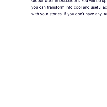
Globetrotter in Düsseldorf. You will be u
you can transform into cool and useful ac
with your stories. If you don’t have any, 