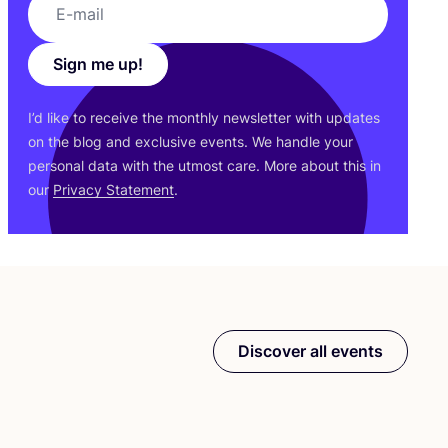
Sign me up!
I’d like to receive the monthly newsletter with updates
on the blog and exclusive events. We handle your
personal data with the utmost care. More about this in
our
Privacy Statement
.
Discover all events