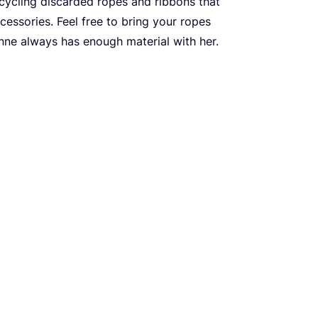
pcycling discarded ropes and ribbons that
cessories. Feel free to bring your ropes
Anne always has enough material with her.