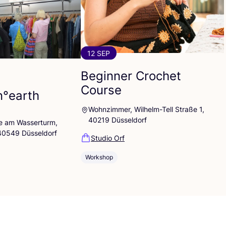
12 SEP
Beginner Crochet
Course
n°earth
Wohnzimmer, Wilhelm-Tell Straße 1,
40219 Düsseldorf
lle am Wasserturm,
 40549 Düsseldorf
Studio Orf
Workshop