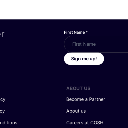
er
First Name
*
Sign me up!
ABOUT US
icy
Become a Partner
icy
About us
nditions
Careers at COSH!