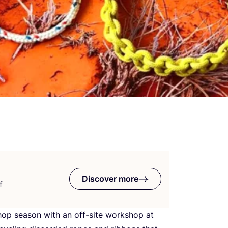
Discover more
f
shop season with an off-site workshop at