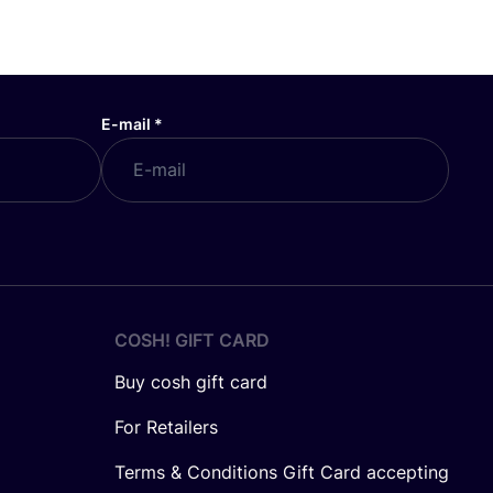
E-mail
*
COSH! GIFT CARD
Buy cosh gift card
For Retailers
Terms & Conditions Gift Card accepting