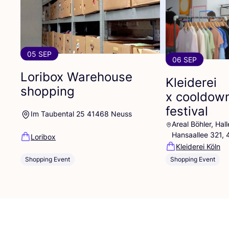
05 SEP
06 SEP
Loribox Warehouse
Kleiderei
shopping
x cooldow
festival
Im Taubental 25 41468 Neuss
Areal Böhler, Ha
Hansaallee 321,
Loribox
Kleiderei Köln
Shopping Event
Shopping Event