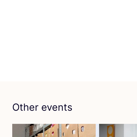
Other events