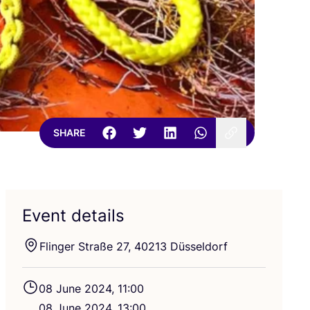
SHARE
Event details
Flinger Straße
27
,
40213
Düsseldorf
08
June
2024
,
11
:
00
08
June
2024
,
13
:
00