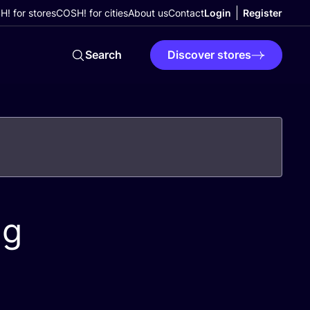
! for stores
COSH! for cities
About us
Contact
Login
Register
Search
Discover stores
ng