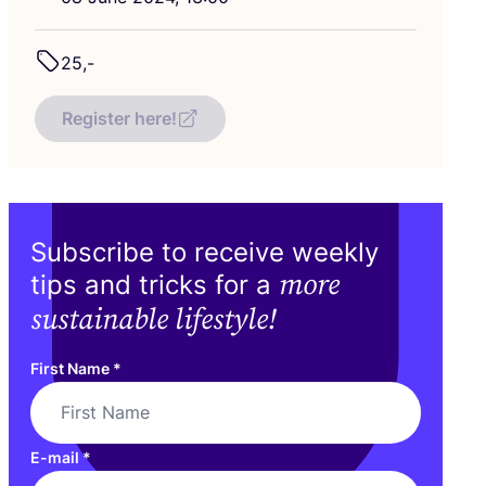
25
,-
Register here!
Subscribe to receive weekly
more
tips and tricks for a
sustainable lifestyle!
First Name
*
E-mail
*