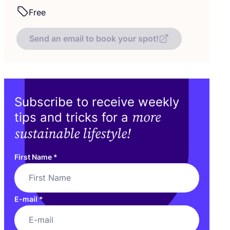
Free
Send an email to book your spot!
Subscribe to receive weekly
more
tips and tricks for a
sustainable lifestyle!
First Name
*
E-mail
*