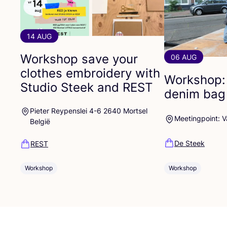
14 AUG
Workshop save your
06 AUG
clothes embroidery with
Workshop:
Studio Steek and
REST
denim bag
Pieter Reypenslei 4-6 2640 Mortsel
Meetingpoint: 
België
De Steek
REST
Workshop
Workshop