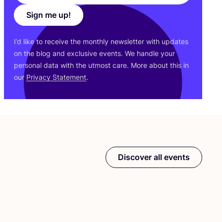
Sign me up!
I’d like to receive the monthly newsletter with updates
on the blog and exclusive events. We handle your
personal data with the utmost care. More about this in
our
Privacy Statement
.
Discover all events