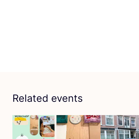
Related events