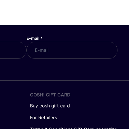
E-mail
*
COSH! GIFT CARD
Buy cosh gift card
For Retailers