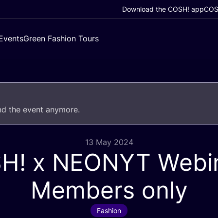
Download the COSH! app
COSH
Events
Green Fashion Tours
end the event anymore.
13 May 2024
SH
! x
NEONYT
Webin
Members only
Fashion