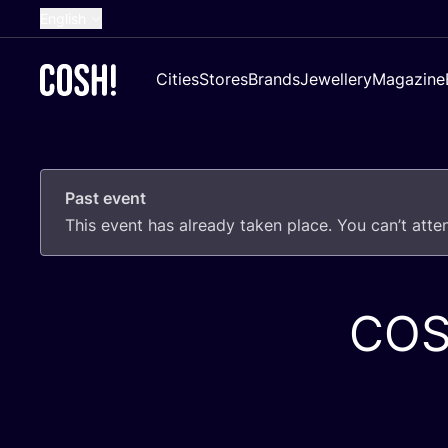
English
Dutch
Cities
Stores
Brands
Jewellery
Magazine
French
Spanish
German
Past event
Croatian
This event has already taken place. You can’t att
CO