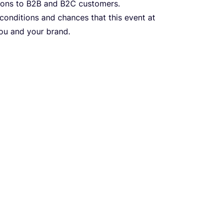
ions to
B
2
B
and
B
2
C
customers.
 conditions and chances that this event at
you and your brand.