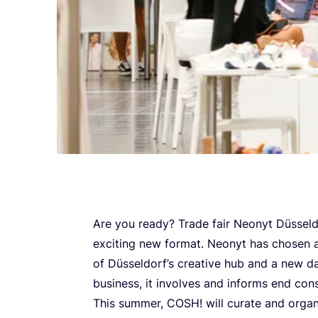
Are you ready? Trade fair Neonyt Düsseld
exciting new format. Neonyt has chosen a 
of Düsseldorf’s creative hub and a new da
business, it involves and informs end con
This summer,
COSH
! will curate and organ