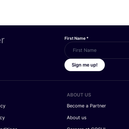
er
First Name
*
Sign me up!
ABOUT US
icy
Become a Partner
icy
About us