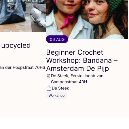
06 AUG
 upcycled
Beginner Crochet
Workshop: Bandana –
Amsterdam De Pijp
Van der Hoopstraat 70HS
De Steek, Eerste Jacob van
Campenstraat 40H
De Steek
Workshop