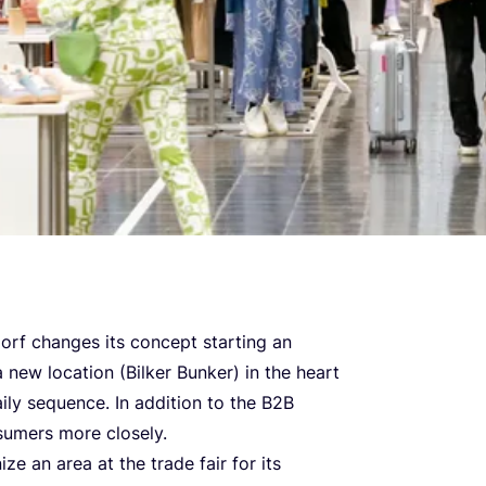
orf changes its concept starting an
new location (Bilker Bunker) in the heart
ily sequence. In addition to the
B
2
B
sumers more closely.
ize an area at the trade fair for its