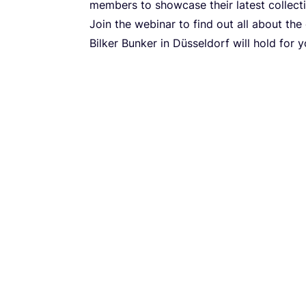
members to showcase their latest collect
Join the webinar to find out all about the
Bilker Bunker in Düsseldorf will hold for 