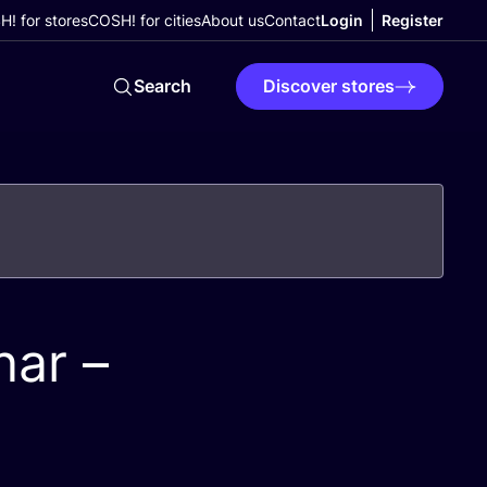
! for stores
COSH! for cities
About us
Contact
Login
Register
Search
Discover stores
ar –