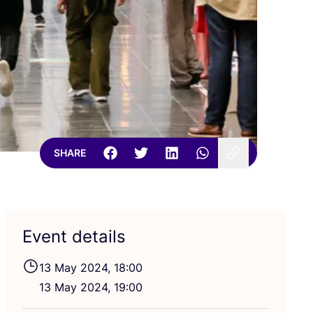
SHARE
Event details
13
May
2024
,
18
:
00
13
May
2024
,
19
:
00