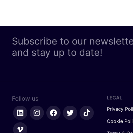
Subscribe to our newslett
and stay up to date!
LEGAL
Follow us
Privacy Pol
Cookie Pol