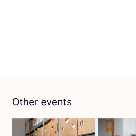
Other events