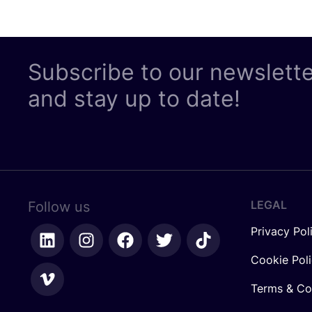
Subscribe to our newslett
and stay up to date!
LEGAL
Follow us
Privacy Pol
Cookie Pol
Terms & Co