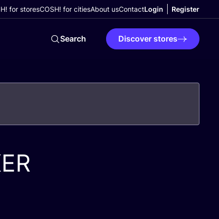
! for stores
COSH! for cities
About us
Contact
Login
Register
Search
Discover stores
KER