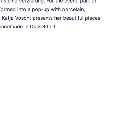
 Kleine Verzierung. For the event, part of
sformed into a pop-up with porcelain,
s. Katja Voscht presents her beautiful pieces
l handmade in Düsseldorf.