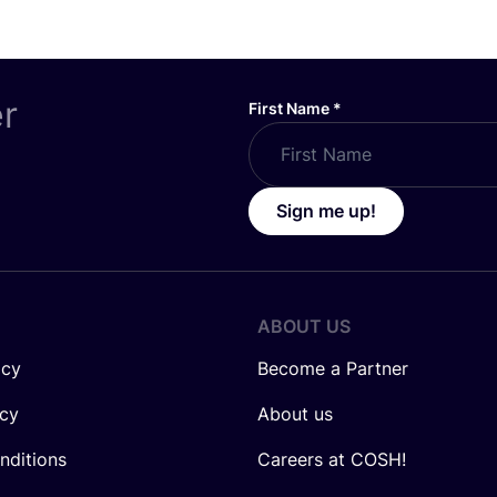
er
First Name
*
Sign me up!
ABOUT US
icy
Become a Partner
icy
About us
nditions
Careers at COSH!