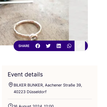
SHARE
Event details
BILKER
BUNKER
, Aachener Straße
39
,
40223
Düsseldorf
16
August
2024
,
12
:
00