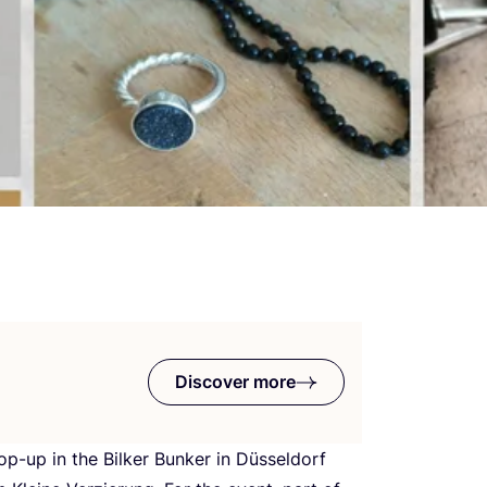
Discover more
op-up in the Bilker Bunker in Düsseldorf