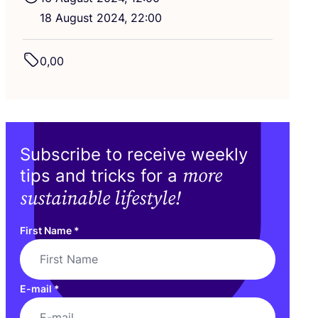
18
August
2024
,
22
:
00
0
,
00
Subscribe to receive weekly
more
tips and tricks for a
sustainable lifestyle!
First Name
*
E-mail
*