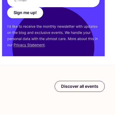
Sign me up!
I’d like to receive the monthly newsletter with updates
on the blog and exclusive events. We handle your
personal data with the utmost care. More about this in
our
Privacy Statement
.
Discover all events