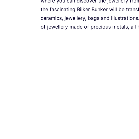
where you can discover the jewellery from
the fascinating Bilker Bunker will be tran
ceramics, jewellery, bags and illustration
of jewellery made of precious metals, al