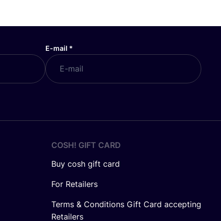
E-mail
*
COSH! GIFT CARD
Buy cosh gift card
For Retailers
Terms & Conditions Gift Card accepting
Retailers