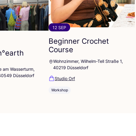
12 SEP
Beginner Crochet
Course
n°earth
Wohnzimmer, Wilhelm-Tell Straße 1,
40219 Düsseldorf
lle am Wasserturm,
 40549 Düsseldorf
Studio Orf
Workshop