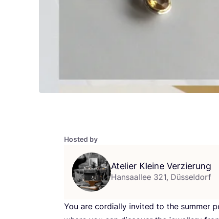
Hosted by
Atelier Kleine Verzierung
Hansaallee 321, Düsseldorf
You are cordially invited to the summer p