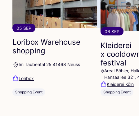
05 SEP
06 SEP
Loribox Warehouse
Kleiderei
shopping
x cooldow
festival
Im Taubental 25 41468 Neuss
Areal Böhler, Ha
Hansaallee 321,
Loribox
Kleiderei Köln
Shopping Event
Shopping Event