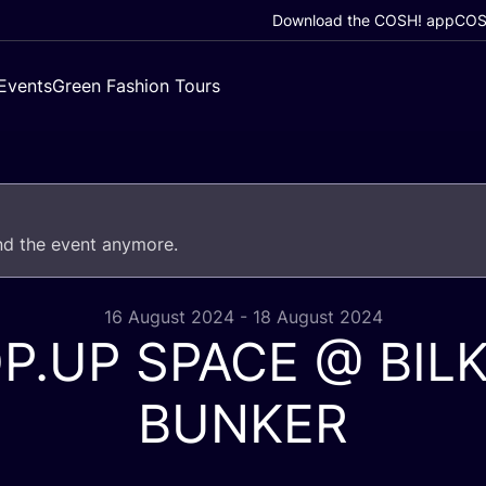
Download the COSH! app
COSH
Events
Green Fashion Tours
end the event anymore.
16 August 2024 - 18 August 2024
OP
.
UP
SPACE
@
BIL
BUNKER