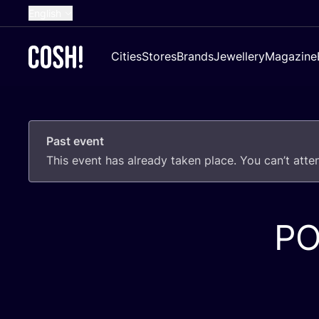
English
Dutch
Cities
Stores
Brands
Jewellery
Magazine
French
Spanish
German
Past event
Croatian
This event has already taken place. You can’t att
P