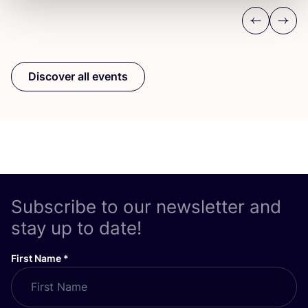
Previous
Next
Discover all events
Subscribe to our newsletter and
stay up to date!
First Name
*