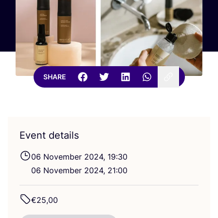
SHARE
Event details
06
November
2024
,
19
:
30
06
November
2024
,
21
:
00
€
25
,
00