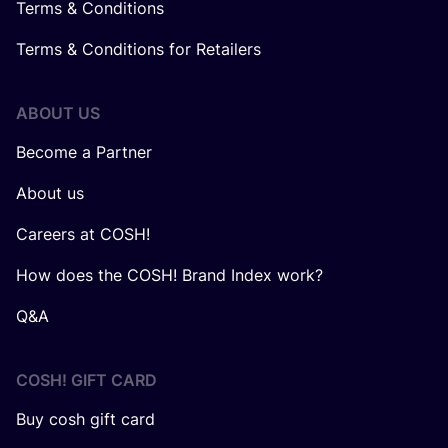
Terms & Conditions
Terms & Conditions for Retailers
ABOUT US
Become a Partner
About us
Careers at COSH!
How does the COSH! Brand Index work?
Q&A
COSH! GIFT CARD
Buy cosh gift card