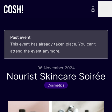
Past event
This event has already taken place. You can’t
attend the event anymore.
06 November 2024
Nourist Skincare Soirée
Cosmetics