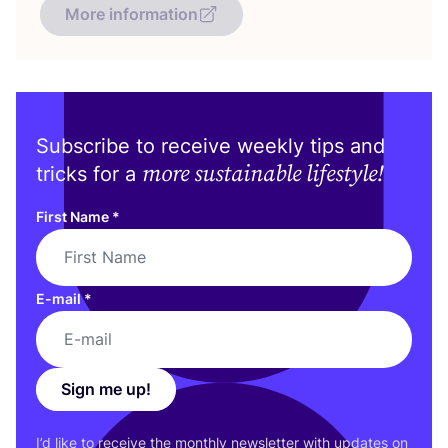
More information
Subscribe to receive weekly tips and
more sustainable lifestyle!
tricks for a
First Name
*
E-mail
*
Sign me up!
I’d like to receive the monthly newsletter with updates on