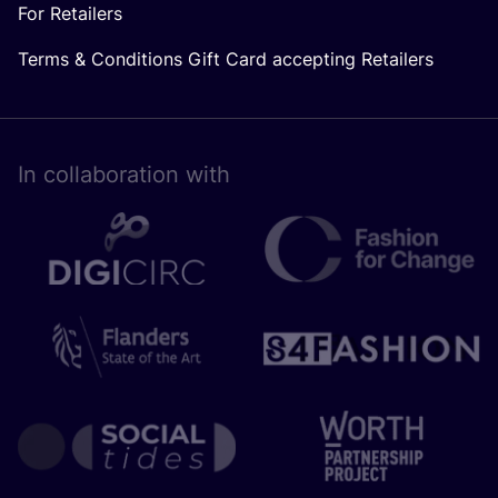
For Retailers
Terms & Conditions Gift Card accepting Retailers
In collaboration with