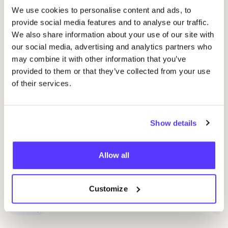
We use cookies to personalise content and ads, to
Related events
provide social media features and to analyse our traffic.
We also share information about your use of our site with
our social media, advertising and analytics partners who
may combine it with other information that you’ve
provided to them or that they’ve collected from your use
of their services.
Show details
09 AUG
09
Allow all
Workshop: Make Your Own Wedding Rings
Com
Drongensesteenweg 152, Gent
B
Customize
Fien Demuynck Juwelen
S
Workshop
Mee