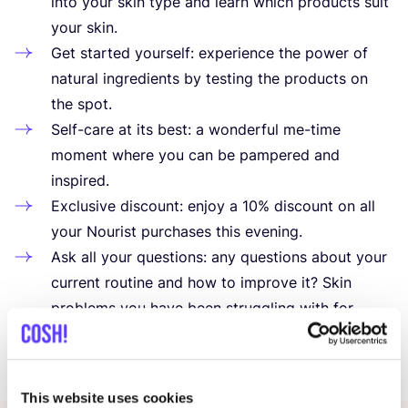
into your skin type and learn which products suit
your skin.
Get started yourself: experience the power of
natural ingredients by testing the products on
the spot.
Self-care at its best: a wonderful me-time
moment where you can be pampered and
inspired.
Exclusive discount: enjoy a
10
% discount on all
your Nourist purchases this evening.
Ask all your questions: any questions about your
current routine and how to improve it? Skin
problems you have been struggling with for
a long time? Marion will help you in the best
possible way.
This website uses cookies