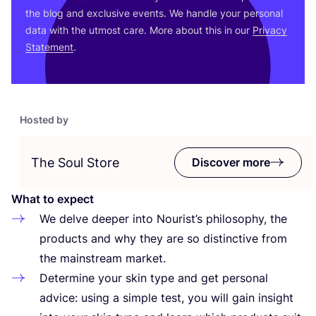
the blog and exclusive events. We handle your personal
data with the utmost care. More about this in our
Privacy
Statement
.
Hosted by
The Soul Store
Discover more
What to expect
We delve deeper into Nourist’s philosophy, the
products and why they are so distinctive from
the mainstream market.
Determine your skin type and get personal
advice: using a simple test, you will gain insight