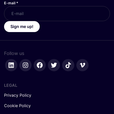
E-mail
*
Sign me up!
Follow us
LEGAL
Privacy Policy
Cookie Policy