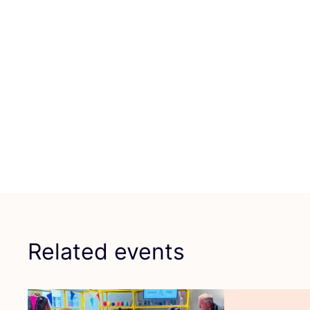
Related events