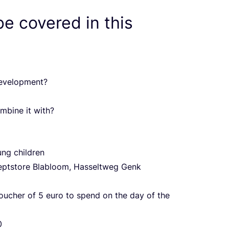
be covered in this
development?
mbine it with?
ung children
ceptstore Blabloom, Hasseltweg Genk
voucher of
5
euro to spend on the day of the
0