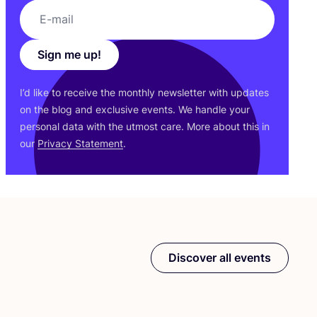
Sign me up!
I’d like to receive the monthly newsletter with updates
on the blog and exclusive events. We handle your
personal data with the utmost care. More about this in
our
Privacy Statement
.
Discover all events