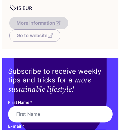
15
EUR
More information
Go to website
Subscribe to receive weekly
more
tips and tricks for a
sustainable lifestyle!
First Name
*
E-mail
*