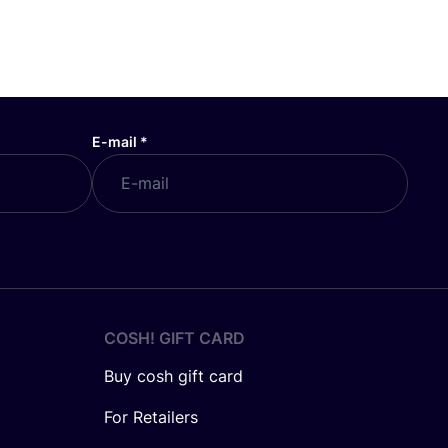
E-mail
*
COSH! GIFT CARD
Buy cosh gift card
For Retailers