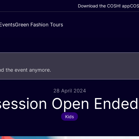
Download the COSH! app
COSH
Events
Green Fashion Tours
end the event anymore.
28 April 2024
 session Open Ended
Kids