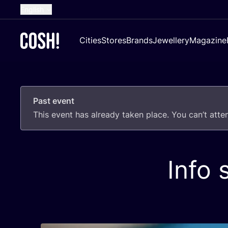
English
Dutch
Cities
Stores
Brands
Jewellery
Magazine
French
Spanish
German
Past event
Croatian
This event has already taken place. You can’t att
Info