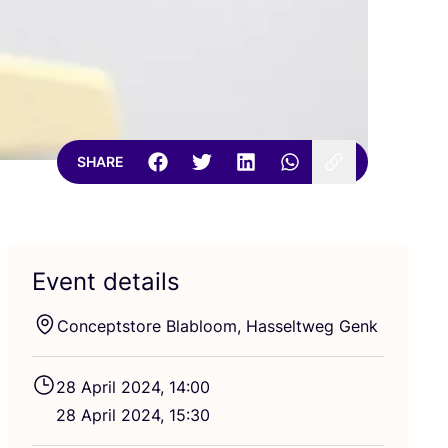
SHARE
Event details
Conceptstore Blabloom, Hasseltweg Genk
28
April
2024
,
14
:
00
28
April
2024
,
15
:
30