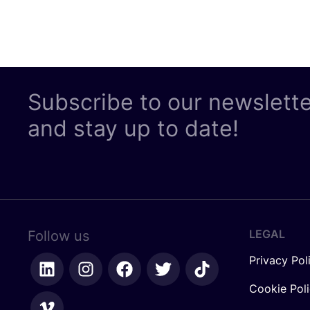
Subscribe to our newslett
and stay up to date!
LEGAL
Follow us
Privacy Pol
Cookie Pol