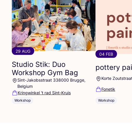
29 AUG
04 FEB
Studio Stik: Duo
pottery pa
Workshop Gym Bag
Korte Zoutstraa
Sint-Jakobsstraat 338000 Brugge,
Belgium
Fonetik
Kringwinkel 't rad Sint-Kruis
Workshop
Workshop