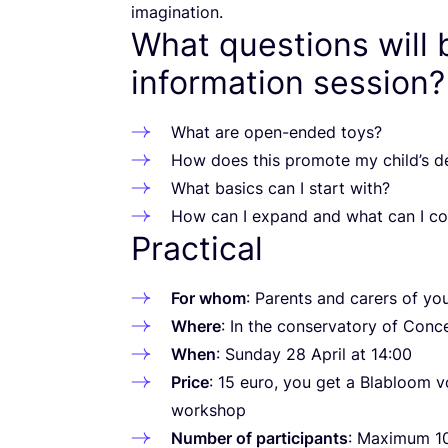
imagination.
What questions will 
information session?
What are open-ended toys?
How does this promote my child’s 
What basics can I start with?
How can I expand and what can I co
Practical
For whom
: Parents and carers of yo
Where
: In the conservatory of Con
When
: Sunday
28
April at
14
:
00
Price
:
15
euro, you get a Blabloom 
workshop
Number of participants
: Maximum
1