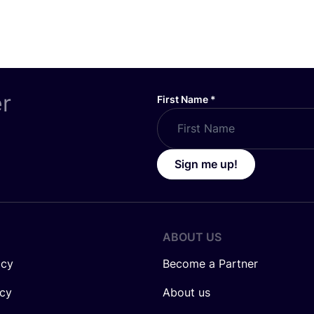
er
First Name
*
Sign me up!
ABOUT US
icy
Become a Partner
icy
About us