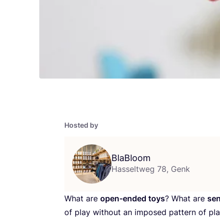
Hosted by
BlaBloom
Hasseltweg 78, Genk
What are
open-ended toys
? What are
sen
of play without an imposed pattern of pla