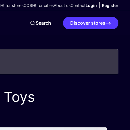
! for stores
COSH! for cities
About us
Contact
Login
Register
Search
Discover stores
 Toys