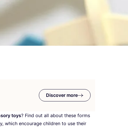
Discover more
sory toys
? Find out all about these forms
y, which encourage children to use their