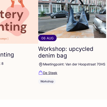
06 AUG
Workshop: upcycled
inting
denim bag
t 8
Meetingpoint: Van der Hoopstraat 70HS
De Steek
Workshop