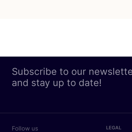
Subscribe to our newslett
and stay up to date!
LEGAL
Follow us