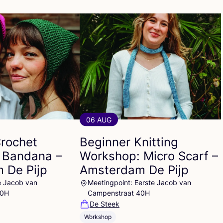
06 AUG
Crochet
Beginner Knitting
 Bandana –
Workshop: Micro Scarf –
 De Pijp
Amsterdam De Pijp
e Jacob van
Meetingpoint: Eerste Jacob van
40H
Campenstraat 40H
De Steek
Workshop