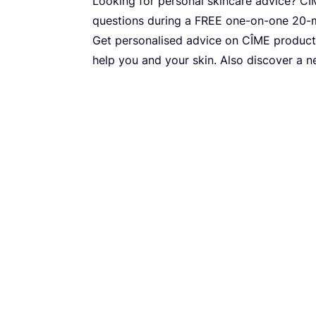
Looking for personal skincare advice?
CÎ
questions during a
FREE
one-on-one
20
-
Get personalised advice on
CÎME
product
help you and your skin. Also discover a 