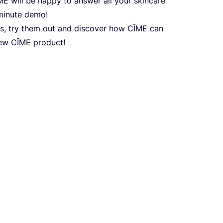
ME
will be happy to answer all your skincare
minute demo!
s, try them out and discover how
CÎME
can
new
CÎME
product!