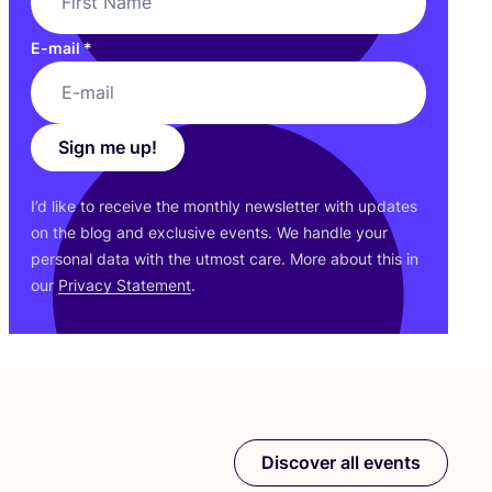
E-mail
*
Sign me up!
I’d like to receive the monthly newsletter with updates
on the blog and exclusive events. We handle your
personal data with the utmost care. More about this in
our
Privacy Statement
.
Discover all events