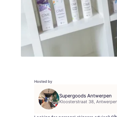
Hosted by
Supergoods Antwerpen
Kloosterstraat 38, Antwerpe