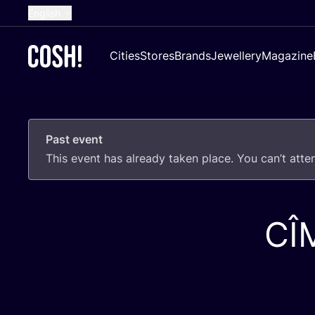
English
Dutch
Cities
Stores
Brands
Jewellery
Magazine
French
Spanish
German
Past event
Croatian
This event has already taken place. You can’t att
CÎ