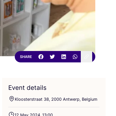
SHARE
Event details
Kloosterstraat
38
,
2000
Antwerp, Belgium
12
May
2024
,
13
:
00