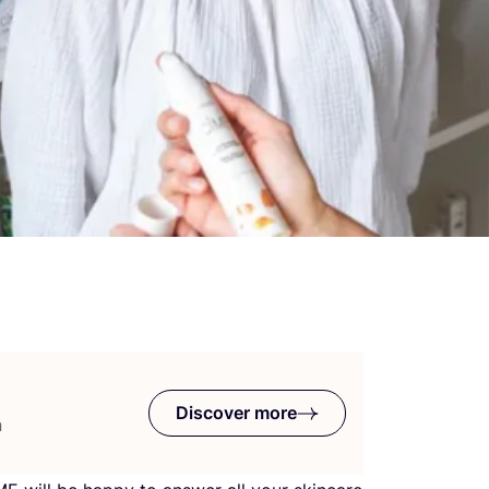
Discover more
n