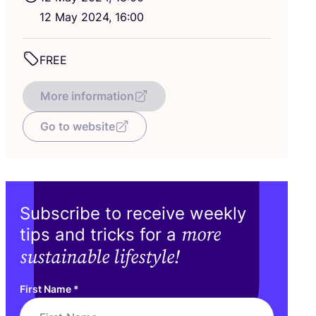
12
May
2024
,
16
:
00
FREE
More information
Go to website
Subscribe to receive weekly
more
tips and tricks for a
sustainable lifestyle!
First Name
*