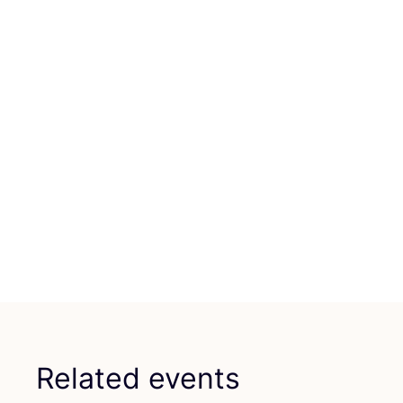
Related events