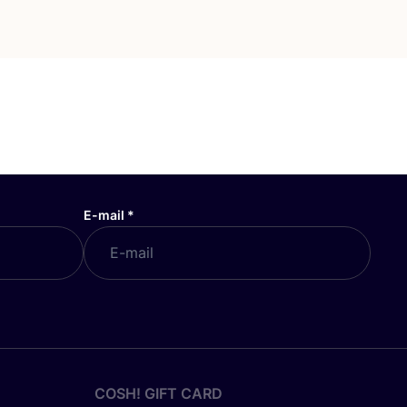
E-mail
*
COSH! GIFT CARD