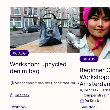
06 AUG
06 AUG
Workshop: upcycled
Beginner 
denim bag
Workshop:
Amsterdam
Meetingpoint: Van der Hoopstraat 70HS
De Steek, Eerst
De Steek
Campenstraat 
De Steek
Workshop
Workshop