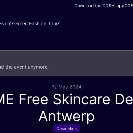
Download the COSH! app
COSH
Events
Green Fashion Tours
end the event anymore.
12 May 2024
ME
Free Skincare D
Antwerp
Cosmetics