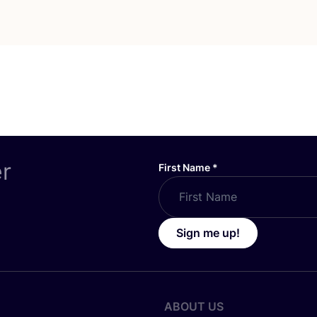
er
First Name
*
Sign me up!
ABOUT US