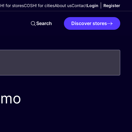
! for stores
COSH! for cities
About us
Contact
Login
Register
Search
Discover stores
emo