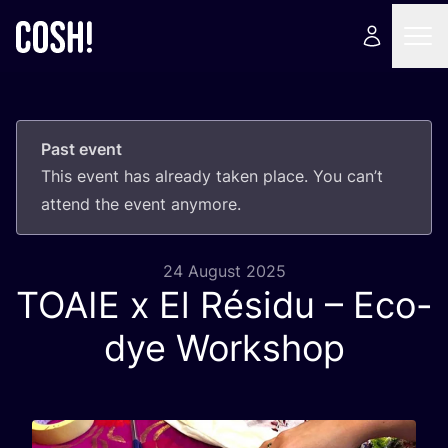
Past event
This event has already taken place. You can’t
attend the event anymore.
24 August 2025
TOAIE
x El Résidu – Eco-
dye Workshop