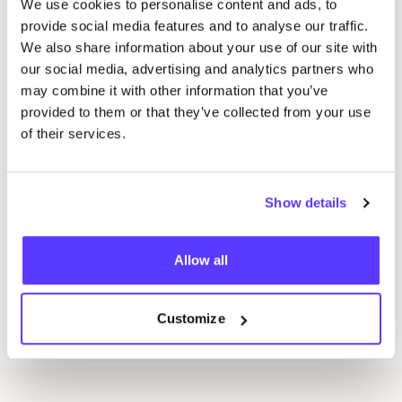
We use cookies to personalise content and ads, to
All materials (scarf, botanicals, tools)
provide social media features and to analyse our traffic.
We also share information about your use of our site with
A short introduction to natural dye
&
slow
our social media, advertising and analytics partners who
fashion
may combine it with other information that you’ve
Home-use tips to get started
provided to them or that they’ve collected from your use
Coffee, tea
&
a little treat
of their services.
Lots of creativity
&
inspiration!
Want to join?
Whether you come solo, with your mom, or your best
Show details
friend — everyone’s welcome!Tickets are valid per
person. To keep things personal and allow plenty of
Allow all
guidance, we have a maximum of
10
spots available​
.So don’t wait too long! grab your ticket now and save
Customize
your spot!