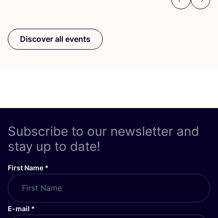
Previous
Next
Discover all events
Subscribe to our newsletter and
stay up to date!
First Name
*
E-mail
*