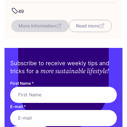
49
More information
Read more
Subscribe to receive weekly tips and
more sustainable lifestyle!
tricks for a
First Name
*
E-mail
*