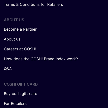
Terms & Conditions for Retailers
ABOUT US
Become a Partner
About us
Careers at COSH!
How does the COSH! Brand Index work?
Q&A
COSH! GIFT CARD
Buy cosh gift card
For Retailers