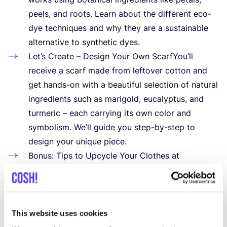
peels, and roots. Learn about the different eco-
dye techniques and why they are a sustainable
alternative to synthetic dyes.
Let’s Create – Design Your Own ScarfYou’ll
receive a scarf made from leftover cotton and
get hands-on with a beautiful selection of natural
ingredients such as marigold, eucalyptus, and
turmeric – each carrying its own color and
symbolism. We’ll guide you step-by-step to
design your unique piece.
Bonus: Tips to Upcycle Your Clothes at
HomeAlongside your self-made scarf, you’ll take
home practical tips and tricks to start
transforming your wardrobe into a more
sustainable one.
This website uses cookies
What’s Included: