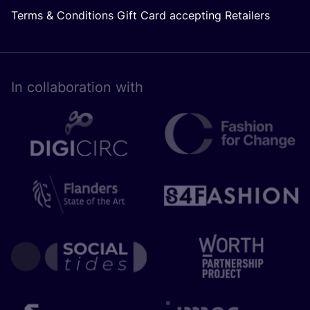
Terms & Conditions Gift Card accepting Retailers
In collaboration with