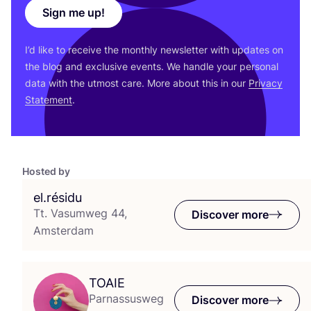
Sign me up!
I’d like to receive the monthly newsletter with updates on
the blog and exclusive events. We handle your personal
data with the utmost care. More about this in our
Privacy
Statement
.
Hosted by
el.résidu
Tt. Vasumweg 44,
Discover more
Amsterdam
TOAIE
Parnassusweg
Discover more