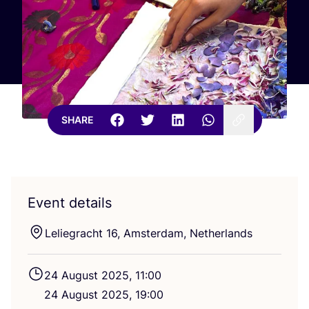
SHARE
Event details
Leliegracht
16
, Amsterdam, Netherlands
24
August
2025
,
11
:
00
24
August
2025
,
19
:
00