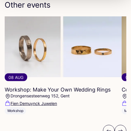
Other events
08 AUG
08
Workshop: Make Your Own Wedding Rings
Com
Drongensesteenweg 152, Gent
B
Fien Demuynck Juwelen
S
Workshop
Mee