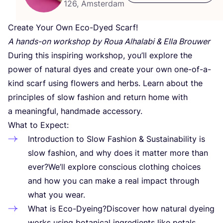
126, Amsterdam
Create Your Own Eco-Dyed Scarf!
A hands-on workshop by Roua Alhalabi
&
Ella Brouwer
During this inspiring workshop, you’ll explore the
power of natural dyes and create your own one-of-a-
kind scarf using flowers and herbs. Learn about the
principles of slow fashion and return home with
a meaningful, handmade accessory.
What to Expect:
Introduction to Slow Fashion
&
Sustainability is
slow fashion, and why does it matter more than
ever?We’ll explore conscious clothing choices
and how you can make a real impact through
what you wear.
What is Eco-Dyeing?Discover how natural dyeing
works using botanical ingredients like petals,