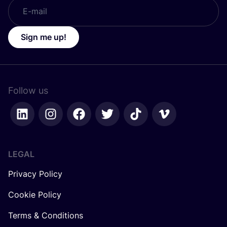
Sign me up!
Follow us
LEGAL
Privacy Policy
Cookie Policy
Terms & Conditions