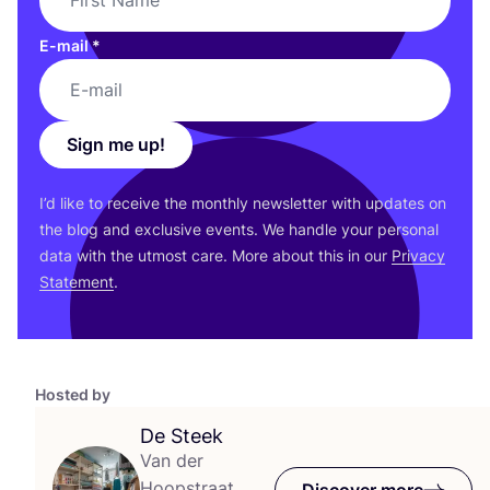
E-mail
*
Sign me up!
I’d like to receive the monthly newsletter with updates on
the blog and exclusive events. We handle your personal
data with the utmost care. More about this in our
Privacy
Statement
.
Hosted by
De Steek
Van der
Hoopstraat
Discover more