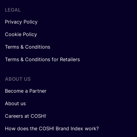
LEGAL
Privacy Policy
Cookie Policy
Terms & Conditions
Terms & Conditions for Retailers
ABOUT US
Become a Partner
About us
Careers at COSH!
How does the COSH! Brand Index work?