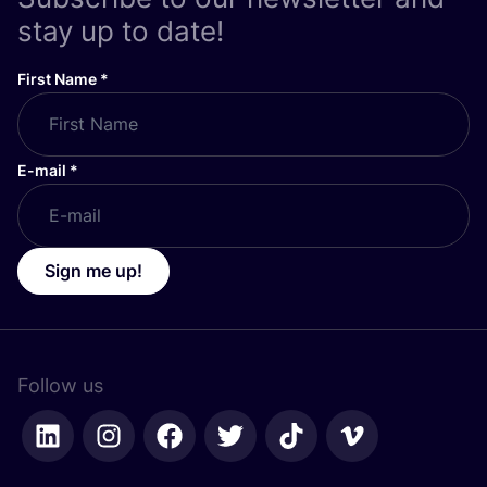
stay up to date!
First Name
*
E-mail
*
Sign me up!
Follow us