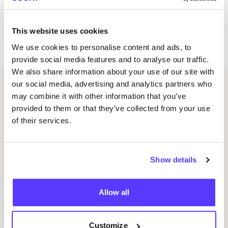
*
IMPORTANT
: From January
2026
, all Crafts Cafè
workshops, courses, and lessons will take place in
This website uses cookies
the Amsterdam West location at Van der Hoopstraat
70
HS
,
1051
VK
Amsterdam
We use cookies to personalise content and ads, to
provide social media features and to analyse our traffic.
We also share information about your use of our site with
our social media, advertising and analytics partners who
Other events
may combine it with other information that you’ve
provided to them or that they’ve collected from your use
of their services.
Show details
Allow all
09 AUG
09
Customize