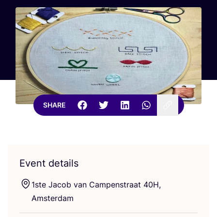
SHARE
Event details
1
ste Jacob van Campenstraat
40
H
,
Amsterdam