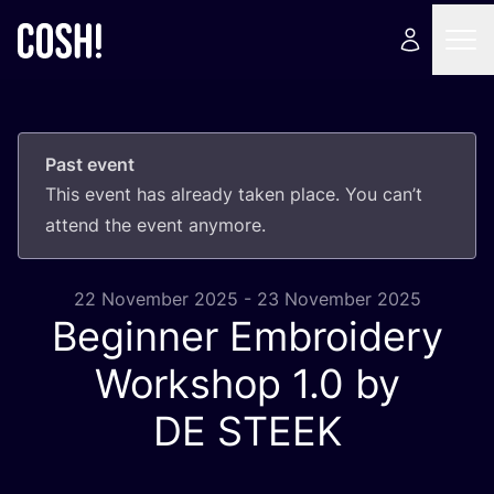
Past event
This event has already taken place. You can’t
attend the event anymore.
22 November 2025 - 23 November 2025
Beginner Embroidery
Workshop
1
.
0
by
DE
STEEK