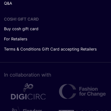
Q&A
COSH! GIFT CARD
Buy cosh gift card
For Retailers
Terms & Conditions Gift Card accepting Retailers
In collaboration with