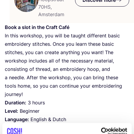
70HS,
Amsterdam
Book a slot in the Craft Café
In this workshop, you will be taught different basic
embroidery stitches. Once you learn these basic
stitches, you can create anything you want! The
workshop includes all of the necessary material,
consisting of thread, an embroidery hoop, and
a needle. After the workshop, you can bring these
tools home, so you can continue your embroidering
journey!
Duration:
3
hours
Level:
Beginner
Language:
English
&
Dutch
Store:
Amsterdam De Pijp