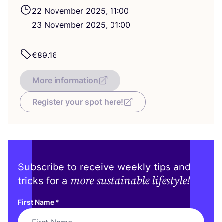
22
November
2025
,
11
:
00
23
November
2025
,
01
:
00
€
89
.
16
More information
Register your spot here!
Subscribe to receive weekly tips and
more sustainable lifestyle!
tricks for a
First Name
*