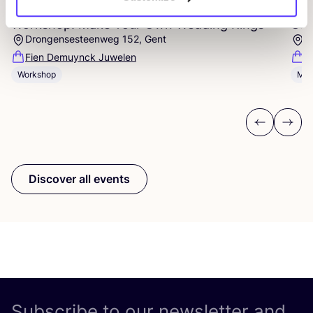
Workshop: Make Your Own Wedding Rings
Com
Drongensesteenweg 152, Gent
B
Fien Demuynck Juwelen
S
Workshop
Mee
Previous
Next
Discover all events
Subscribe to our newsletter and