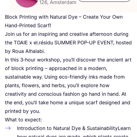
126, Amsterdam
Block Printing with Natural Dye – Create Your Own
Hand-Printed Scarf!
Join us for an inspiring and creative afternoon during
the
TOAIE
x el.résidu
SUMMER
POP-UP
EVENT
, hosted
by Roua Alhalabi.
In this
3
‑hour workshop, you’ll discover the ancient art
of block printing – approached in a modern,
sustainable way. Using eco-friendly inks made from
plants, flowers, and herbs, you’ll explore how
creativity and conscious fashion go hand in hand. At
the end, you’ll take home a unique scarf designed and
printed by you.
What to expect:
Introduction to Natural Dye
&
SustainabilityLearn
how natural dyes are made, which plants create