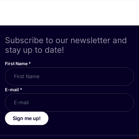
Subscribe to our newsletter and
stay up to date!
First Name
*
E-mail
*
Sign me up!