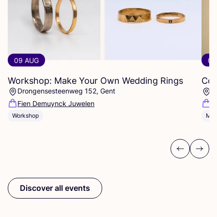
09 AUG
09
Workshop: Make Your Own Wedding Rings
Com
Drongensesteenweg 152, Gent
B
Fien Demuynck Juwelen
S
Workshop
Mee
Previous
Next
Discover all events