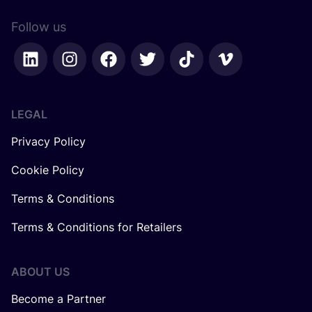
Follow us
LEGAL
Privacy Policy
Cookie Policy
Terms & Conditions
Terms & Conditions for Retailers
ABOUT US
Become a Partner