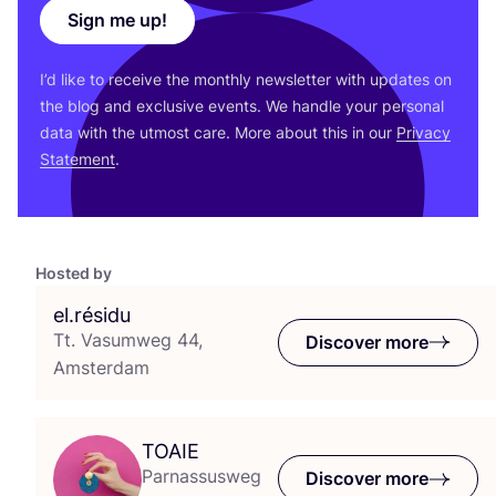
Sign me up!
I’d like to receive the monthly newsletter with updates on
the blog and exclusive events. We handle your personal
data with the utmost care. More about this in our
Privacy
Statement
.
Hosted by
el.résidu
Tt. Vasumweg 44,
Discover more
Amsterdam
TOAIE
Parnassusweg
Discover more