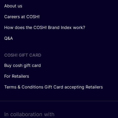
About us
Careers at COSH!
How does the COSH! Brand Index work?
Q&A
COSH! GIFT CARD
Buy cosh gift card
For Retailers
Terms & Conditions Gift Card accepting Retailers
In collaboration with