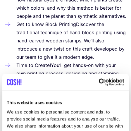
which colors, and why this method is better for
people and the planet than synthetic alternatives.
Get to know Block PrintingDiscover the
traditional technique of hand block printing using
hand-carved wooden stamps. We’ll also
introduce a new twist on this craft developed by
our team to give it a modern edge.
Time to Create!You’ll get hands-on with your
own printing process, designing and stamping
your custom pattern onto a high-quality natural
fabric scarf. No experience needed — we’ll guide
you step by step.
This website uses cookies
What you’ll go home with:
We use cookies to personalise content and ads, to
Your own hand-printed scarf
provide social media features and to analyse our traffic.
Knowledge about eco printing and natural dyes
We also share information about your use of our site with
Tips and ideas to upcycle your own clothes