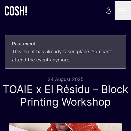
Past event
This event has already taken place. You can’t
attend the event anymore.
24 August 2025
TOAIE
x El Résidu – Block
Printing Workshop