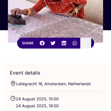
SHARE
Event details
Leliegracht
16
, Amsterdam, Netherlands
24
August
2025
,
15
:
00
24
August
2025
,
18
:
00