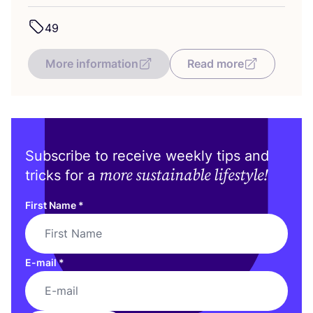
49
More information
Read more
Subscribe to receive weekly tips and
more sustainable lifestyle!
tricks for a
First Name
*
E-mail
*