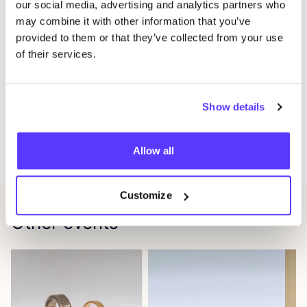
our social media, advertising and analytics partners who
at home
may combine it with other information that you’ve
A unique experience full of creativity,
provided to them or that they’ve collected from your use
of their services.
craftsmanship, and inspiration
Will we see you there?
Come solo, with your mom, or bring your best friend
Show details
— everyone is welcome!Spots are limited to
10
participants max to ensure a relaxed and personal
Allow all
experience.
Customize
Other events