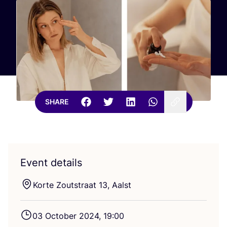
SHARE
Event details
Korte Zoutstraat
13
, Aalst
03
October
2024
,
19
:
00