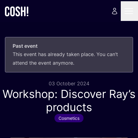
Past event
This event has already taken place. You can’t
attend the event anymore.
03 October 2024
Workshop: Discover Ray’s
products
Cosmetics