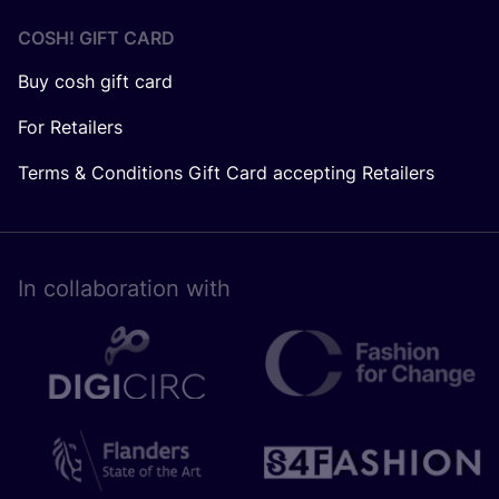
COSH! GIFT CARD
Buy cosh gift card
For Retailers
Terms & Conditions Gift Card accepting Retailers
In collaboration with