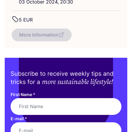
03
October
2024
,
20
:
30
5
EUR
More information
Subscribe to receive weekly tips and
more sustainable lifestyle!
tricks for a
First Name
*
E-mail
*