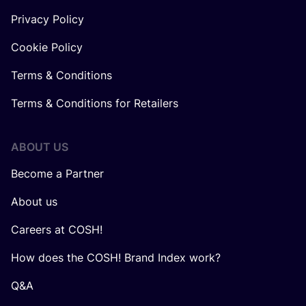
Privacy Policy
Cookie Policy
Terms & Conditions
Terms & Conditions for Retailers
ABOUT US
Become a Partner
About us
Careers at COSH!
How does the COSH! Brand Index work?
Q&A