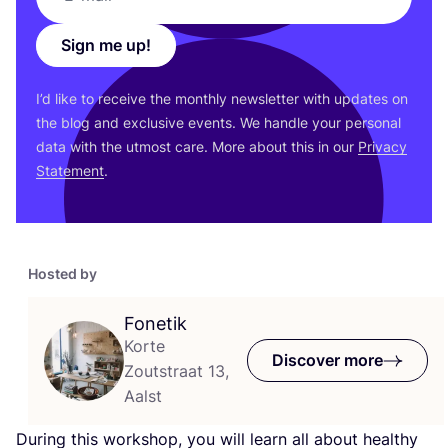
Sign me up!
I’d like to receive the monthly newsletter with updates on
the blog and exclusive events. We handle your personal
data with the utmost care. More about this in our
Privacy
Statement
.
Hosted by
Fonetik
Korte
Discover more
Zoutstraat 13,
Aalst
During this workshop, you will learn all about healthy