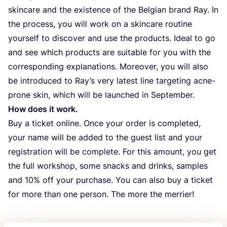
skincare and the existence of the Belgian brand Ray. In
the process, you will work on a skincare routine
yourself to discover and use the products. Ideal to go
and see which products are suitable for you with the
corresponding explanations. Moreover, you will also
be introduced to Ray’s very latest line targeting acne-
prone skin, which will be launched in September.
How does it work.
Buy a ticket online. Once your order is completed,
your name will be added to the guest list and your
registration will be complete. For this amount, you get
the full workshop, some snacks and drinks, samples
and
10
% off your purchase. You can also buy a ticket
for more than one person. The more the merrier!