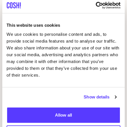
Related events
This website uses cookies
We use cookies to personalise content and ads, to
provide social media features and to analyse our traffic.
We also share information about your use of our site with
our social media, advertising and analytics partners who
may combine it with other information that you’ve
provided to them or that they’ve collected from your use
of their services.
Show details
06 AUG
06
Workshop: upcycled denim bag
Allow all
Beg
Meetingpoint: Van der Hoopstraat 70HS
Ams