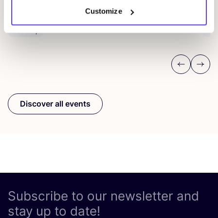
D
De Steek
Customize
D
Workshop
Wor
Previous
Next
Discover all events
Subscribe to our newsletter and
stay up to date!