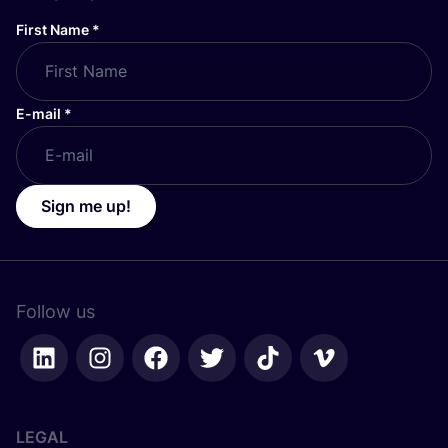
First Name
*
E-mail
*
Sign me up!
Follow us
LEGAL