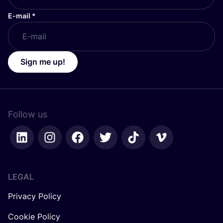
E-mail
*
Sign me up!
Follow us
LEGAL
Privacy Policy
Cookie Policy