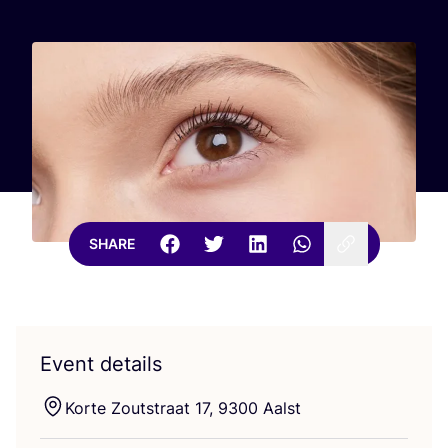
SHARE
Event details
Korte Zoutstraat
17
,
9300
Aalst