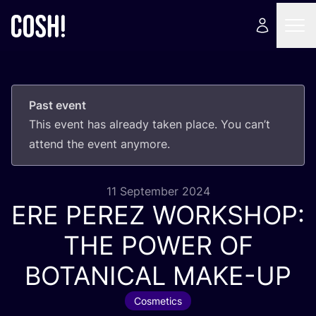
Past event
This event has already taken place. You can’t
attend the event anymore.
11 September 2024
ERE
PEREZ
WORKSHOP
:
THE
POWER
OF
BOTANICAL
MAKE-UP
Cosmetics