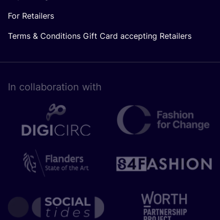
For Retailers
Terms & Conditions Gift Card accepting Retailers
In collaboration with