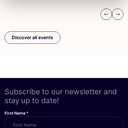
Previous
Next
Discover all events
Subscribe to our newsletter and
stay up to date!
First Name
*