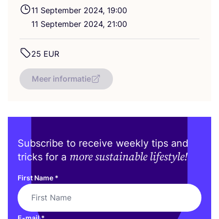
11
September
2024
,
19
:
00
11
September
2024
,
21
:
00
25
EUR
Meer informatie
Subscribe to receive weekly tips and
more sustainable lifestyle!
tricks for a
First Name
*
E-mail
*