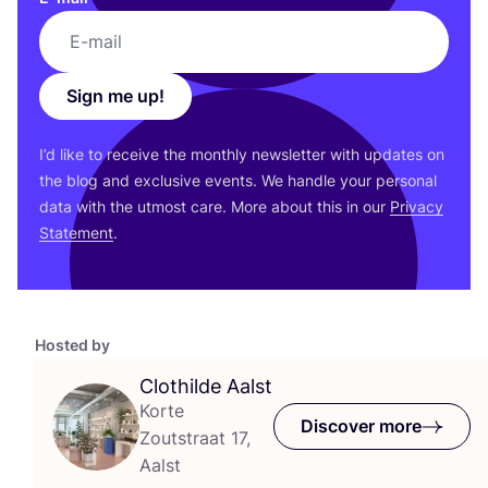
Sign me up!
I’d like to receive the monthly newsletter with updates on
the blog and exclusive events. We handle your personal
data with the utmost care. More about this in our
Privacy
Statement
.
Hosted by
Clothilde Aalst
Korte
Discover more
Zoutstraat 17,
Aalst