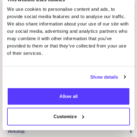
We use cookies to personalise content and ads, to
provide social media features and to analyse our traffic.
Related events
We also share information about your use of our site with
our social media, advertising and analytics partners who
may combine it with other information that you’ve
provided to them or that they’ve collected from your use
of their services.
Show details
Allow all
09 AUG
09
Workshop: Make Your Own Wedding Rings
Com
Drongensesteenweg 152, Gent
B
Customize
Fien Demuynck Juwelen
S
Workshop
Mee