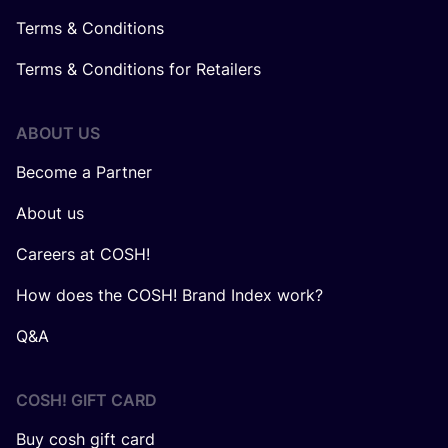
Terms & Conditions
Terms & Conditions for Retailers
ABOUT US
Become a Partner
About us
Careers at COSH!
How does the COSH! Brand Index work?
Q&A
COSH! GIFT CARD
Buy cosh gift card