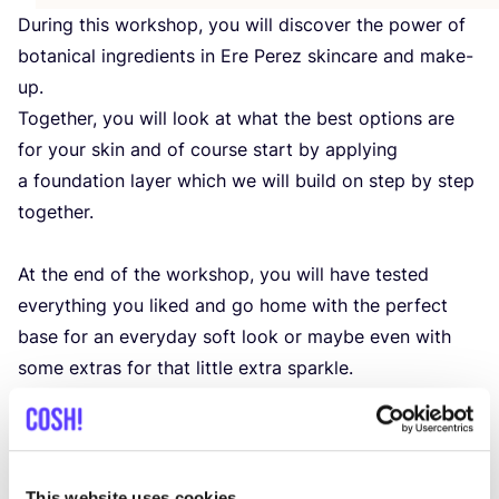
During this workshop, you will discover the power of
botanical ingredients in Ere Perez skincare and make-
up.
Together, you will look at what the best options are
for your skin and of course start by applying
a foundation layer which we will build on step by step
together.
At the end of the workshop, you will have tested
everything you liked and go home with the perfect
base for an everyday soft look or maybe even with
some extras for that little extra sparkle.
After the workshop, you will receive a
10
% discount
on your purchase.
This website uses cookies