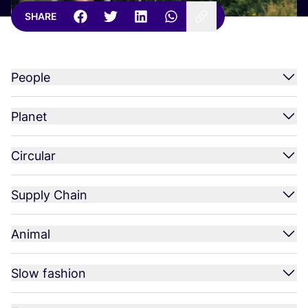
SHARE
People
Planet
Circular
Supply Chain
Animal
Slow fashion