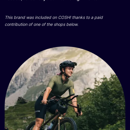
This brand was included on
COSH
! thanks to a paid
contribution of one of the shops below.