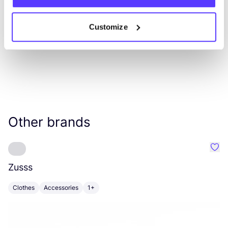
Customize
Other brands
Favo
Zusss
A
Clothes
Accessories
1+
C