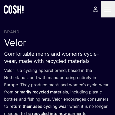
BRAND
Velor
Comfortable men’s and women’s cycle-
wear, made with recycled materials
Velor is a cycling apparel brand, based in the
Netherlands, and with manufacturing entirely in
Europe. They produce men’s and women’s cycle-wear
from
primarily recycled materials
, including plastic
bottles and fishing nets. Velor encourages consumers
to
return their used cycling wear
when it is no longer
needed, to be
recycled into new garments
.