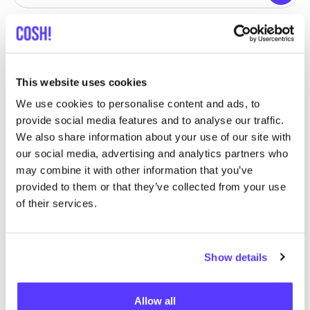
View all 1 stores in the area
Restrived
like
This website uses cookies
Tritsstraat 3, Kampenhout
Clothes
Sport
We use cookies to personalise content and ads, to
provide social media features and to analyse our traffic.
We also share information about your use of our site with
our social media, advertising and analytics partners who
may combine it with other information that you’ve
provided to them or that they’ve collected from your use
of their services.
Add to route
Visit webshop
Show details
Allow all
List
Map