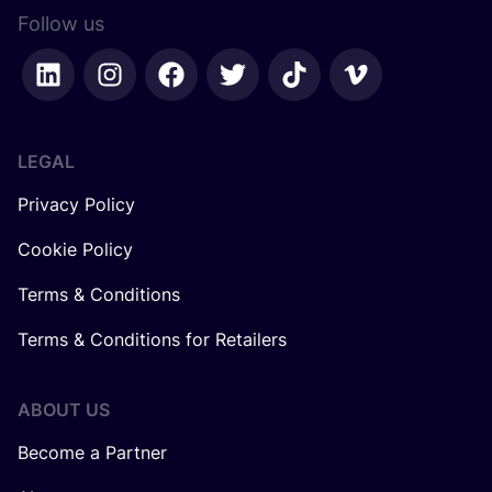
Follow us
LEGAL
Privacy Policy
Cookie Policy
Terms & Conditions
Terms & Conditions for Retailers
ABOUT US
Become a Partner