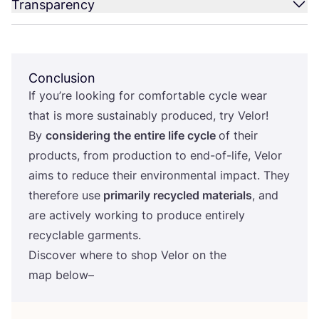
Transparency
Conclusion
If you’re looking for comfortable cycle wear
that is more sustainably produced, try Velor!
By
considering the entire life cycle
of their
products, from production to end-of-life, Velor
aims to reduce their environmental impact. They
therefore use
primarily recycled materials
, and
are actively working to produce entirely
recyclable garments.
Discover where to shop Velor on the
map below–