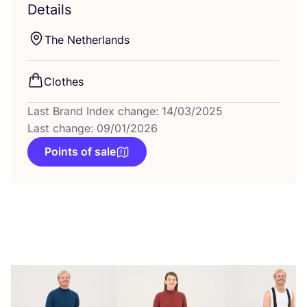
Details
The Netherlands
Clothes
Last Brand Index change: 14/03/2025
Last change: 09/01/2026
Points of sale