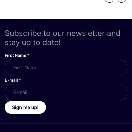
Subscribe to our newsletter and
stay up to date!
First Name
*
E-mail
*
Sign me up!