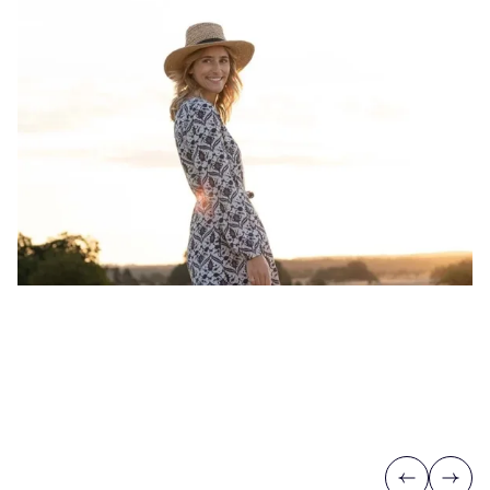
Previous
Next