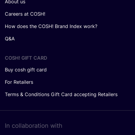
About us
Careers at COSH!
How does the COSH! Brand Index work?
Q&A
COSH! GIFT CARD
Buy cosh gift card
For Retailers
Terms & Conditions Gift Card accepting Retailers
In collaboration with