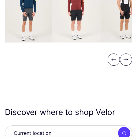
Previous
Next
Discover where to shop Velor
Searc