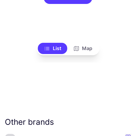
List
Map
Other brands