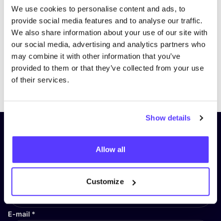
We use cookies to personalise content and ads, to
provide social media features and to analyse our traffic.
We also share information about your use of our site with
our social media, advertising and analytics partners who
may combine it with other information that you’ve
provided to them or that they’ve collected from your use
Previous
Next
of their services.
Show details
Subscribe to our newsletter and
stay up to date!
Allow all
First Name
*
Customize
E-mail
*