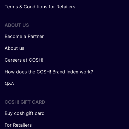
Terms & Conditions for Retailers
ABOUT US
Become a Partner
About us
Careers at COSH!
How does the COSH! Brand Index work?
Q&A
COSH! GIFT CARD
Buy cosh gift card
For Retailers