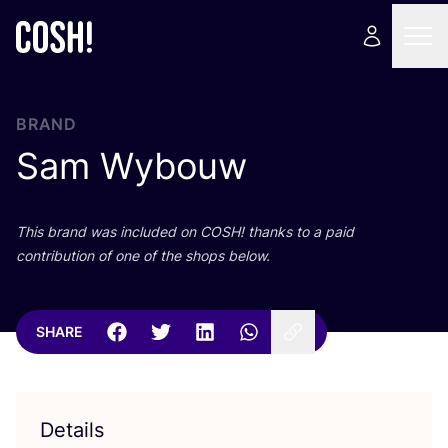
BRAND
Sam Wybouw
This brand was included on
COSH
! thanks to a paid
contribution of one of the shops below.
SHARE
Details