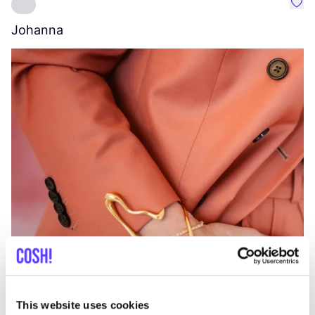
Favo
Johanna
W
C
This website uses cookies