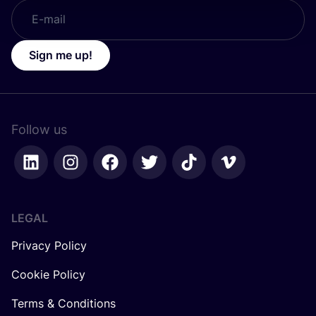
Sign me up!
Follow us
LEGAL
Privacy Policy
Cookie Policy
Terms & Conditions