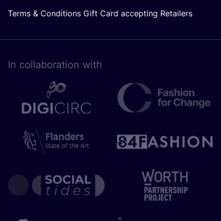
Terms & Conditions Gift Card accepting Retailers
In collaboration with