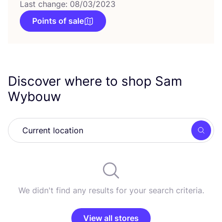
Last change: 08/03/2023
Points of sale
Discover where to shop Sam
Wybouw
Searc
We didn't find any results for your search criteria.
View all stores