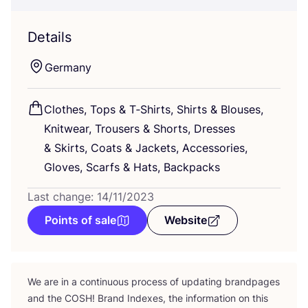
Details
Germany
Clothes, Tops
&
T‑Shirts, Shirts
&
Blouses,
Knitwear, Trousers
&
Shorts, Dresses
&
Skirts, Coats
&
Jackets, Accessories,
Gloves, Scarfs
&
Hats, Backpacks
Last change: 14/11/2023
Points of sale
Website
We are in a continuous process of updating brandpages
and the
COSH
! Brand Indexes, the information on this