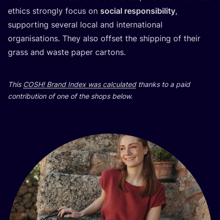
ethics strongly focus on
social responsibility
,
supporting several local and international
organisations. They also offset the shipping of their
grass and waste paper cartons.
This
COSH
! Brand Index was calculated
thanks to a paid
contribution of one of the shops below.