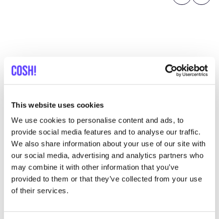
Previous
Next
Discover where to shop
Nordlicht
This website uses cookies
We use cookies to personalise content and ads, to
provide social media features and to analyse our traffic.
Searc
We also share information about your use of our site with
View all 5 stores in the area
our social media, advertising and analytics partners who
may combine it with other information that you’ve
Nordlicht
provided to them or that they’ve collected from your use
like
of their services.
Schulterblatt 92, Hamburg
Clothes
Bags
+1