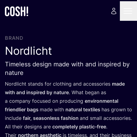
BRAND
Nordlicht
Timeless design made with and inspired by
nature
Nordlicht stands for clothing and accessories
made
with and inspired by nature
. What began as
a company focused on producing
environmental
friendlier bags
made with
natural textiles
has grown to
include
fair, seasonless fashion
and small accessories.
All their designs are
completely plastic-free
.
Their
northern aesthetic
is timeless, and their business