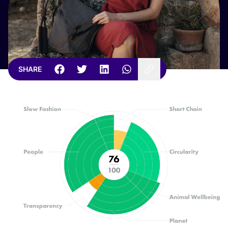
SHARE