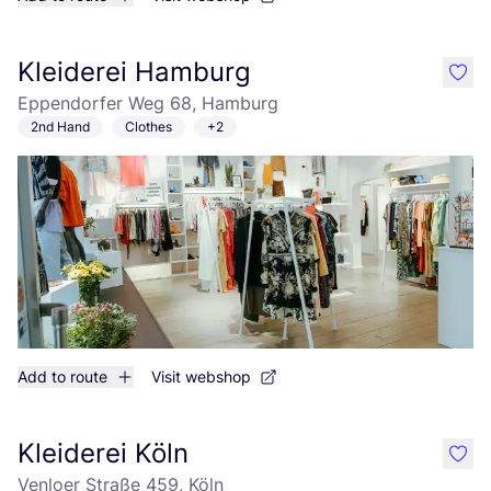
Kleiderei Hamburg
like
Eppendorfer Weg 68, Hamburg
2nd Hand
Clothes
+2
Add to route
Visit webshop
Kleiderei Köln
like
Venloer Straße 459, Köln