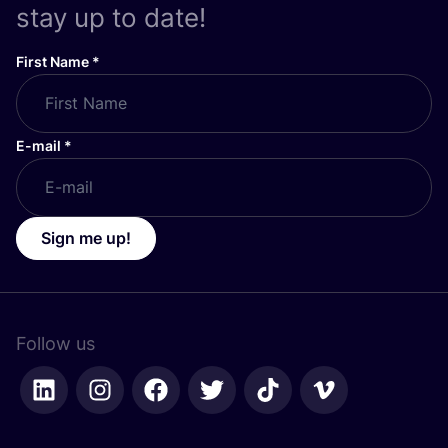
stay up to date!
First Name
*
E-mail
*
Sign me up!
Follow us