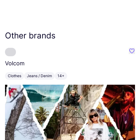
Other brands
Favo
Volcom
L
Clothes
Jeans / Denim
14+
C