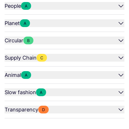
People
A
Planet
A
Circular
B
Supply Chain
C
Animal
A
Slow fashion
A
Transparency
D