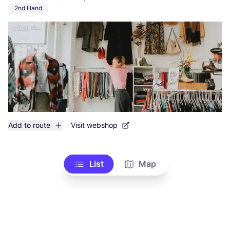
2nd Hand
Add to route
Visit webshop
List
Map