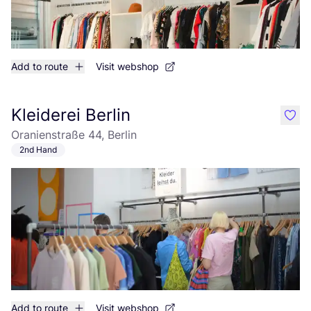
Add to route
Visit webshop
Kleiderei Berlin
like
Oranienstraße 44, Berlin
2nd Hand
Add to route
Visit webshop