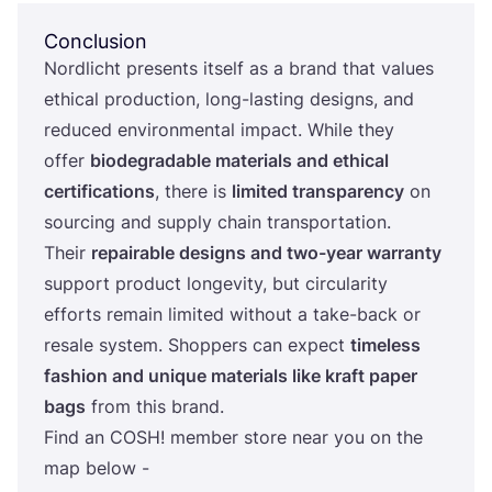
Conclusion
Nordlicht presents itself as a brand that values
ethical production, long-lasting designs, and
reduced environmental impact. While they
offer
biodegradable materials and ethical
certifications
, there is
limited transparency
on
sourcing and supply chain transportation.
Their
repairable designs and two-year warranty
support product longevity, but circularity
efforts remain limited without a take-back or
resale system. Shoppers can expect
timeless
fashion and unique materials like kraft paper
bags
from this brand.
Find an
COSH
! member store near you on the
map below -