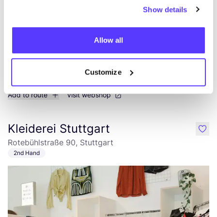
Show details
Allow all
Customize
Add to route
Visit webshop
Kleiderei Stuttgart
like
Rotebühlstraße 90, Stuttgart
2nd Hand