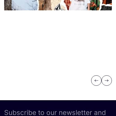
Previous
Next
Subscribe to our newsletter and