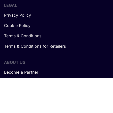
LEGAL
Privacy Policy
Cookie Policy
Terms & Conditions
Terms & Conditions for Retailers
ABOUT US
Become a Partner
About us
Careers at COSH!
How does the COSH! Brand Index work?