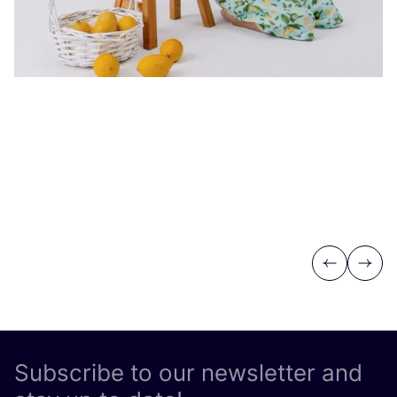
Previous
Next
Subscribe to our newsletter and