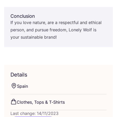
Conclusion
If you love nature, are a respectful and ethical
person, and pursue freedom, Lonely Wolf is
your sustainable brand!
Details
Spain
Clothes, Tops
&
T‑Shirts
Last change: 14/11/2023