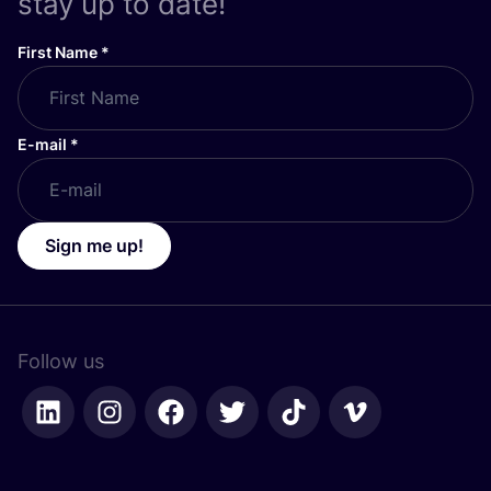
stay up to date!
First Name
*
E-mail
*
Sign me up!
Follow us