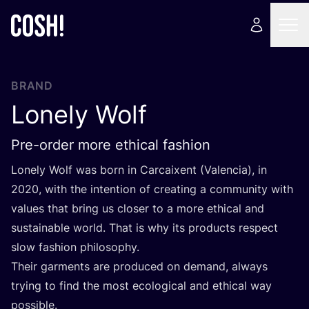
BRAND
Lonely Wolf
Pre-order more ethical fashion
Lonely Wolf was born in Carcaixent (Valencia), in
2020
, with the intention of creating a community with
values that bring us closer to a more ethical and
sustainable world. That is why its products respect
slow fashion philosophy.
Their garments are produced on demand, always
trying to find the most ecological and ethical way
possible.