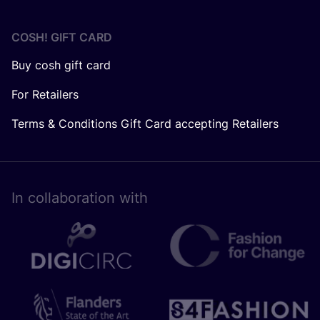
COSH! GIFT CARD
Buy cosh gift card
For Retailers
Terms & Conditions Gift Card accepting Retailers
In collaboration with