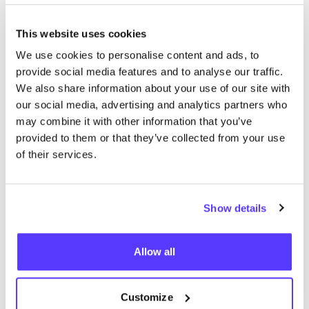
This website uses cookies
We use cookies to personalise content and ads, to
We didn't find any results for your search criteria.
provide social media features and to analyse our traffic.
We also share information about your use of our site with
View all stores
our social media, advertising and analytics partners who
may combine it with other information that you’ve
provided to them or that they’ve collected from your use
of their services.
Show details
List
Map
Allow all
Customize