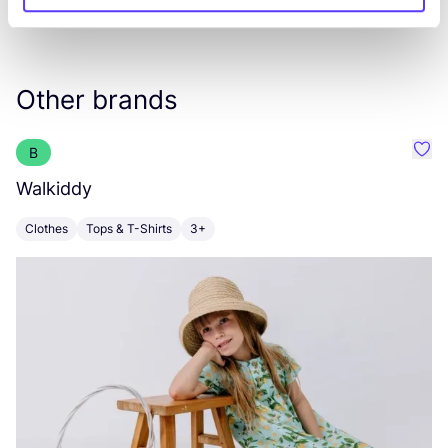
Other brands
B
Favo
Walkiddy
E
Clothes
Tops & T-Shirts
3+
C