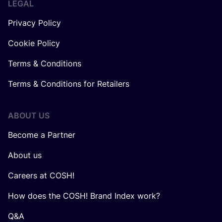
LEGAL
Privacy Policy
Cookie Policy
Terms & Conditions
Terms & Conditions for Retailers
ABOUT US
Become a Partner
About us
Careers at COSH!
How does the COSH! Brand Index work?
Q&A