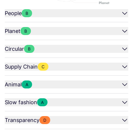
People
B
Planet
B
Circular
B
Supply Chain
C
Animal
A
Slow fashion
A
Transparency
D