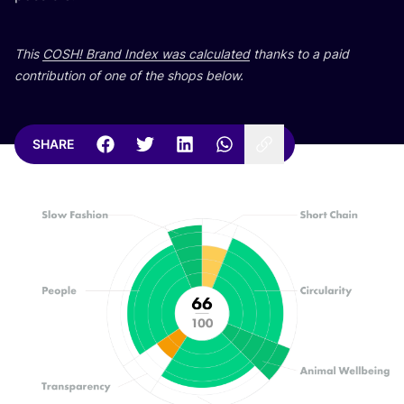
This
COSH
! Brand Index was calculated
thanks to a paid
contribution of one of the shops below.
SHARE