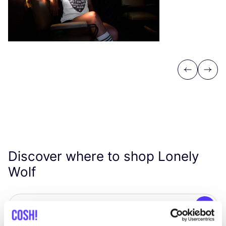
Previous
Next
Discover where to shop Lonely
Wolf
Searc