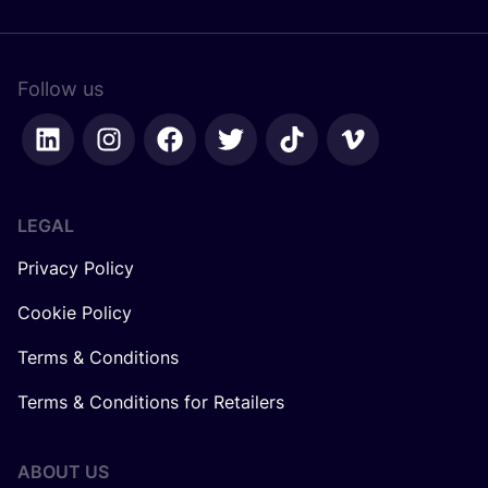
Follow us
LEGAL
Privacy Policy
Cookie Policy
Terms & Conditions
Terms & Conditions for Retailers
ABOUT US