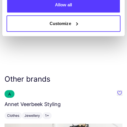
Allow all
List
Map
Customize
Other brands
A
Favo
Annet Veerbeek Styling
S
Clothes
Jewellery
1+
C