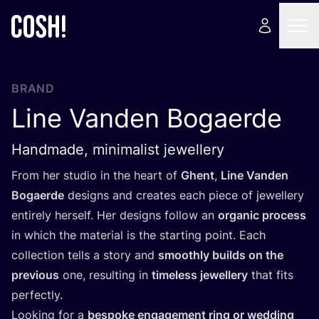
BRAND
Line Vanden Bogaerde
Handmade, minimalist jewellery
From her studio in the heart of
Ghent
,
Line Vanden
Bogaerde
designs and creates each piece of jewellery
entirely herself. Her designs follow an
organic process
in which the material is the starting point. Each
collection tells a story and
smoothly builds on the
previous
one, resulting in
timeless jewellery
that fits
perfectly.
Looking for a
bespoke engagement ring or wedding