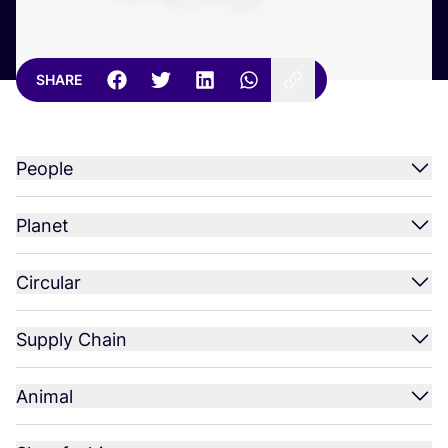
SHARE
People
Planet
Circular
Supply Chain
Animal