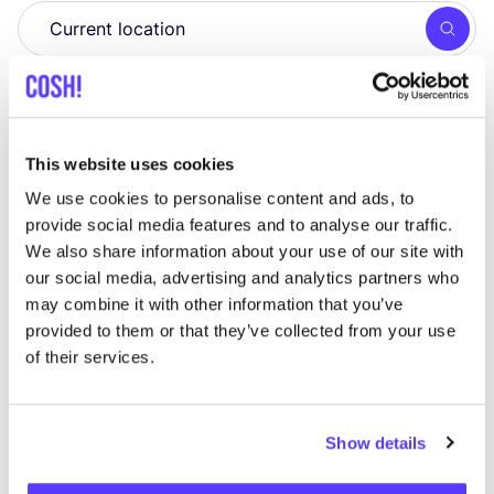
Searc
View all 1 stores in the area
Line Vanden Bogaerde
like
This website uses cookies
Bennesteeg 1a, Gent
We use cookies to personalise content and ads, to
Jewellery
provide social media features and to analyse our traffic.
We also share information about your use of our site with
our social media, advertising and analytics partners who
may combine it with other information that you’ve
provided to them or that they’ve collected from your use
of their services.
Show details
Add to route
Visit webshop