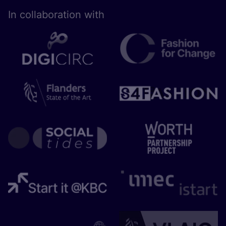
In collaboration with