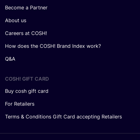
Become a Partner
About us
Careers at COSH!
How does the COSH! Brand Index work?
Q&A
COSH! GIFT CARD
Buy cosh gift card
For Retailers
Terms & Conditions Gift Card accepting Retailers