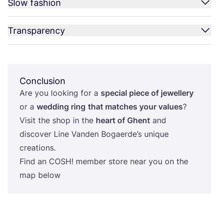
Slow fashion
Transparency
Conclusion
Are you looking for a
special piece of jewellery
or a
wedding ring
that matches your values
?
Visit the shop in the
heart of Ghent
and
discover Line Vanden Bogaerde’s unique
creations.
Find an
COSH
! member store near you on the
map below