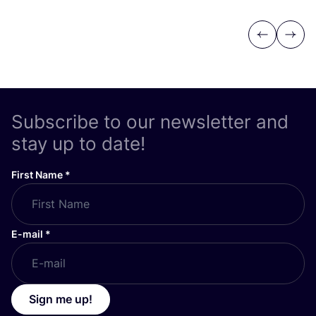
Previous
Next
Subscribe to our newsletter and
stay up to date!
First Name
*
E-mail
*
Sign me up!