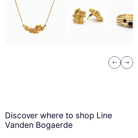
Previous
Next
Discover where to shop Line
Vanden Bogaerde