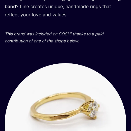
band
? Line creates unique, handmade rings that
reflect your love and values.
This brand was included on
COSH
! thanks to a paid
contribution of one of the shops below.