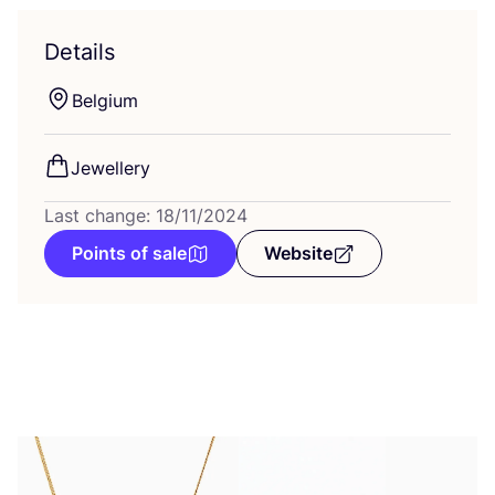
Details
Belgium
Jewellery
Last change: 18/11/2024
Points of sale
Website