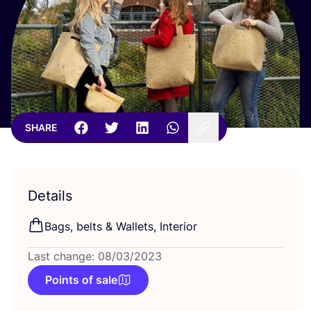
SHARE
Details
Bags, belts
&
Wallets, Interior
Last change: 08/03/2023
Points of sale