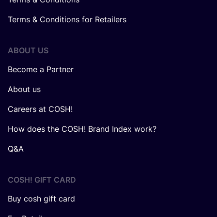
Terms & Conditions for Retailers
ABOUT US
Become a Partner
About us
Careers at COSH!
How does the COSH! Brand Index work?
Q&A
COSH! GIFT CARD
Buy cosh gift card