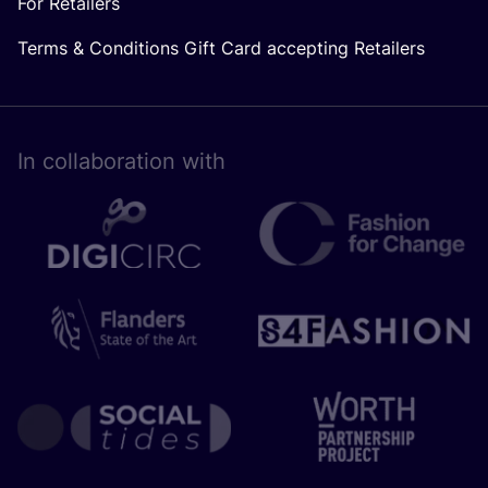
For Retailers
Terms & Conditions Gift Card accepting Retailers
In collaboration with