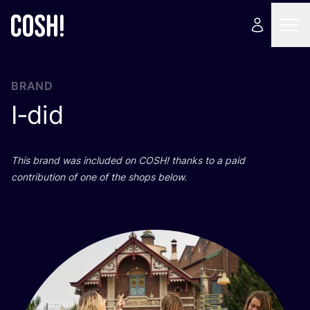
BRAND
I‑did
This brand was included on
COSH
! thanks to a paid
contribution of one of the shops below.