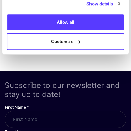
Show details
Allow all
Customize
Previous
Next
Subscribe to our newsletter and
stay up to date!
First Name
*