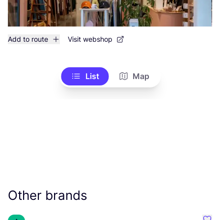
Add to route
Visit webshop
List
Map
Other brands