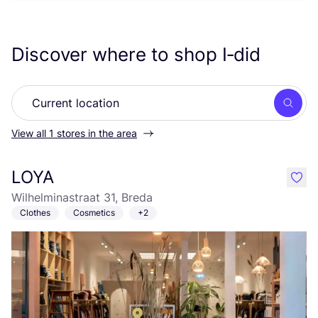
Discover where to shop I‑did
Searc
View all 1 stores in the area
LOYA
like
Wilhelminastraat 31, Breda
Clothes
Cosmetics
+2