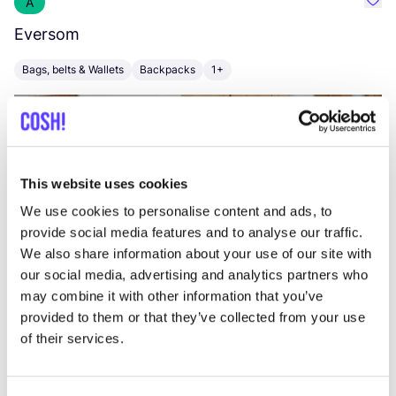
A
Favo
Eversom
M
Bags, belts & Wallets
Backpacks
1+
B
This website uses cookies
We use cookies to personalise content and ads, to
provide social media features and to analyse our traffic.
We also share information about your use of our site with
our social media, advertising and analytics partners who
may combine it with other information that you’ve
Vi
provided to them or that they’ve collected from your use
of their services.
Visit website