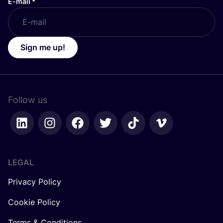
E-mail
*
Sign me up!
Follow us
LEGAL
Privacy Policy
Cookie Policy
Terms & Conditions