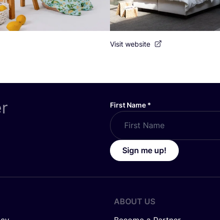
Visit website
er
First Name
*
Sign me up!
ABOUT US
icy
Become a Partner