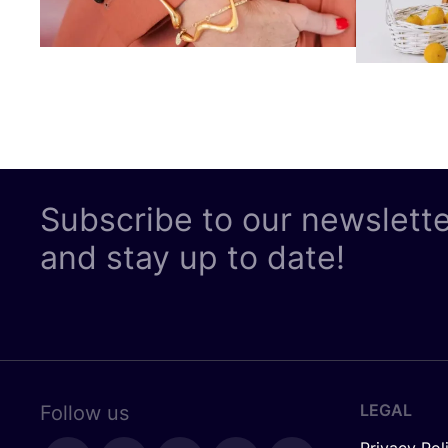
Subscribe to our newslett
and stay up to date!
LEGAL
Follow us
Privacy Pol