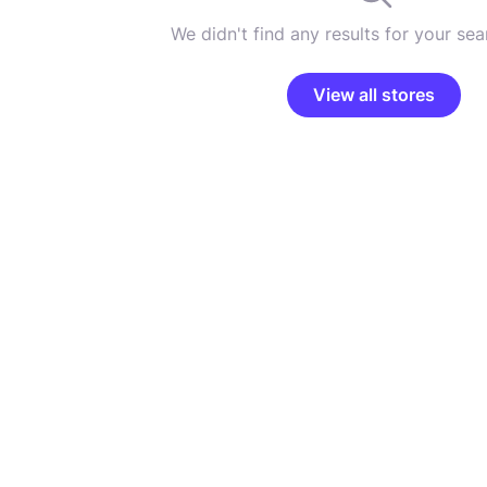
We didn't find any results for your sear
View all stores