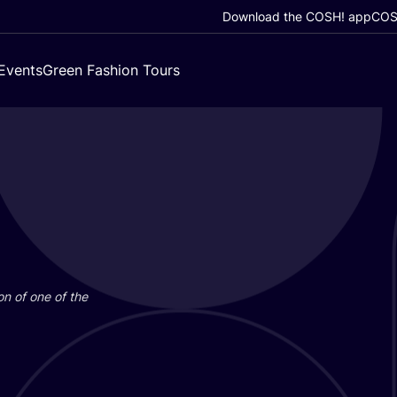
Download the COSH! app
COSH
Events
Green Fashion Tours
on of one of the