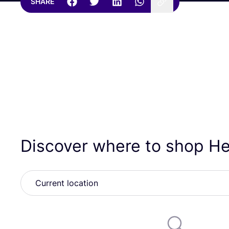
SHARE
Discover where to shop 