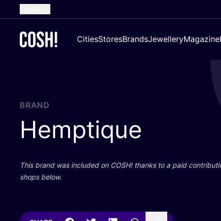
English
Dutch
Cities
Stores
Brands
Jewellery
Magazine
French
Spanish
German
Croatian
BRAND
Hemptique
This brand was included on
COSH
! thanks to a paid contributi
shops below.