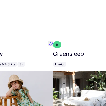
B
anna
Favourite Walkiddy
y
Greensleep
s & T-Shirts
3+
Interior