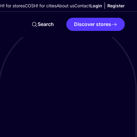
! for stores
COSH! for cities
About us
Contact
Login
Register
Search
Discover stores