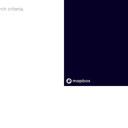
ch criteria.