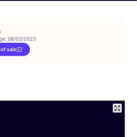
s
ge: 08/03/2023
 of sale