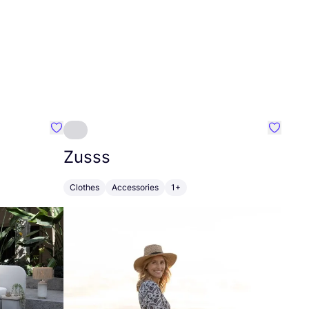
Favourite Greensleep
Favouri
Zusss
Clothes
Accessories
1+