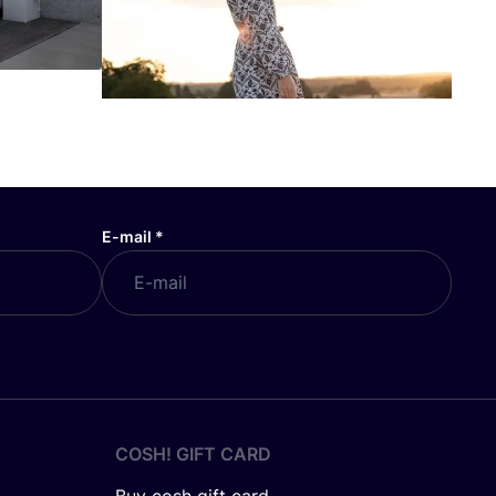
E-mail
*
COSH! GIFT CARD
Buy cosh gift card