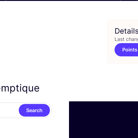
Detail
Last chan
Points
Hemptique
Search