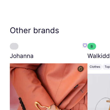
Other brands
B
Favourite Joh
Johanna
Walkidd
Clothes
Top