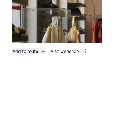
Add to route
Visit webshop