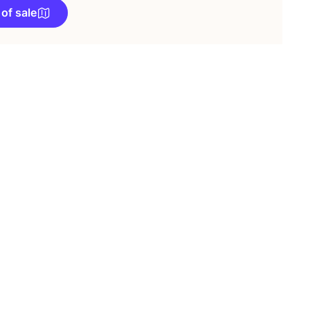
 of sale