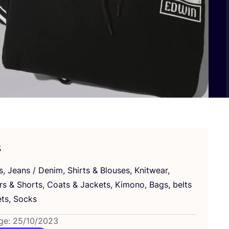
s
s, Jeans / Denim, Shirts
&
Blouses, Knitwear,
ers
&
Shorts, Coats
&
Jackets, Kimono, Bags, belts
ts, Socks
ge: 25/10/2023