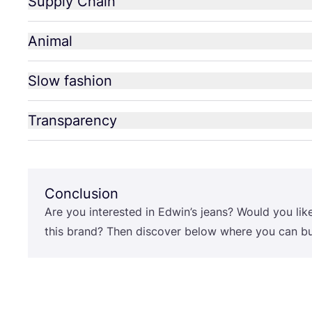
Supply Chain
Animal
Slow fashion
Transparency
Conclusion
Are you interested in Edwin’s jeans? Would you lik
this brand? Then discover below where you can buy