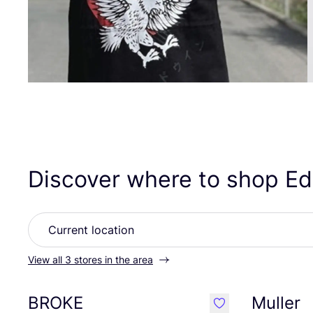
Discover where to shop E
View all 3 stores in the area
BROKE
Muller
like