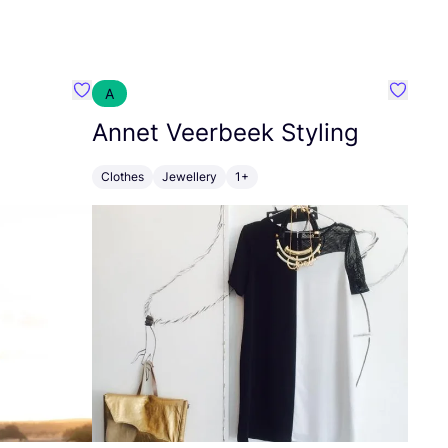
A
Favourite Zusss
Favouri
Annet Veerbeek Styling
Clothes
Jewellery
1+