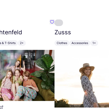
nblatt&Fabeltiere
Favourite Inga Lichtenfeld
htenfeld
Zusss
s & T-Shirts
2+
Clothes
Accessories
1+