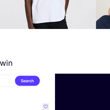
dwin
Search
like