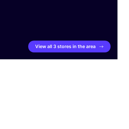
View all 3 stores in the area