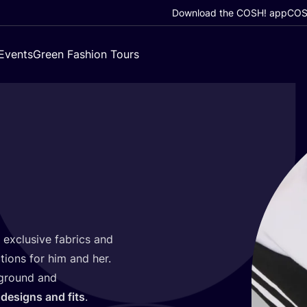
Download the COSH! app
COSH
Events
Green Fashion Tours
g exclusive fabrics and
tions for him and her.
kground and
designs and fits
.