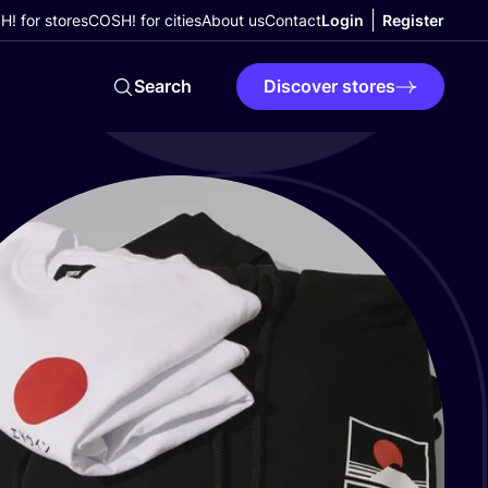
! for stores
COSH! for cities
About us
Contact
Login
Register
Search
Discover stores