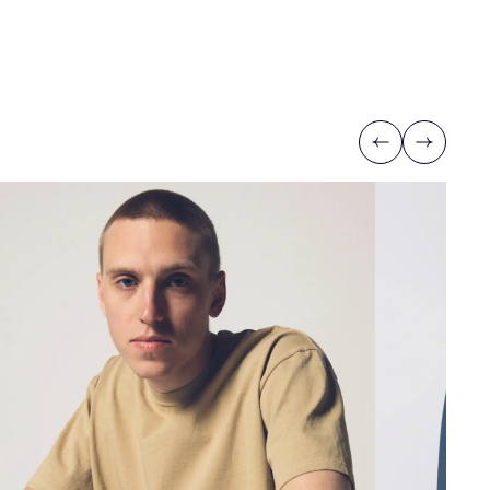
Previous
Next