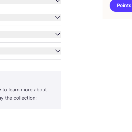
Points
e to learn more about
 the collection: