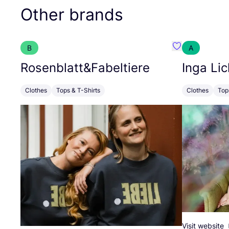
Other brands
B
A
Favourite Rose
Rosenblatt
&
Fabeltiere
Inga Lic
Clothes
Tops & T-Shirts
Clothes
Top
Visit website