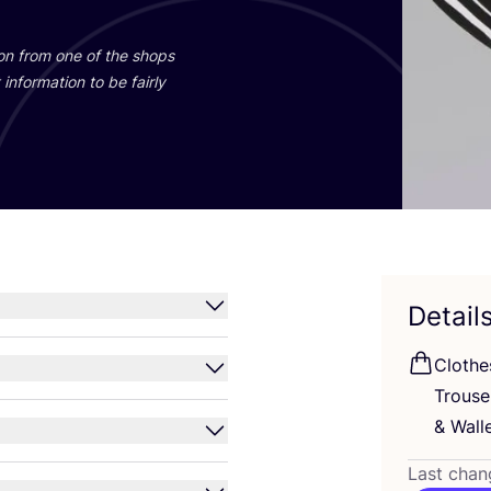
ion from one of the shops
information to be fairly
Detail
Clothe
Trous
&
Walle
Last chan