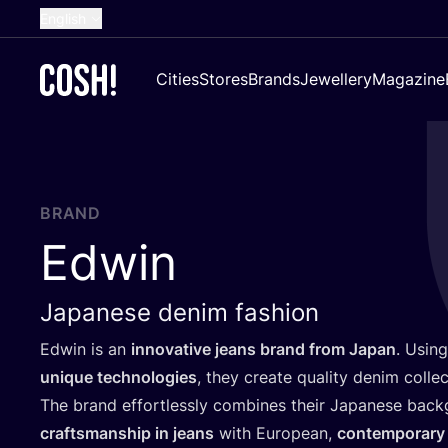
English
Dutch
Cities
Stores
Brands
Jewellery
Magazine
French
Spanish
German
Croatian
BRAND
Edwin
Japanese denim fashion
Edwin is an
innovative jeans brand from Japan
. Usin
unique technologies
, they create quality denim collec
The brand effortlessly combines their Japanese bac
craftsmanship in jeans
with European,
contemporary 