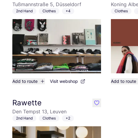
Tußmannstraße 5, Düsseldorf
Koning Albe
2nd Hand
Clothes
+4
Clothes
Add to route
Visit webshop
Add to route
Rawette
like
Den Tempst 13, Leuven
2nd Hand
Clothes
+2