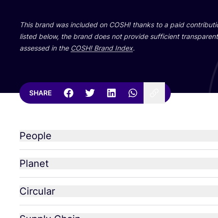
This brand was included on
COSH
! thanks to a paid contribut
listed below, the brand does not provide sufficient transparent 
assessed in the
COSH
! Brand Index
.
SHARE
People
Planet
Circular