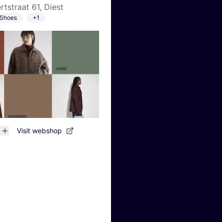
rtstraat 61, Diest
Shoes
+1
Visit webshop