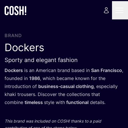
BRAND
Dockers
Sporty and elegant fashion
Dockers
is an American brand based in
San Francisco
,
founded in
1986
, which became known for the
introduction of
business-casual clothing
, especially
khaki trousers. Discover the collections that
combine
timeless
style with
functional
details.
This brand was included on
COSH
! thanks to a paid
contribution of one of the shops below.