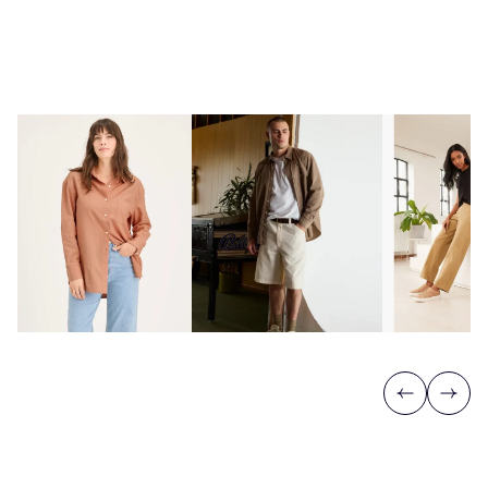
Previous
Next