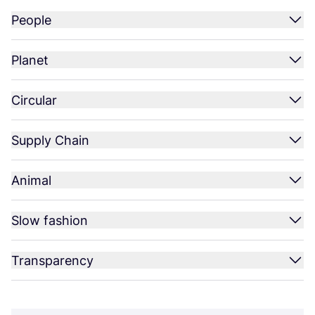
People
Planet
Circular
Supply Chain
Animal
Slow fashion
Transparency