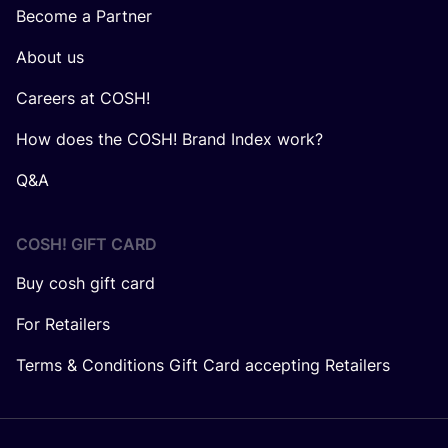
Become a Partner
About us
Careers at COSH!
How does the COSH! Brand Index work?
Q&A
COSH! GIFT CARD
Buy cosh gift card
For Retailers
Terms & Conditions Gift Card accepting Retailers