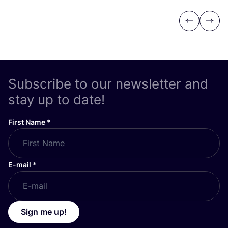
Previous
Next
Subscribe to our newsletter and
stay up to date!
First Name
*
E-mail
*
Sign me up!