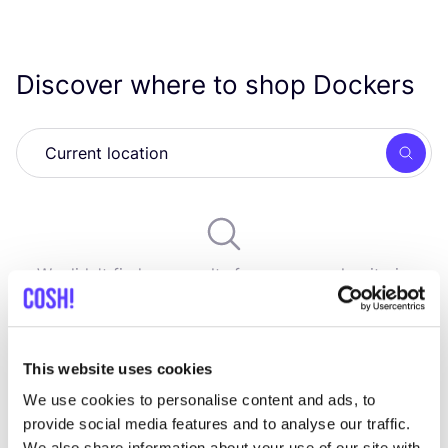
Discover where to shop Dockers
Searc
We didn't find any results for your search criteria.
View all stores
This website uses cookies
We use cookies to personalise content and ads, to
provide social media features and to analyse our traffic.
We also share information about your use of our site with