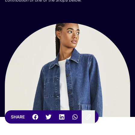
SHARE