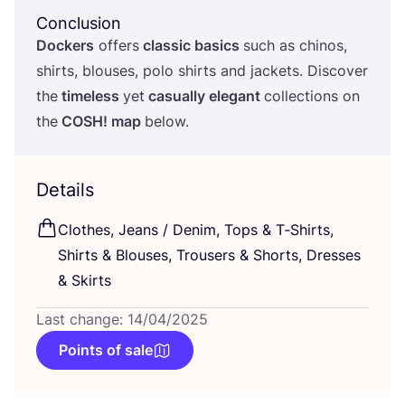
Conclusion
Dockers
offers
classic basics
such as chinos,
shirts, blouses, polo shirts and jackets. Discover
the
timeless
yet
casually elegant
collections on
the
COSH
! map
below.
Details
Clothes, Jeans / Denim, Tops
&
T‑Shirts,
Shirts
&
Blouses, Trousers
&
Shorts, Dresses
&
Skirts
Last change: 14/04/2025
Points of sale