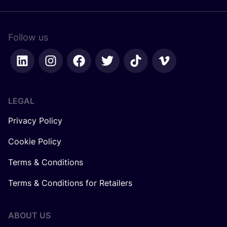
Follow us
LEGAL
Privacy Policy
Cookie Policy
Terms & Conditions
Terms & Conditions for Retailers
ABOUT US