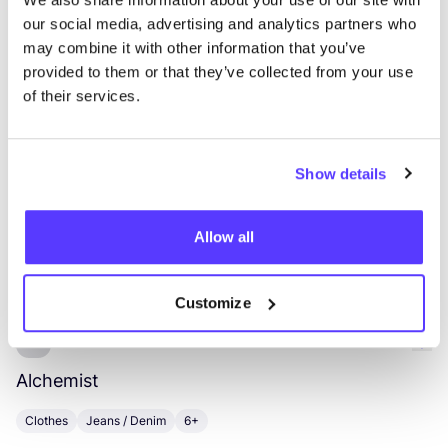
our social media, advertising and analytics partners who
List
Map
may combine it with other information that you’ve
provided to them or that they’ve collected from your use
of their services.
Show details
Allow all
Other brands
Customize
Favo
Alchemist
H
Clothes
Jeans / Denim
6+
C