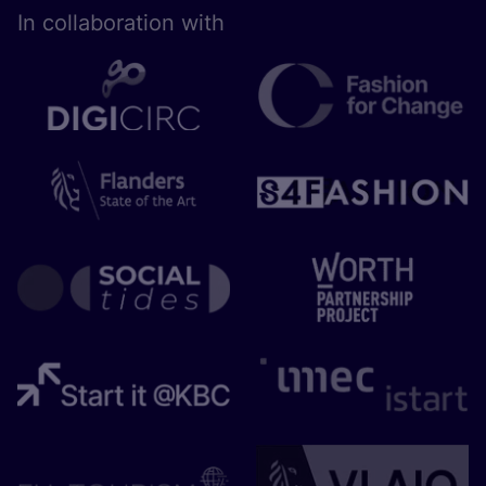
In collaboration with