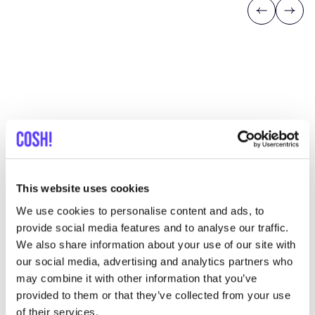
Previous
Next
Discover where to shop
ChaPauw
This website uses cookies
Searc
We use cookies to personalise content and ads, to
provide social media features and to analyse our traffic.
View all 1 stores in the area
We also share information about your use of our site with
our social media, advertising and analytics partners who
ChaPauw
may combine it with other information that you’ve
like
Klarendalseweg 150, Arnhem
provided to them or that they’ve collected from your use
Clothes
of their services.