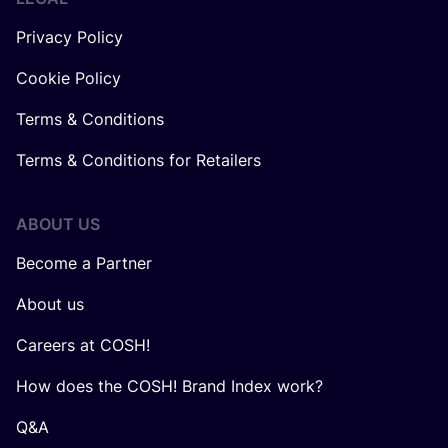
Privacy Policy
Cookie Policy
Terms & Conditions
Terms & Conditions for Retailers
ABOUT US
Become a Partner
About us
Careers at COSH!
How does the COSH! Brand Index work?
Q&A