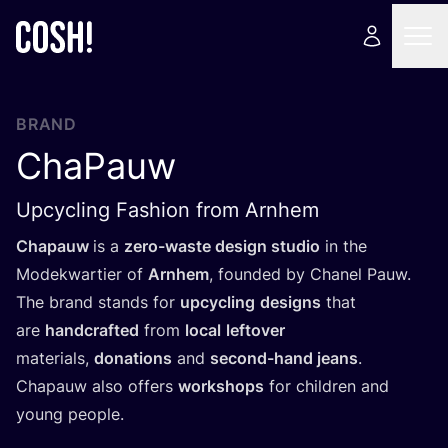
BRAND
ChaPauw
Upcycling Fashion from Arnhem
Chapauw
is a
zero-waste design studio
in the
Modekwartier of
Arnhem
, founded by Chanel Pauw.
The brand stands for
upcycling
designs
that
are
handcrafted
from
local
leftover
materials,
donations
and
second-hand jeans
.
Chapauw also offers
workshops
for children and
young people.