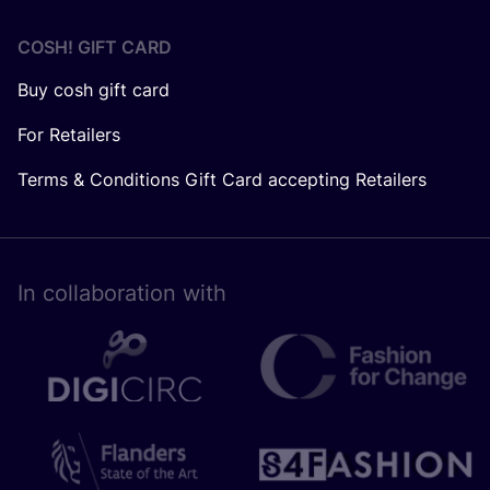
COSH! GIFT CARD
Buy cosh gift card
For Retailers
Terms & Conditions Gift Card accepting Retailers
In collaboration with