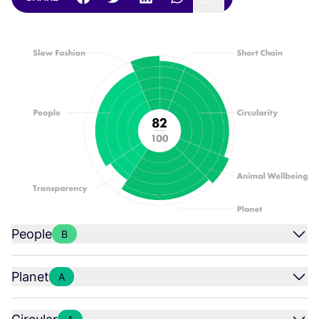
People
B
Planet
A