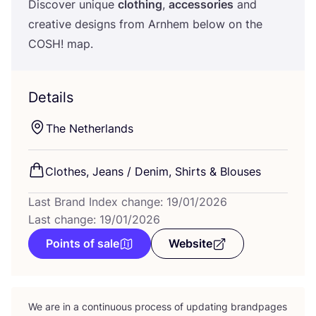
Discover unique
clothing
,
accessories
and
creative designs from Arnhem below on the
COSH
! map.
Details
The Netherlands
Clothes, Jeans / Denim, Shirts
&
Blouses
Last Brand Index change: 19/01/2026
Last change: 19/01/2026
Points of sale
Website
We are in a continuous process of updating brandpages