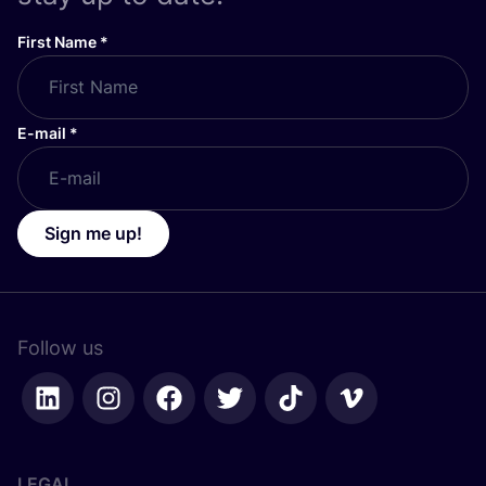
First Name
*
E-mail
*
Sign me up!
Follow us
LEGAL