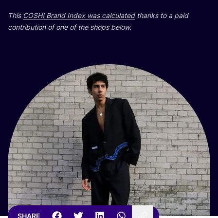
This
COSH
! Brand Index was calculated
thanks to a paid
contribution of one of the shops below.
SHARE