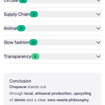
Circular
A
Supply Chain
A
Animal
A
Slow fashion
A
Transparency
B
Conclusion
Chapauw
stands out
through
local
,
artisanal
production
,
upcycling
of
denim
and a clear
zero-waste philosophy
.