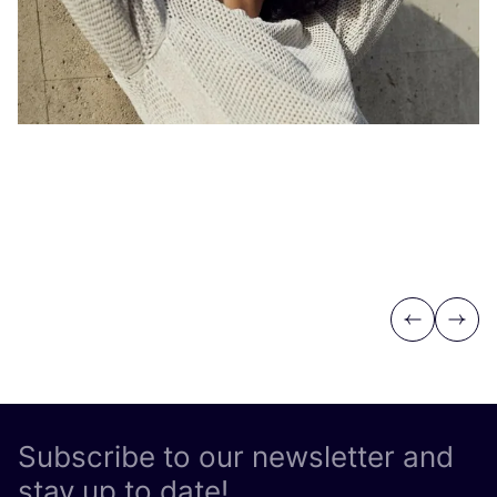
Previous
Next
Subscribe to our newsletter and
stay up to date!