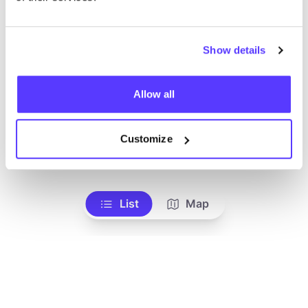
Show details
Allow all
Customize
Add to route
Visit webshop
List
Map