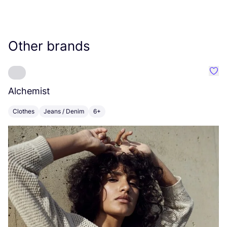
Other brands
Favo
Alchemist
H
Clothes
Jeans / Denim
6+
C