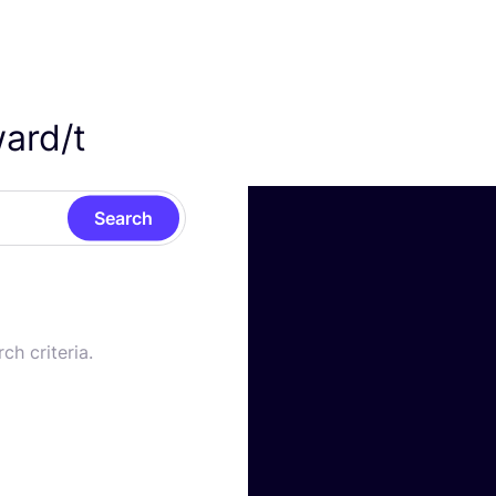
rd/​t
Search
ch criteria.