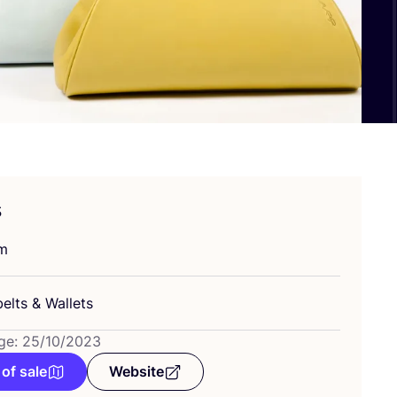
s
um
belts
&
Wallets
ge: 25/10/2023
 of sale
Website