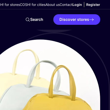
! for stores
COSH! for cities
About us
Contact
Login
Register
Search
Discover stores