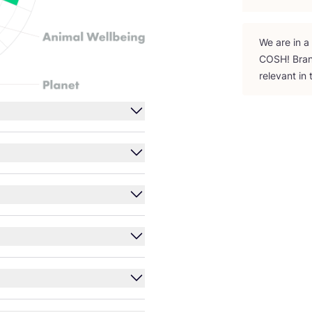
We are in a
COSH
! Bra
relevant in