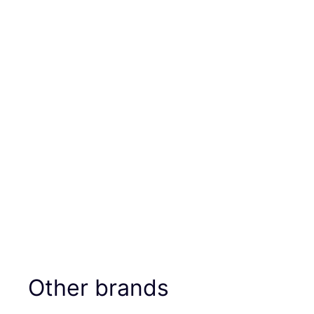
Other brands