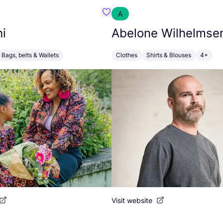
A
s
Favourite SankoShi
i
Abelone Wilhelmse
Bags, belts & Wallets
Clothes
Shirts & Blouses
4+
Visit website