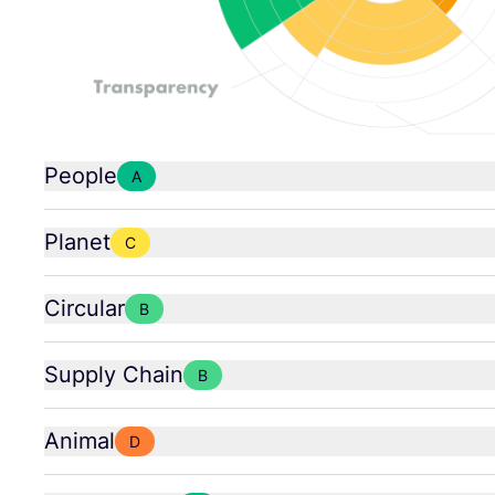
People
A
Planet
C
Circular
B
Supply Chain
B
Animal
D