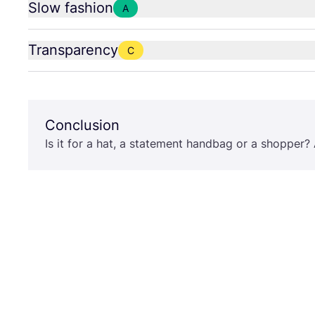
Slow fashion
A
Transparency
C
Conclusion
Is it for a hat, a statement handbag or a shopper? A