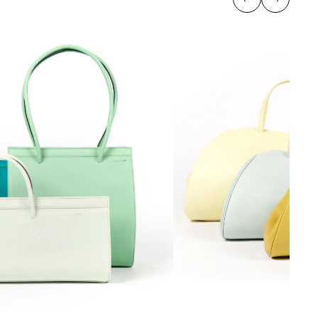
Previous
Next