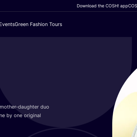
Download the COSH! app
COSH
Events
Green Fashion Tours
 mother-daughter duo
one by one original