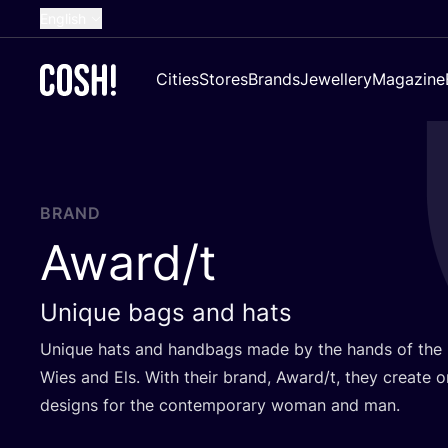
English
Dutch
Cities
Stores
Brands
Jewellery
Magazine
French
Spanish
German
Croatian
BRAND
Award/​t
Unique bags and hats
Unique hats and handbags made by the hands of the
Wies and Els. With their brand, Award/​t, they create 
designs for the contemporary woman and man.