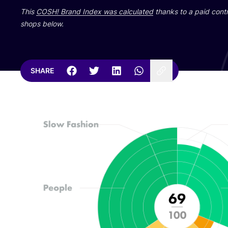
This
COSH
! Brand Index was calculated
thanks to a paid contr
shops below.
SHARE