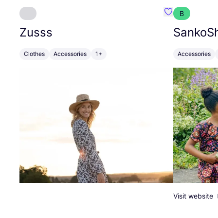
B
Favourite Zuss
Zusss
SankoSh
Clothes
Accessories
1+
Accessories
Visit website