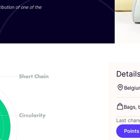
ibution of one of the
Detail
Belgi
Bags, 
Last chan
Points