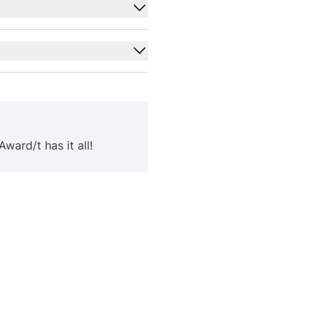
ward/​t has it all!