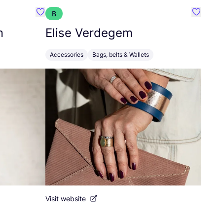
B
Favourite Abelone Wilhelmsen
Favouri
n
Elise Verdegem
Accessories
Bags, belts & Wallets
Visit website