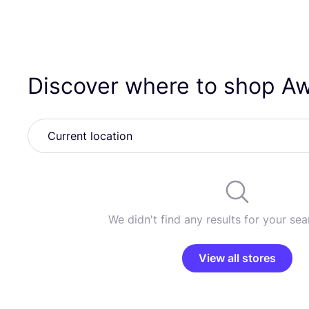
Discover where to shop Awa
We didn't find any results for your sear
View all stores