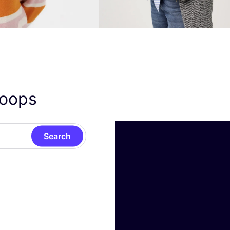
oops
Search