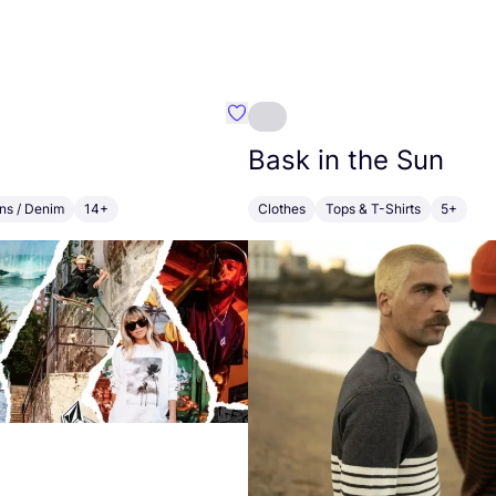
MSØE SAMSØE
Favourite Volcom
Bask in the Sun
ns / Denim
14+
Clothes
Tops & T-Shirts
5+