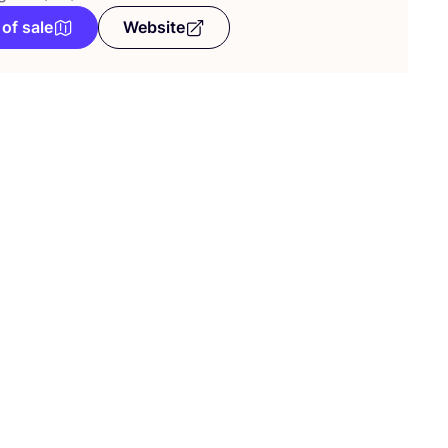
 of sale
Website