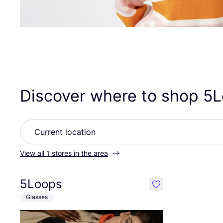
Discover where to shop
5
L
View all 1 stores in the area
5Loops
like
Glasses