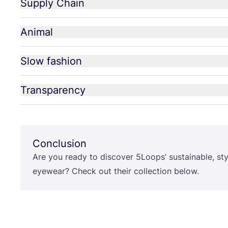
Supply Chain
Animal
Slow fashion
Transparency
Conclusion
Are you ready to discover
5
Loops’ sustainable, st
eyewear? Check out their collection below.