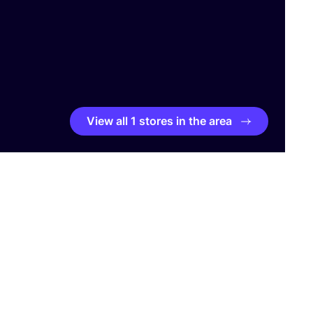
View all 1 stores in the area