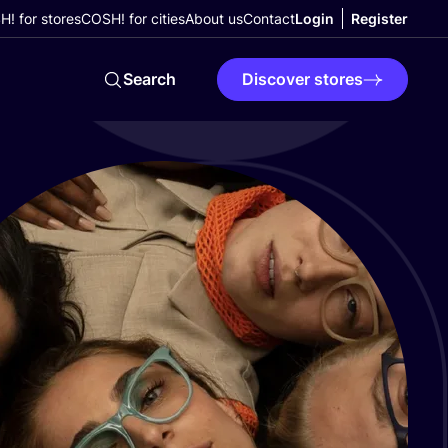
! for stores
COSH! for cities
About us
Contact
Login
Register
Search
Discover stores