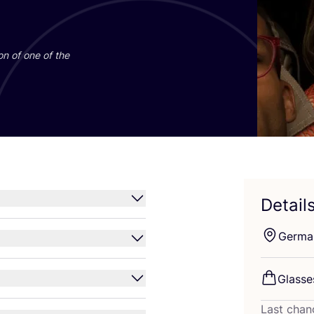
on of one of the
Detail
Germa
Glass
Last chan