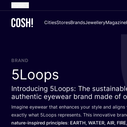
English
Dutch
Cities
Stores
Brands
Jewellery
Magazine
French
Spanish
German
Croatian
BRAND
5
Loops
Introducing 5Loops: The sustainable
authentic eyewear brand made of o
Imagine eyewear that enhances your style and aligns w
exactly what
5
Loops represents. This innovative bran
nature-inspired principles
:
EARTH
,
WATER
,
AIR
,
FIRE