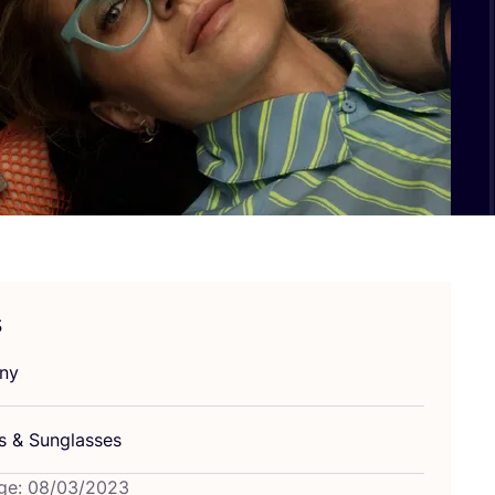
s
ny
es
&
Sunglasses
ge: 08/03/2023