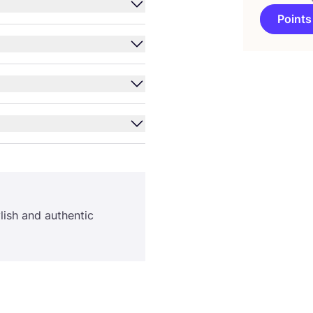
Points
ylish and authentic