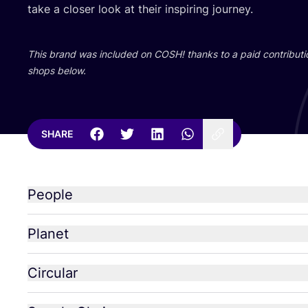
take a closer look at their inspiring journey.
This brand was included on
COSH
! thanks to a paid contributi
shops below.
SHARE
People
Planet
Circular