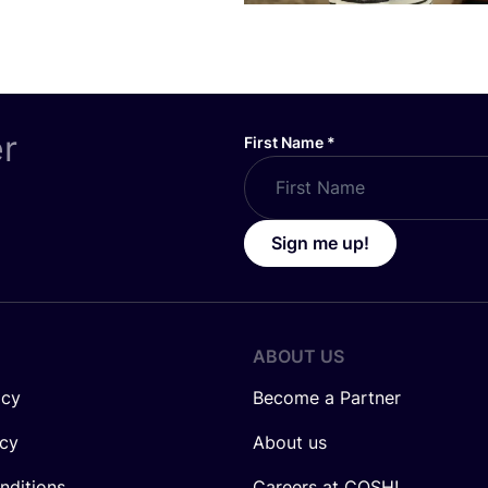
er
First Name
*
Sign me up!
ABOUT US
icy
Become a Partner
icy
About us
nditions
Careers at COSH!