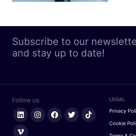
Subscribe to our newslett
and stay up to date!
LEGAL
Follow us
Privacy Pol
Cookie Pol
Terms & Co