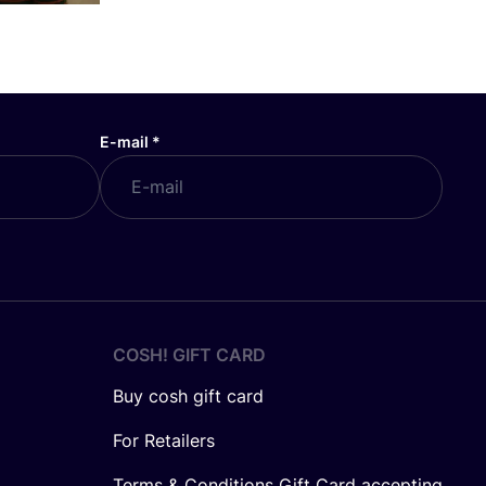
E-mail
*
COSH! GIFT CARD
Buy cosh gift card
For Retailers
Terms & Conditions Gift Card accepting