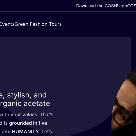
Download the COSH! app
COSH
Events
Green Fashion Tours
, stylish, and
rganic acetate
ith your values. That’s
d is
grounded in five
, and
HUMANITY
. Let’s