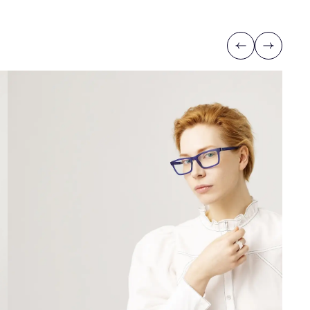
Previous
Next