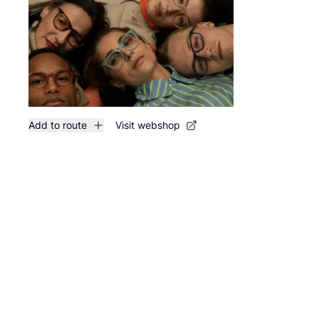
Add to route
Visit webshop