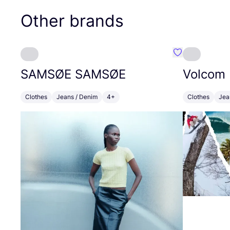
Other brands
Favourite SA
SAMSØE
SAMSØE
Volcom
Clothes
Jeans / Denim
4+
Clothes
Jea