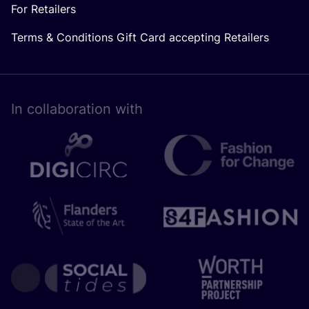
For Retailers
Terms & Conditions Gift Card accepting Retailers
In collaboration with