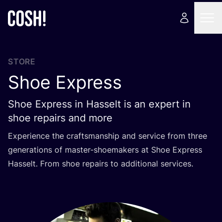
STORE
Shoe Express
Shoe Express in Hasselt is an expert in
shoe repairs and more
Experience the craftsmanship and service from three
generations of master-shoemakers at Shoe Express
Hasselt. From shoe repairs to additional services.