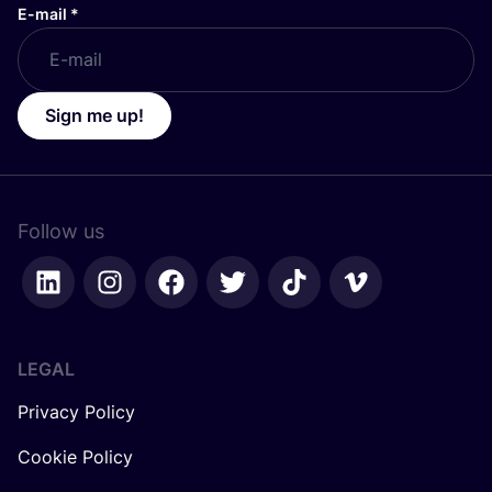
E-mail
*
Sign me up!
Follow us
LEGAL
Privacy Policy
Cookie Policy