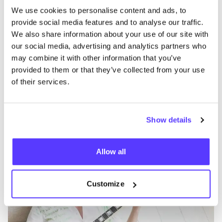
We use cookies to personalise content and ads, to
provide social media features and to analyse our traffic.
We also share information about your use of our site with
our social media, advertising and analytics partners who
may combine it with other information that you’ve
provided to them or that they’ve collected from your use
of their services.
Add to route
Show details
Souâd Feriani Hasselt
like
Dokter Willemsstraat 13, Hasselt
Allow all
Clothes
Accessories
Customize