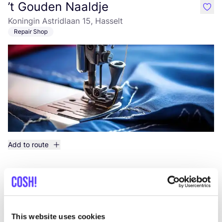
’t Gouden Naaldje
like
Koningin Astridlaan 15, Hasselt
Repair Shop
Add to route
Naaiatelier Ampha
like
Woutersstraat 15, Hasselt
Repair Shop
This website uses cookies