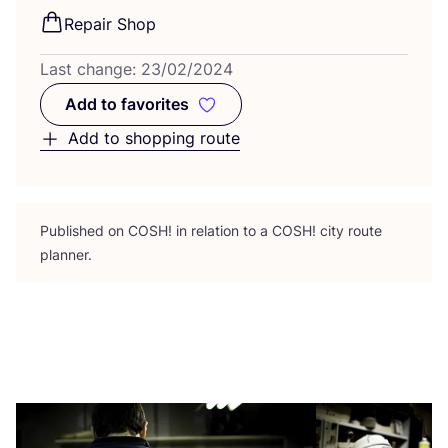
Repair Shop
Last change:
23
/
02
/
2024
Add to favorites
Add to favorites
Add to shopping route
Published on
COSH
! in relation to a
COSH
! city route
planner.