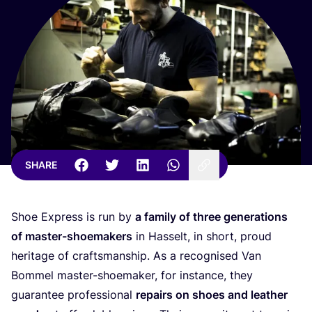
SHARE
Shoe Express is run by
a family of three generations
of master-shoemakers
in Hasselt, in short, proud
heritage of craftsmanship. As a recognised Van
Bommel master-shoemaker, for instance, they
guarantee professional
repairs on shoes and leather