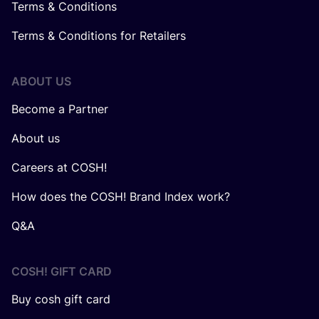
Terms & Conditions
Terms & Conditions for Retailers
ABOUT US
Become a Partner
About us
Careers at COSH!
How does the COSH! Brand Index work?
Q&A
COSH! GIFT CARD
Buy cosh gift card