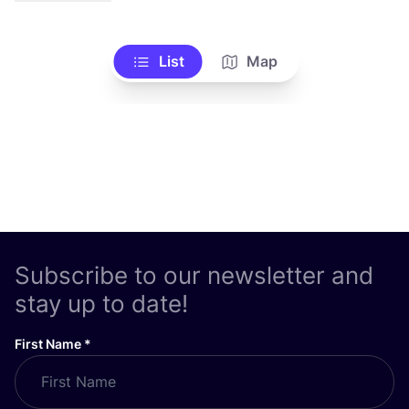
List
Map
Subscribe to our newsletter and
stay up to date!
First Name
*