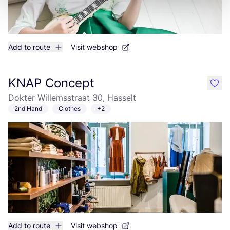
Add to route
Visit webshop
KNAP Concept
like
Dokter Willemsstraat 30, Hasselt
2nd Hand
Clothes
+2
Add to route
Visit webshop