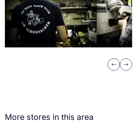
Previous
Next
More stores in this area