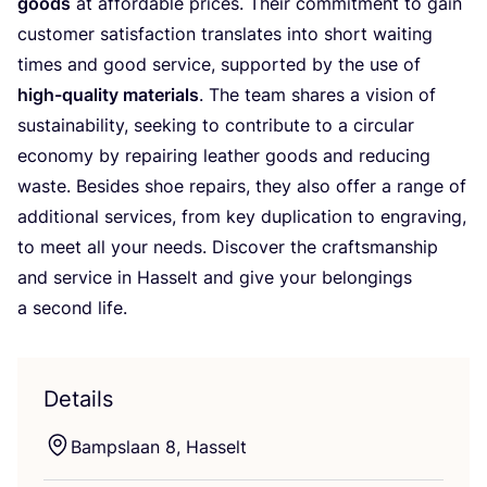
goods
at affordable prices. Their commitment to gain
customer satisfaction translates into short waiting
times and good service, supported by the use of
high-quality materials
. The team shares a vision of
sustainability, seeking to contribute to a circular
economy by repairing leather goods and reducing
waste. Besides shoe repairs, they also offer a range of
additional services, from key duplication to engraving,
to meet all your needs. Discover the craftsmanship
and service in Hasselt and give your belongings
a second life.
Details
Bampslaan
8
, Hasselt