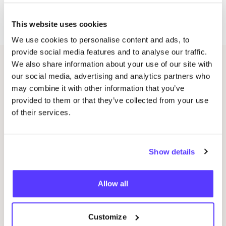
label. From vague idea to tangible clothing item or
accessory in your closet.
This website uses cookies
We use cookies to personalise content and ads, to
provide social media features and to analyse our traffic.
We also share information about your use of our site with
Related events
our social media, advertising and analytics partners who
may combine it with other information that you’ve
provided to them or that they’ve collected from your use
of their services.
Show details
Allow all
14 AUG
08
Customize
Workshop save your clothes embroidery with
Wor