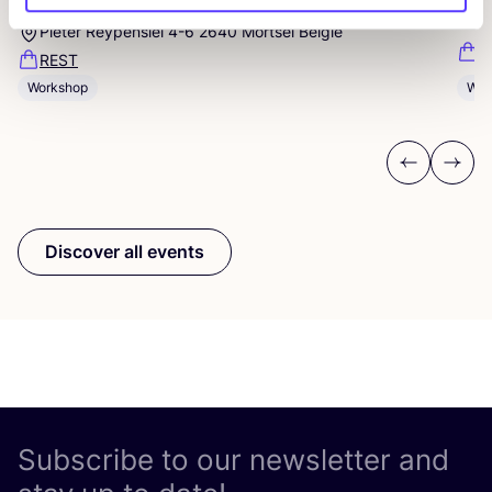
Studio Steek and
REST
D
Pieter Reypenslei 4-6 2640 Mortsel België
F
REST
Workshop
Wor
Previous
Next
Discover all events
Subscribe to our newsletter and