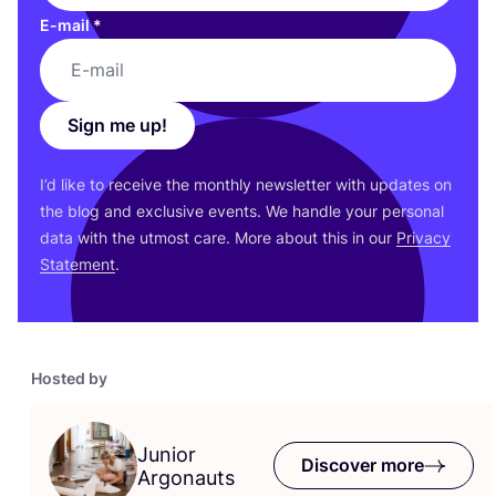
E-mail
*
Sign me up!
I’d like to receive the monthly newsletter with updates on
the blog and exclusive events. We handle your personal
data with the utmost care. More about this in our
Privacy
Statement
.
Hosted by
Junior
Discover more
Argonauts