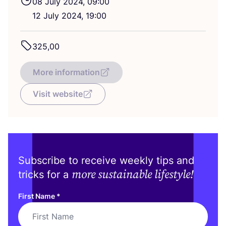
08
July
2024
,
09
:
00
12
July
2024
,
19
:
00
325
,
00
More information
Visit website
Subscribe to receive weekly tips and
more sustainable lifestyle!
tricks for a
First Name
*