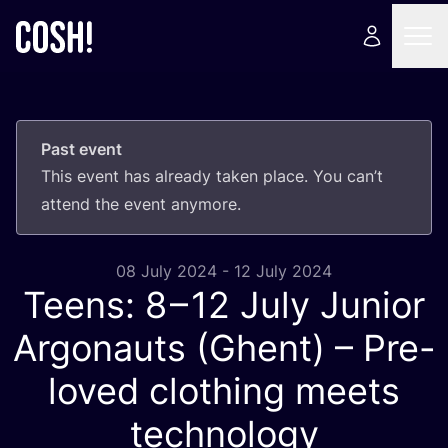
Past event
This event has already taken place. You can’t
attend the event anymore.
08 July 2024 - 12 July 2024
Teens:
8
–
12
July Junior
Argonauts (Ghent) – Pre-
loved clothing meets
technology