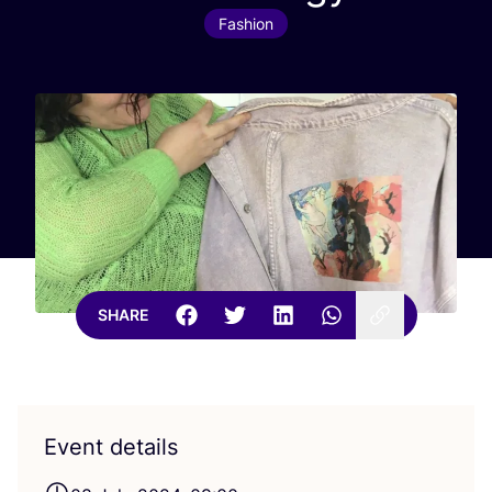
Fashion
SHARE
Event details