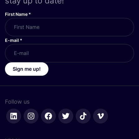
stay up to date!
First Name
*
E-mail
*
Sign me up!
Follow us