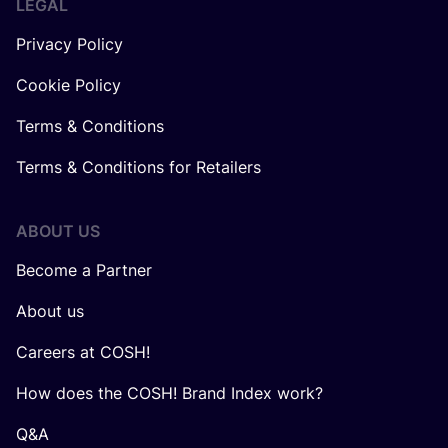
LEGAL
Privacy Policy
Cookie Policy
Terms & Conditions
Terms & Conditions for Retailers
ABOUT US
Become a Partner
About us
Careers at COSH!
How does the COSH! Brand Index work?
Q&A