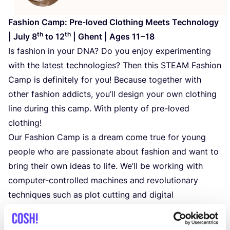
Fashion Camp: Pre-loved Clothing Meets Technology
th
th
| July
8
to
12
| Ghent | Ages
11
–
18
Is fashion in your
DNA
? Do you enjoy experimenting
with the latest technologies? Then this
STEAM
Fashion
Camp is definitely for you! Because together with
other fashion addicts, you’ll design your own clothing
line during this camp. With plenty of pre-loved
clothing!
Our Fashion Camp is a dream come true for young
people who are passionate about fashion and want to
bring their own ideas to life. We’ll be working with
computer-controlled machines and revolutionary
techniques such as plot cutting and digital
embroidery. Under the guidance of experts, you’ll
create unique pieces and develop your own fashion