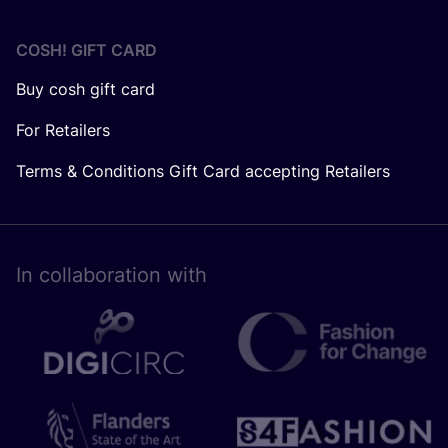
COSH! GIFT CARD
Buy cosh gift card
For Retailers
Terms & Conditions Gift Card accepting Retailers
In collaboration with