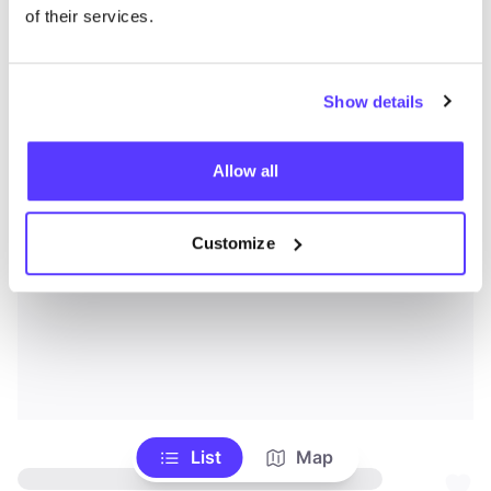
of their services.
Show details
Allow all
Customize
List
Map