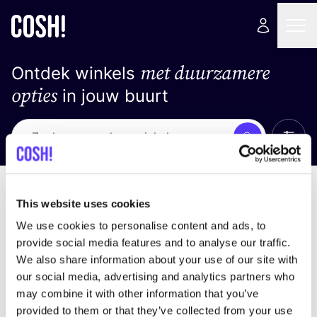
met duurzamere
Ontdek winkels
opties
in jouw buurt
Alle 
Zoek
Loading stores ...
Sorteer op
This website uses cookies
We use cookies to personalise content and ads, to
provide social media features and to analyse our traffic.
We also share information about your use of our site with
our social media, advertising and analytics partners who
may combine it with other information that you’ve
provided to them or that they’ve collected from your use