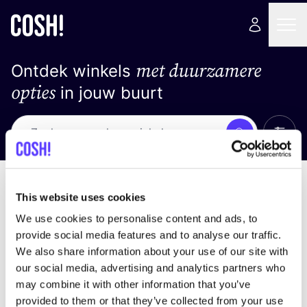
met duurzamere
Ontdek winkels
opties
in jouw buurt
Alle 
Zoek
Loading stores ...
Sorteer op
This website uses cookies
We use cookies to personalise content and ads, to
provide social media features and to analyse our traffic.
We also share information about your use of our site with
our social media, advertising and analytics partners who
may combine it with other information that you’ve
provided to them or that they’ve collected from your use