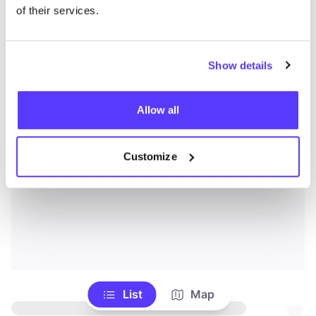
of their services.
Show details
Allow all
Customize
List
Map