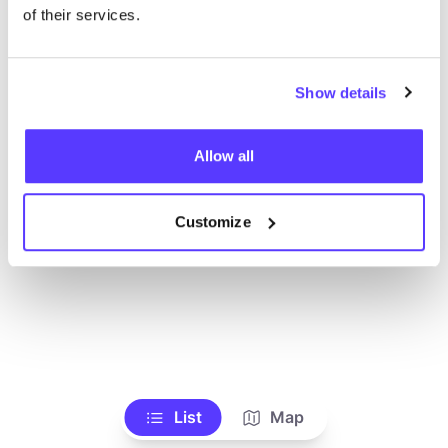
Toon alle winkels
of their services.
Show details
Allow all
Customize
List
Map