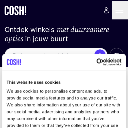
met duurzamere
Ontdek winkels
opties
in jouw buurt
Alle 
Zoek
Geen resultaten
Sorteer op
This website uses cookies
We use cookies to personalise content and ads, to
provide social media features and to analyse our traffic.
We also share information about your use of our site with
We hebben geen resultaten gevonden voor uw
our social media, advertising and analytics partners who
zoekcriteria.
may combine it with other information that you’ve
provided to them or that they’ve collected from your use