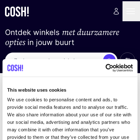
met duurzamere
Ontdek winkels
opties
in jouw buurt
Alle 
Zoek
Loading stores ...
Sorteer op
This website uses cookies
We use cookies to personalise content and ads, to
provide social media features and to analyse our traffic.
We also share information about your use of our site with
our social media, advertising and analytics partners who
may combine it with other information that you’ve
provided to them or that they’ve collected from your use