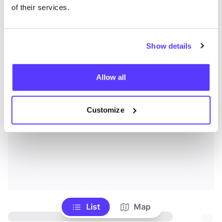
of their services.
Show details
Allow all
Customize
List
Map