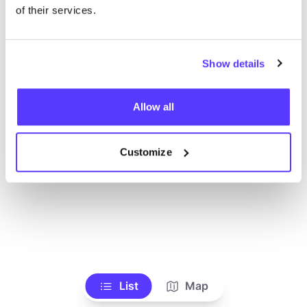
Toon alle winkels
of their services.
Show details
Allow all
Customize
List
Map