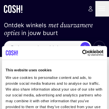
met duurzamere
Ontdek winkels
opties
in jouw buurt
Alle 
Zoek
Geen resultaten
Sorteer op
This website uses cookies
We use cookies to personalise content and ads, to
provide social media features and to analyse our traffic.
We also share information about your use of our site with
We hebben geen resultaten gevonden voor uw
our social media, advertising and analytics partners who
zoekcriteria.
may combine it with other information that you’ve
provided to them or that they’ve collected from your use